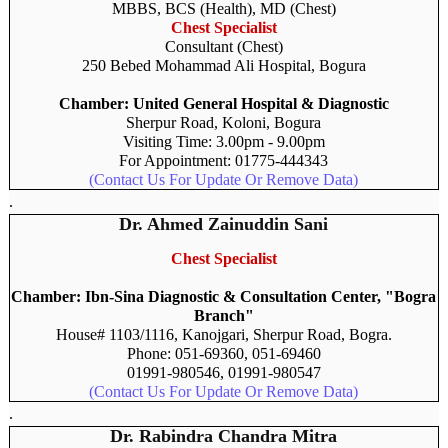
MBBS, BCS (Health), MD (Chest)
Chest Specialist
Consultant (Chest)
250 Bebed Mohammad Ali Hospital, Bogura
Chamber: United General Hospital & Diagnostic
Sherpur Road, Koloni, Bogura
Visiting Time: 3.00pm - 9.00pm
For Appointment: 01775-444343
(Contact Us For Update Or Remove Data)
.
Dr. Ahmed Zainuddin Sani
Chest Specialist
Chamber: Ibn-Sina Diagnostic & Consultation Center, "Bogra
Branch"
House# 1103/1116, Kanojgari, Sherpur Road, Bogra.
Phone: 051-69360, 051-69460
01991-980546, 01991-980547
(Contact Us For Update Or Remove Data)
.
Dr. Rabindra Chandra Mitra