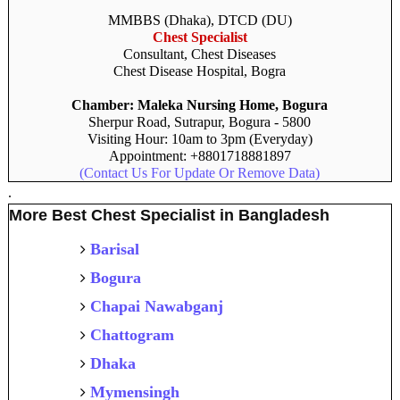
MMBBS (Dhaka), DTCD (DU)
Chest Specialist
Consultant, Chest Diseases
Chest Disease Hospital, Bogra
Chamber: Maleka Nursing Home, Bogura
Sherpur Road, Sutrapur, Bogura - 5800
Visiting Hour: 10am to 3pm (Everyday)
Appointment: +8801718881897
(Contact Us For Update Or Remove Data)
.
More Best Chest Specialist in Bangladesh
Barisal
Bogura
Chapai Nawabganj
Chattogram
Dhaka
Mymensingh