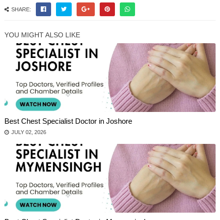
SHARE:
YOU MIGHT ALSO LIKE
Best Chest Specialist Doctor in Joshore
JULY 02, 2026