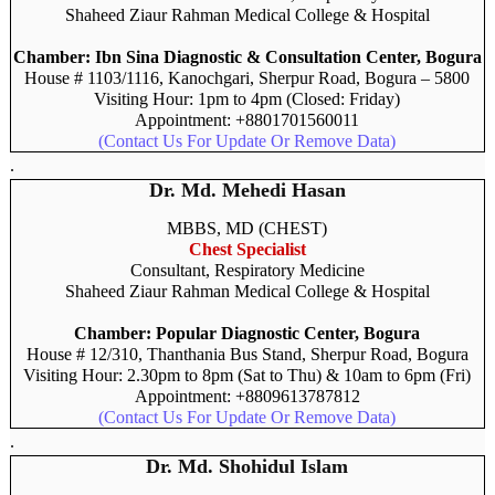
Shaheed Ziaur Rahman Medical College & Hospital
Chamber: Ibn Sina Diagnostic & Consultation Center, Bogura
House # 1103/1116, Kanochgari, Sherpur Road, Bogura – 5800
Visiting Hour: 1pm to 4pm (Closed: Friday)
Appointment: +8801701560011
(Contact Us For Update Or Remove Data)
.
Dr. Md. Mehedi Hasan
MBBS, MD (CHEST)
Chest Specialist
Consultant, Respiratory Medicine
Shaheed Ziaur Rahman Medical College & Hospital
Chamber: Popular Diagnostic Center, Bogura
House # 12/310, Thanthania Bus Stand, Sherpur Road, Bogura
Visiting Hour: 2.30pm to 8pm (Sat to Thu) & 10am to 6pm (Fri)
Appointment: +8809613787812
(Contact Us For Update Or Remove Data)
.
Dr. Md. Shohidul Islam