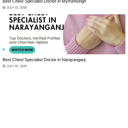
Best Chest Specialist Doctor in Mymensingh
JULY 02, 2026
Best Chest Specialist Doctor in Narayanganj
JULY 02, 2026