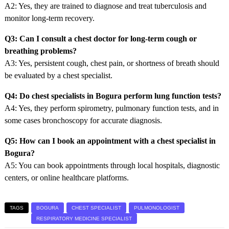
A2: Yes, they are trained to diagnose and treat tuberculosis and
monitor long-term recovery.
Q3: Can I consult a chest doctor for long-term cough or
breathing problems?
A3: Yes, persistent cough, chest pain, or shortness of breath should
be evaluated by a chest specialist.
Q4: Do chest specialists in Bogura perform lung function tests?
A4: Yes, they perform spirometry, pulmonary function tests, and in
some cases bronchoscopy for accurate diagnosis.
Q5: How can I book an appointment with a chest specialist in
Bogura?
A5: You can book appointments through local hospitals, diagnostic
centers, or online healthcare platforms.
TAGS
BOGURA
CHEST SPECIALIST
PULMONOLOGIST
RESPIRATORY MEDICINE SPECIALIST