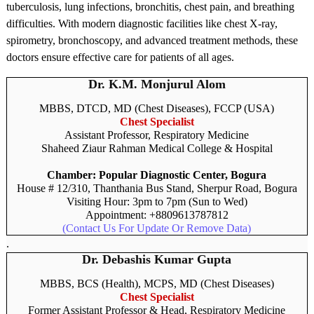
tuberculosis, lung infections, bronchitis, chest pain, and breathing
difficulties. With modern diagnostic facilities like chest X-ray,
spirometry, bronchoscopy, and advanced treatment methods, these
doctors ensure effective care for patients of all ages.
Dr. K.M. Monjurul Alom
MBBS, DTCD, MD (Chest Diseases), FCCP (USA)
Chest Specialist
Assistant Professor, Respiratory Medicine
Shaheed Ziaur Rahman Medical College & Hospital
Chamber: Popular Diagnostic Center, Bogura
House # 12/310, Thanthania Bus Stand, Sherpur Road, Bogura
Visiting Hour: 3pm to 7pm (Sun to Wed)
Appointment: +8809613787812
(Contact Us For Update Or Remove Data)
.
Dr. Debashis Kumar Gupta
MBBS, BCS (Health), MCPS, MD (Chest Diseases)
Chest Specialist
Former Assistant Professor & Head, Respiratory Medicine