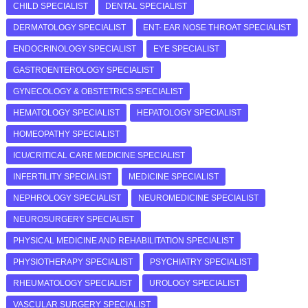
CHILD SPECIALIST
DENTAL SPECIALIST
DERMATOLOGY SPECIALIST
ENT- EAR NOSE THROAT SPECIALIST
ENDOCRINOLOGY SPECIALIST
EYE SPECIALIST
GASTROENTEROLOGY SPECIALIST
GYNECOLOGY & OBSTETRICS SPECIALIST
HEMATOLOGY SPECIALIST
HEPATOLOGY SPECIALIST
HOMEOPATHY SPECIALIST
ICU/CRITICAL CARE MEDICINE SPECIALIST
INFERTILITY SPECIALIST
MEDICINE SPECIALIST
NEPHROLOGY SPECIALIST
NEUROMEDICINE SPECIALIST
NEUROSURGERY SPECIALIST
PHYSICAL MEDICINE AND REHABILITATION SPECIALIST
PHYSIOTHERAPY SPECIALIST
PSYCHIATRY SPECIALIST
RHEUMATOLOGY SPECIALIST
UROLOGY SPECIALIST
VASCULAR SURGERY SPECIALIST