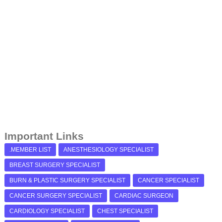
Important Links
.MEMBER LIST
ANESTHESIOLOGY SPECIALIST
BREAST SURGERY SPECIALIST
BURN & PLASTIC SURGERY SPECIALIST
CANCER SPECIALIST
CANCER SURGERY SPECIALIST
CARDIAC SURGEON
CARDIOLOGY SPECIALIST
CHEST SPECIALIST