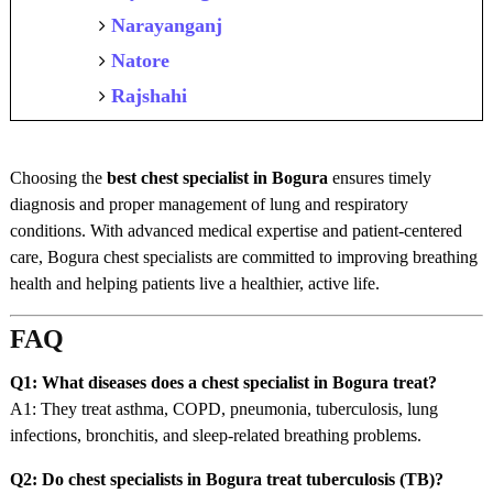
Narayanganj
Natore
Rajshahi
Choosing the
best chest specialist in Bogura
ensures timely
diagnosis and proper management of lung and respiratory
conditions. With advanced medical expertise and patient-centered
care, Bogura chest specialists are committed to improving breathing
health and helping patients live a healthier, active life.
FAQ
Q1: What diseases does a chest specialist in Bogura treat?
A1: They treat asthma, COPD, pneumonia, tuberculosis, lung
infections, bronchitis, and sleep-related breathing problems.
Q2: Do chest specialists in Bogura treat tuberculosis (TB)?