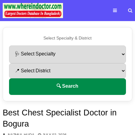
Select Specialty & District
🔍 Search
Best Chest Specialist Doctor in
Bogura