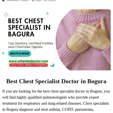
NAZMUL HUDA
JULY 02, 2026
Best Chest Specialist Doctor in Bogura
If you are looking for the best chest specialist doctor in Bogura, you
will find highly qualified pulmonologists who provide expert
treatment for respiratory and lung-related diseases. Chest specialists
in Bogura diagnose and treat asthma, COPD, pneumonia,