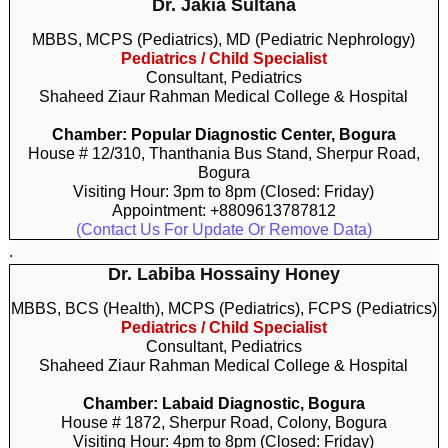
Dr. Jakia Sultana
MBBS, MCPS (Pediatrics), MD (Pediatric Nephrology)
Pediatrics / Child Specialist
Consultant, Pediatrics
Shaheed Ziaur Rahman Medical College & Hospital
Chamber: Popular Diagnostic Center, Bogura
House # 12/310, Thanthania Bus Stand, Sherpur Road,
Bogura
Visiting Hour: 3pm to 8pm (Closed: Friday)
Appointment: +8809613787812
(Contact Us For Update Or Remove Data)
.
Dr. Labiba Hossainy Honey
MBBS, BCS (Health), MCPS (Pediatrics), FCPS (Pediatrics)
Pediatrics / Child Specialist
Consultant, Pediatrics
Shaheed Ziaur Rahman Medical College & Hospital
Chamber: Labaid Diagnostic, Bogura
House # 1872, Sherpur Road, Colony, Bogura
Visiting Hour: 4pm to 8pm (Closed: Friday)