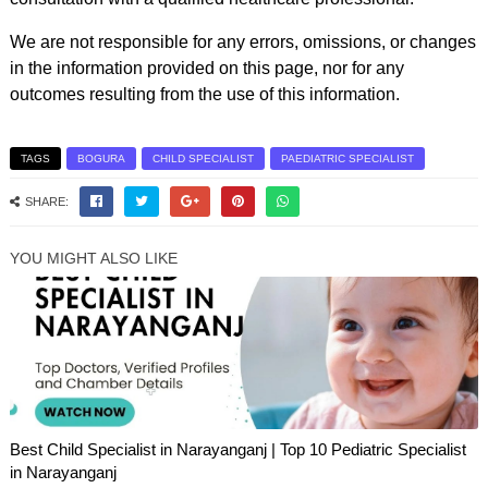
We are not responsible for any errors, omissions, or changes
in the information provided on this page, nor for any
outcomes resulting from the use of this information.
TAGS
BOGURA
CHILD SPECIALIST
PAEDIATRIC SPECIALIST
SHARE:
YOU MIGHT ALSO LIKE
Best Child Specialist in Narayanganj | Top 10 Pediatric Specialist
in Narayanganj