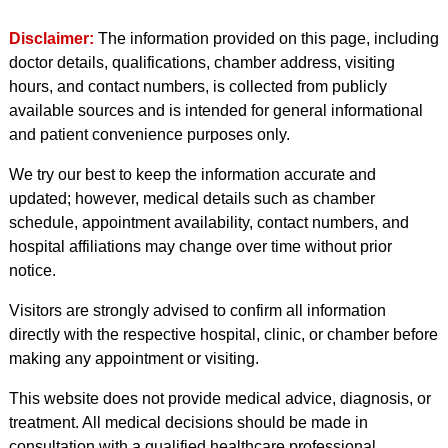
Disclaimer:
The information provided on this page, including
doctor details, qualifications, chamber address, visiting
hours, and contact numbers, is collected from publicly
available sources and is intended for general informational
and patient convenience purposes only.
We try our best to keep the information accurate and
updated; however, medical details such as chamber
schedule, appointment availability, contact numbers, and
hospital affiliations may change over time without prior
notice.
Visitors are strongly advised to confirm all information
directly with the respective hospital, clinic, or chamber before
making any appointment or visiting.
This website does not provide medical advice, diagnosis, or
treatment. All medical decisions should be made in
consultation with a qualified healthcare professional.