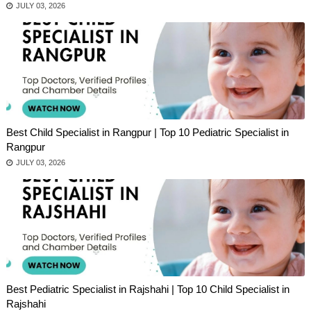
JULY 03, 2026
Best Child Specialist in Rangpur | Top 10 Pediatric Specialist in
Rangpur
JULY 03, 2026
Best Pediatric Specialist in Rajshahi | Top 10 Child Specialist in
Rajshahi