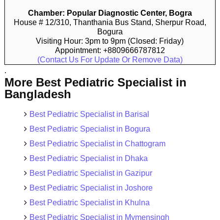
Chamber: Popular Diagnostic Center, Bogra
House # 12/310, Thanthania Bus Stand, Sherpur Road,
Bogura
Visiting Hour: 3pm to 9pm (Closed: Friday)
Appointment: +8809666787812
(Contact Us For Update Or Remove Data)
.
More Best Pediatric Specialist in
Bangladesh
Best Pediatric Specialist in Barisal
Best Pediatric Specialist in Bogura
Best Pediatric Specialist in Chattogram
Best Pediatric Specialist in Dhaka
Best Pediatric Specialist in Gazipur
Best Pediatric Specialist in Joshore
Best Pediatric Specialist in Khulna
Best Pediatric Specialist in Mymensingh