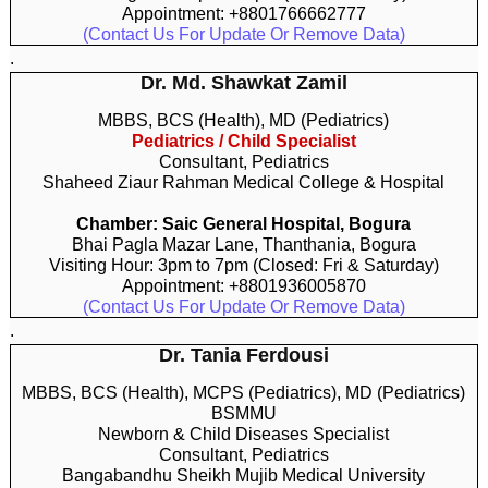
Appointment: +8801766662777
(Contact Us For Update Or Remove Data)
.
Dr. Md. Shawkat Zamil
MBBS, BCS (Health), MD (Pediatrics)
Pediatrics / Child Specialist
Consultant, Pediatrics
Shaheed Ziaur Rahman Medical College & Hospital
Chamber: Saic General Hospital, Bogura
Bhai Pagla Mazar Lane, Thanthania, Bogura
Visiting Hour: 3pm to 7pm (Closed: Fri & Saturday)
Appointment: +8801936005870
(Contact Us For Update Or Remove Data)
.
Dr. Tania Ferdousi
MBBS, BCS (Health), MCPS (Pediatrics), MD (Pediatrics)
BSMMU
Newborn & Child Diseases Specialist
Consultant, Pediatrics
Bangabandhu Sheikh Mujib Medical University