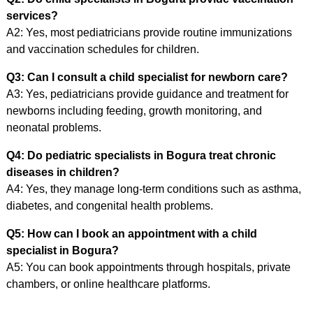
services?
A2: Yes, most pediatricians provide routine immunizations
and vaccination schedules for children.
Q3: Can I consult a child specialist for newborn care?
A3: Yes, pediatricians provide guidance and treatment for
newborns including feeding, growth monitoring, and
neonatal problems.
Q4: Do pediatric specialists in Bogura treat chronic
diseases in children?
A4: Yes, they manage long-term conditions such as asthma,
diabetes, and congenital health problems.
Q5: How can I book an appointment with a child
specialist in Bogura?
A5: You can book appointments through hospitals, private
chambers, or online healthcare platforms.