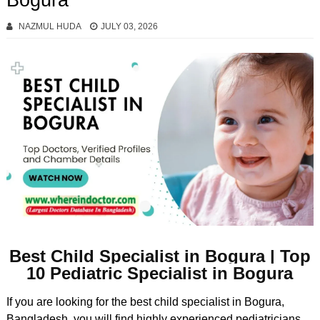
Bogura
NAZMUL HUDA
JULY 03, 2026
Best Child Specialist in Bogura | Top
10 Pediatric Specialist in Bogura
If you are looking for the best child specialist in Bogura,
Bangladesh, you will find highly experienced pediatricians