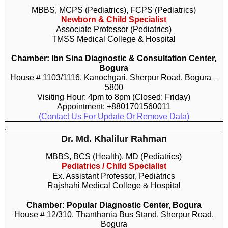
MBBS, MCPS (Pediatrics), FCPS (Pediatrics)
Newborn & Child Specialist
Associate Professor (Pediatrics)
TMSS Medical College & Hospital
Chamber: Ibn Sina Diagnostic & Consultation Center,
Bogura
House # 1103/1116, Kanochgari, Sherpur Road, Bogura –
5800
Visiting Hour: 4pm to 8pm (Closed: Friday)
Appointment: +8801701560011
(Contact Us For Update Or Remove Data)
.
Dr. Md. Khalilur Rahman
MBBS, BCS (Health), MD (Pediatrics)
Pediatrics / Child Specialist
Ex. Assistant Professor, Pediatrics
Rajshahi Medical College & Hospital
Chamber: Popular Diagnostic Center, Bogura
House # 12/310, Thanthania Bus Stand, Sherpur Road,
Bogura