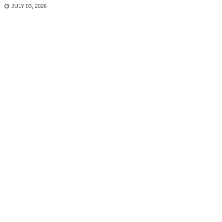
JULY 03, 2026