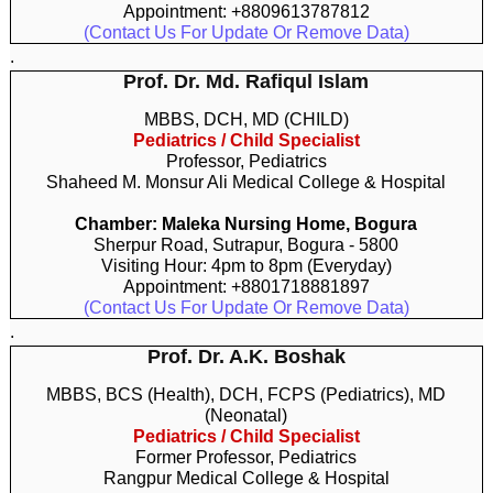
Appointment: +8809613787812
(Contact Us For Update Or Remove Data)
.
Prof. Dr. Md. Rafiqul Islam
MBBS, DCH, MD (CHILD)
Pediatrics / Child Specialist
Professor, Pediatrics
Shaheed M. Monsur Ali Medical College & Hospital
Chamber: Maleka Nursing Home, Bogura
Sherpur Road, Sutrapur, Bogura - 5800
Visiting Hour: 4pm to 8pm (Everyday)
Appointment: +8801718881897
(Contact Us For Update Or Remove Data)
.
Prof. Dr. A.K. Boshak
MBBS, BCS (Health), DCH, FCPS (Pediatrics), MD
(Neonatal)
Pediatrics / Child Specialist
Former Professor, Pediatrics
Rangpur Medical College & Hospital