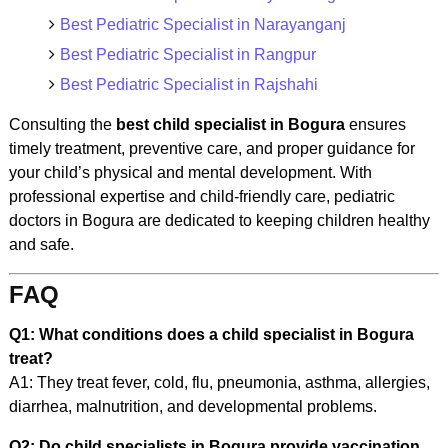
Best Pediatric Specialist in Narayanganj
Best Pediatric Specialist in Rangpur
Best Pediatric Specialist in Rajshahi
Consulting the
best child specialist in Bogura
ensures
timely treatment, preventive care, and proper guidance for
your child’s physical and mental development. With
professional expertise and child-friendly care, pediatric
doctors in Bogura are dedicated to keeping children healthy
and safe.
FAQ
Q1: What conditions does a child specialist in Bogura
treat?
A1: They treat fever, cold, flu, pneumonia, asthma, allergies,
diarrhea, malnutrition, and developmental problems.
Q2: Do child specialists in Bogura provide vaccination