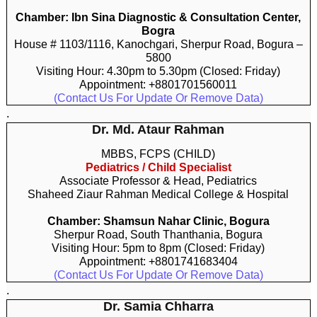
Chamber: Ibn Sina Diagnostic & Consultation Center,
Bogra
House # 1103/1116, Kanochgari, Sherpur Road, Bogura –
5800
Visiting Hour: 4.30pm to 5.30pm (Closed: Friday)
Appointment: +8801701560011
(Contact Us For Update Or Remove Data)
.
Dr. Md. Ataur Rahman
MBBS, FCPS (CHILD)
Pediatrics / Child Specialist
Associate Professor & Head, Pediatrics
Shaheed Ziaur Rahman Medical College & Hospital
Chamber: Shamsun Nahar Clinic, Bogura
Sherpur Road, South Thanthania, Bogura
Visiting Hour: 5pm to 8pm (Closed: Friday)
Appointment: +8801741683404
(Contact Us For Update Or Remove Data)
.
Dr. Samia Chharra