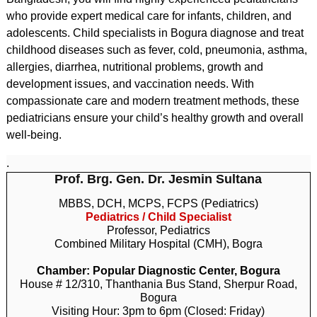
who provide expert medical care for infants, children, and
adolescents. Child specialists in Bogura diagnose and treat
childhood diseases such as fever, cold, pneumonia, asthma,
allergies, diarrhea, nutritional problems, growth and
development issues, and vaccination needs. With
compassionate care and modern treatment methods, these
pediatricians ensure your child’s healthy growth and overall
well-being.
.
Prof. Brg. Gen. Dr. Jesmin Sultana
MBBS, DCH, MCPS, FCPS (Pediatrics)
Pediatrics / Child Specialist
Professor, Pediatrics
Combined Military Hospital (CMH), Bogra
Chamber: Popular Diagnostic Center, Bogura
House # 12/310, Thanthania Bus Stand, Sherpur Road,
Bogura
Visiting Hour: 3pm to 6pm (Closed: Friday)