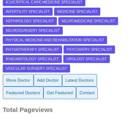
ICU/CRITICAL CARE MEDICINE SPECIALIST
INFERTILITY SPECIALIST
MEDICINE SPECIALIST
NEPHROLOGY SPECIALIST
NEUROMEDICINE SPECIALIST
NEUROSURGERY SPECIALIST
PHYSICAL MEDICINE AND REHABILITATION SPECIALIST
PHYSIOTHERAPY SPECIALIST
PSYCHIATRY SPECIALIST
RHEUMATOLOGY SPECIALIST
UROLOGY SPECIALIST
VASCULAR SURGERY SPECIALIST
More Doctor
Add Doctor
Latest Doctors
Featured Doctors
Get Featured
Contact
Total Pageviews