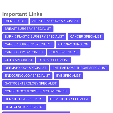
Important Links
.MEMBER LIST
ANESTHESIOLOGY SPECIALIST
BREAST SURGERY SPECIALIST
BURN & PLASTIC SURGERY SPECIALIST
CANCER SPECIALIST
CANCER SURGERY SPECIALIST
CARDIAC SURGEON
CARDIOLOGY SPECIALIST
CHEST SPECIALIST
CHILD SPECIALIST
DENTAL SPECIALIST
DERMATOLOGY SPECIALIST
ENT- EAR NOSE THROAT SPECIALIST
ENDOCRINOLOGY SPECIALIST
EYE SPECIALIST
GASTROENTEROLOGY SPECIALIST
GYNECOLOGY & OBSTETRICS SPECIALIST
HEMATOLOGY SPECIALIST
HEPATOLOGY SPECIALIST
HOMEOPATHY SPECIALIST