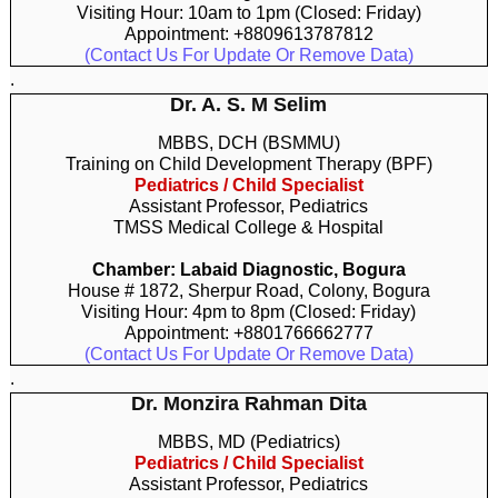
Visiting Hour: 10am to 1pm (Closed: Friday)
Appointment: +8809613787812
(Contact Us For Update Or Remove Data)
.
Dr. A. S. M Selim
MBBS, DCH (BSMMU)
Training on Child Development Therapy (BPF)
Pediatrics / Child Specialist
Assistant Professor, Pediatrics
TMSS Medical College & Hospital
Chamber: Labaid Diagnostic, Bogura
House # 1872, Sherpur Road, Colony, Bogura
Visiting Hour: 4pm to 8pm (Closed: Friday)
Appointment: +8801766662777
(Contact Us For Update Or Remove Data)
.
Dr. Monzira Rahman Dita
MBBS, MD (Pediatrics)
Pediatrics / Child Specialist
Assistant Professor, Pediatrics