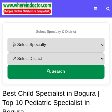
Select Specialty & District
🔍 Search
Best Child Specialist in Bogura |
Top 10 Pediatric Specialist in