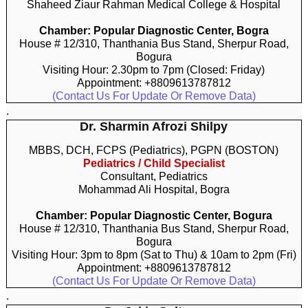
Shaheed Ziaur Rahman Medical College & Hospital
Chamber: Popular Diagnostic Center, Bogra
House # 12/310, Thanthania Bus Stand, Sherpur Road,
Bogura
Visiting Hour: 2.30pm to 7pm (Closed: Friday)
Appointment: +8809613787812
(Contact Us For Update Or Remove Data)
.
Dr. Sharmin Afrozi Shilpy
MBBS, DCH, FCPS (Pediatrics), PGPN (BOSTON)
Pediatrics / Child Specialist
Consultant, Pediatrics
Mohammad Ali Hospital, Bogra
Chamber: Popular Diagnostic Center, Bogura
House # 12/310, Thanthania Bus Stand, Sherpur Road,
Bogura
Visiting Hour: 3pm to 8pm (Sat to Thu) & 10am to 2pm (Fri)
Appointment: +8809613787812
(Contact Us For Update Or Remove Data)
.