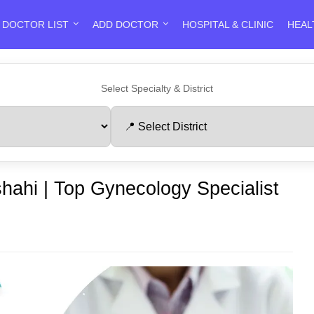
DOCTOR LIST
ADD DOCTOR
HOSPITAL & CLINIC
HEAL
Select Specialty & District
shahi | Top Gynecology Specialist