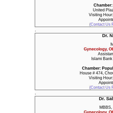
Chamber: 
United Pla
Visiting Hour
Appoin
(Contact Us 
.
Dr. 
M
Gynecology, Ob
Assistan
Islami Bank
Chamber: Popula
House # 474, Chow
Visiting Hour
Appoin
(Contact Us 
.
Dr. S
MBBS,
Gynecology, Ob