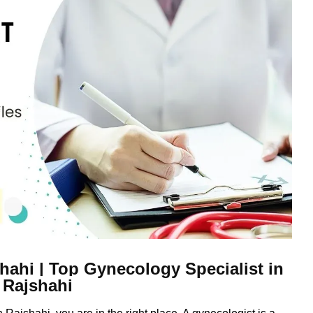
hahi | Top Gynecology Specialist in
Rajshahi