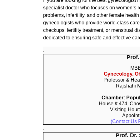
If you are looking for the best gynecologist i
specialist doctor who focuses on women’s re
problems, infertility, and other female heal
gynecologists who provide world-class car
checkups, fertility treatment, or menstrual 
dedicated to ensuring safe and effective car
.
Prof.
MBB
Gynecology, Ob
Professor & Hea
Rajshahi M
Chamber: Popula
House # 474, Chow
Visiting Hour
Appoin
(Contact Us 
.
Prof. Dr.