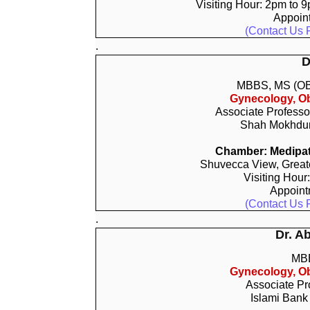
Visiting Hour: 2pm to 
Appoin
(Contact Us 
.
D
MBBS, MS (O
Gynecology, Ob
Associate Professo
Shah Mokhdum
Chamber: Medipat
Shuvecca View, Greate
Visiting Hour
Appoin
(Contact Us 
.
Dr. A
MB
Gynecology, Ob
Associate Pr
Islami Bank