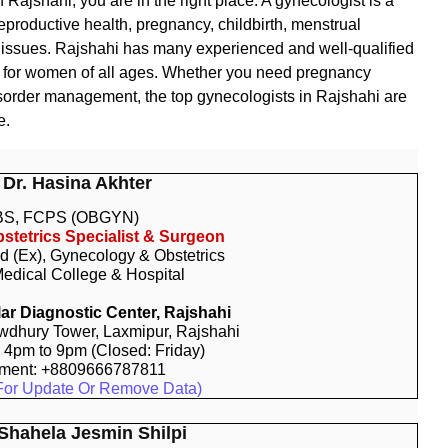
n Rajshahi, you are in the right place. A gynecologist is a
productive health, pregnancy, childbirth, menstrual
th issues. Rajshahi has many experienced and well-qualified
e for women of all ages. Whether you need pregnancy
disorder management, the top gynecologists in Rajshahi are
e.
 Dr. Hasina Akhter
S, FCPS (OBGYN)
stetrics Specialist & Surgeon
d (Ex), Gynecology & Obstetrics
edical College & Hospital
r Diagnostic Center, Rajshahi
dhury Tower, Laxmipur, Rajshahi
: 4pm to 9pm (Closed: Friday)
tment: +8809666787811
For Update Or Remove Data)
 Shahela Jesmin Shilpi