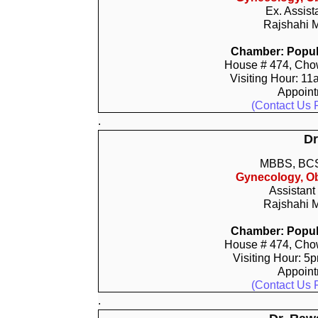
Ex. Assist
Rajshahi M
Chamber: Popula
House # 474, Chow
Visiting Hour: 11
Appoin
(Contact Us 
.
Dr
MBBS, BCS
Gynecology, Ob
Assistant
Rajshahi M
Chamber: Popula
House # 474, Chow
Visiting Hour: 5
Appoin
(Contact Us 
.