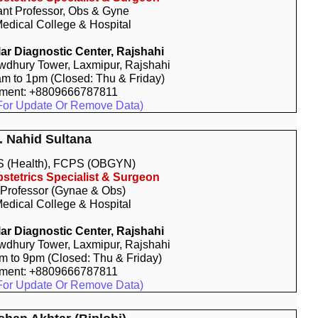
ant Professor, Obs & Gyne
edical College & Hospital
r Diagnostic Center, Rajshahi
dhury Tower, Laxmipur, Rajshahi
am to 1pm (Closed: Thu & Friday)
tment: +8809666787811
For Update Or Remove Data)
. Nahid Sultana
 (Health), FCPS (OBGYN)
stetrics Specialist & Surgeon
 Professor (Gynae & Obs)
edical College & Hospital
r Diagnostic Center, Rajshahi
dhury Tower, Laxmipur, Rajshahi
pm to 9pm (Closed: Thu & Friday)
tment: +8809666787811
For Update Or Remove Data)