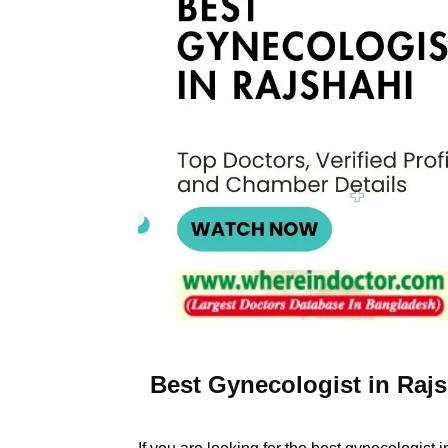
Best Gynecologist in Rajs