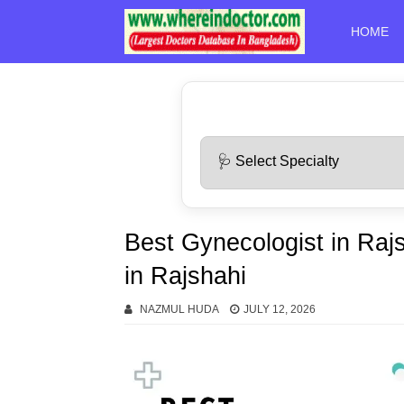
HOME
Best Gynecologist in Raj
in Rajshahi
NAZMUL HUDA
JULY 12, 2026