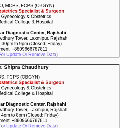
O, MCPS, FCPS (OBGYN)
stetrics Specialist & Surgeon
, Gynecology & Obstetrics
edical College & Hospital
r Diagnostic Center, Rajshahi
dhury Tower, Laxmipur, Rajshahi
 6:30pm to 9pm (Closed: Friday)
tment: +8809666787811
For Update Or Remove Data)
Dr. Shipra Chaudhury
S, FCPS (OBGYN)
stetrics Specialist & Surgeon
, Gynecology & Obstetrics
edical College & Hospital
r Diagnostic Center, Rajshahi
dhury Tower, Laxmipur, Rajshahi
: 4pm to 8pm (Closed: Friday)
tment: +8809666787811
For Update Or Remove Data)