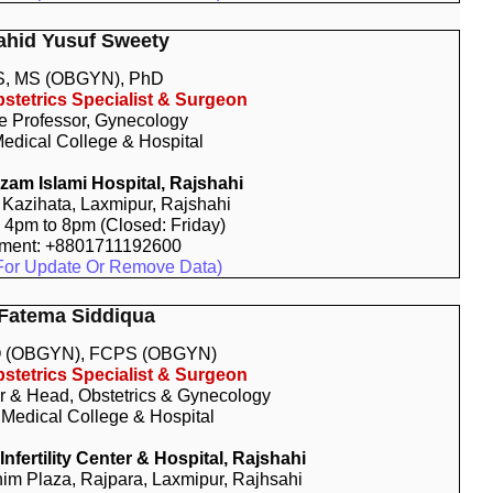
ahid Yusuf Sweety
, MS (OBGYN), PhD
stetrics Specialist & Surgeon
e Professor, Gynecology
edical College & Hospital
am Islami Hospital, Rajshahi
 Kazihata, Laxmipur, Rajshahi
: 4pm to 8pm (Closed: Friday)
tment: +8801711192600
For Update Or Remove Data)
 Fatema Siddiqua
 (OBGYN), FCPS (OBGYN)
stetrics Specialist & Surgeon
r & Head, Obstetrics & Gynecology
 Medical College & Hospital
fertility Center & Hospital, Rajshahi
him Plaza, Rajpara, Laxmipur, Rajhsahi