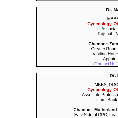
.
Dr. N
MBBS
Gynecology, Ob
Associat
Rajshahi M
Chamber: Zamz
Greater Road,
Visiting Hour
Appoin
(Contact Us 
.
Dr.
MBBS, DGO
Gynecology, Ob
Associate Professo
Islami Bank
Chamber: Motherland In
East Side of GPO, Ibra