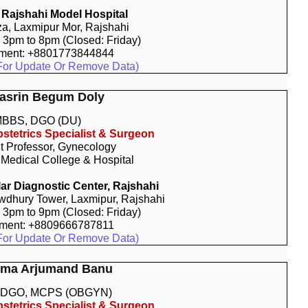
Rajshahi Model Hospital
za, Laxmipur Mor, Rajshahi
: 3pm to 8pm (Closed: Friday)
tment: +8801773844844
For Update Or Remove Data)
Nasrin Begum Doly
BBS, DGO (DU)
stetrics Specialist & Surgeon
t Professor, Gynecology
 Medical College & Hospital
r Diagnostic Center, Rajshahi
dhury Tower, Laxmipur, Rajshahi
: 3pm to 9pm (Closed: Friday)
tment: +8809666787811
For Update Or Remove Data)
alma Arjumand Banu
 DGO, MCPS (OBGYN)
stetrics Specialist & Surgeon