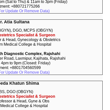
9pm (Sat to Thu) & 11am to 3pm (Friday)
tment: +880721775266
For Update Or Remove Data)
r. Atia Sultana
BGYN), DGO, MCPS (OBGYN)
stetrics Specialist & Surgeon
r & Head, Gynecology & Obstetrics
 Medical College & Hospital
h Diagnostic Complex, Rajshahi
r Road, Laxmipur, Kajihata, Rajshahi
: 4pm to 9pm (Closed: Friday)
tment: +8801704560599
For Update Or Remove Data)
beda Khatun Shima
BS, DGO (OBGYN)
stetrics Specialist & Surgeon
ofessor & Head, Gyne & Obs
 Medical College & Hospital