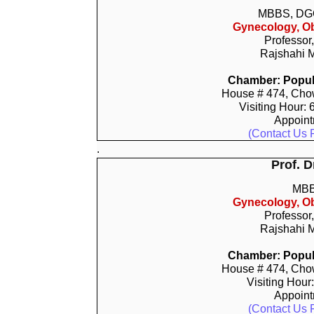
MBBS, DG
Gynecology, Ob
Professor
Rajshahi M
Chamber: Popula
House # 474, Chow
Visiting Hour:
Appoin
(Contact Us 
.
Prof. 
MBB
Gynecology, Ob
Professor
Rajshahi M
Chamber: Popula
House # 474, Chow
Visiting Hour
Appoin
(Contact Us 