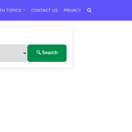
TH TOPICS
CONTACT US
PRIVACY
🔍 Search