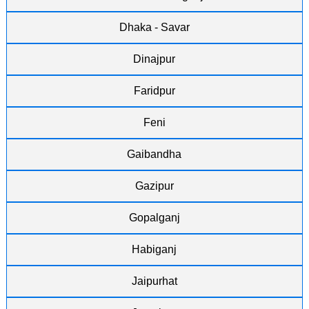
Dhaka - Savar
Dinajpur
Faridpur
Feni
Gaibandha
Gazipur
Gopalganj
Habiganj
Jaipurhat