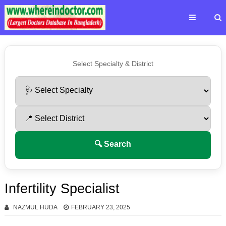
Select Specialty & District
🔍 Search
Infertility Specialist
NAZMUL HUDA
FEBRUARY 23, 2025