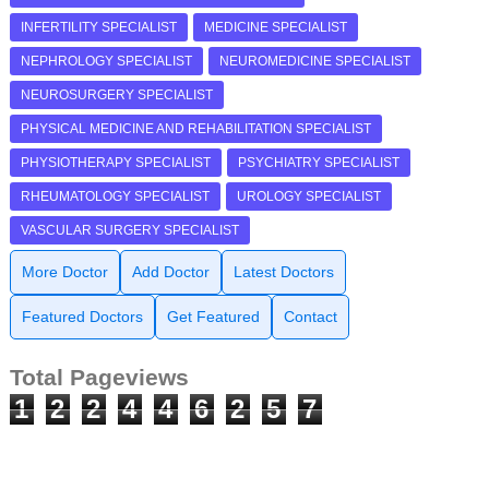
INFERTILITY SPECIALIST
MEDICINE SPECIALIST
NEPHROLOGY SPECIALIST
NEUROMEDICINE SPECIALIST
NEUROSURGERY SPECIALIST
PHYSICAL MEDICINE AND REHABILITATION SPECIALIST
PHYSIOTHERAPY SPECIALIST
PSYCHIATRY SPECIALIST
RHEUMATOLOGY SPECIALIST
UROLOGY SPECIALIST
VASCULAR SURGERY SPECIALIST
More Doctor
Add Doctor
Latest Doctors
Featured Doctors
Get Featured
Contact
Total Pageviews
1
2
2
4
4
6
2
5
7