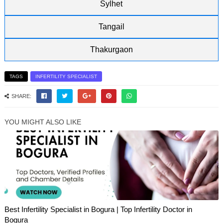
Sylhet
Tangail
Thakurgaon
TAGS
INFERTILITY SPECIALIST
SHARE:
YOU MIGHT ALSO LIKE
Best Infertility Specialist in Bogura | Top Infertility Doctor in
Bogura