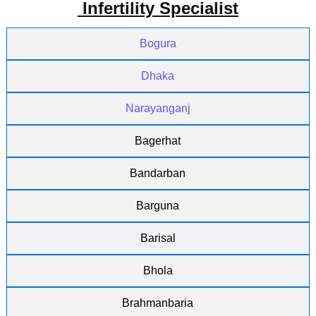
Infertility Specialist
Bogura
Dhaka
Narayanganj
Bagerhat
Bandarban
Barguna
Barisal
Bhola
Brahmanbaria