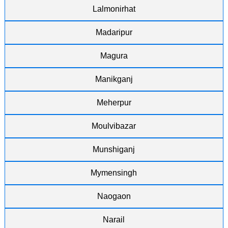
Lalmonirhat
Madaripur
Magura
Manikganj
Meherpur
Moulvibazar
Munshiganj
Mymensingh
Naogaon
Narail