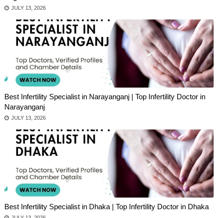
JULY 13, 2026
Best Infertility Specialist in Narayanganj | Top Infertility Doctor in
Narayanganj
JULY 13, 2026
Best Infertility Specialist in Dhaka | Top Infertility Doctor in Dhaka
JULY 13, 2026