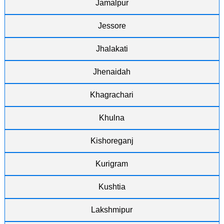
Jamalpur
Jessore
Jhalakati
Jhenaidah
Khagrachari
Khulna
Kishoreganj
Kurigram
Kushtia
Lakshmipur