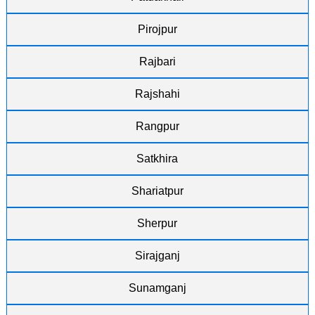
Pirojpur
Rajbari
Rajshahi
Rangpur
Satkhira
Shariatpur
Sherpur
Sirajganj
Sunamganj