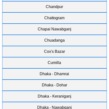
Chandpur
Chattogram
Chapai Nawabganj
Chuadanga
Cox's Bazar
Cumilla
Dhaka - Dhamrai
Dhaka - Dohar
Dhaka - Keraniganj
Dhaka - Nawabganj