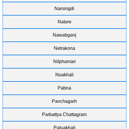
Narsingdi
Natore
Nawabganj
Netrakona
Nilphamari
Noakhali
Pabna
Panchagarh
Parbattya Chattagram
Patuakhali