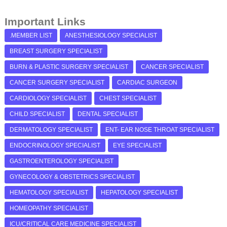
Important Links
.MEMBER LIST
ANESTHESIOLOGY SPECIALIST
BREAST SURGERY SPECIALIST
BURN & PLASTIC SURGERY SPECIALIST
CANCER SPECIALIST
CANCER SURGERY SPECIALIST
CARDIAC SURGEON
CARDIOLOGY SPECIALIST
CHEST SPECIALIST
CHILD SPECIALIST
DENTAL SPECIALIST
DERMATOLOGY SPECIALIST
ENT- EAR NOSE THROAT SPECIALIST
ENDOCRINOLOGY SPECIALIST
EYE SPECIALIST
GASTROENTEROLOGY SPECIALIST
GYNECOLOGY & OBSTETRICS SPECIALIST
HEMATOLOGY SPECIALIST
HEPATOLOGY SPECIALIST
HOMEOPATHY SPECIALIST
ICU/CRITICAL CARE MEDICINE SPECIALIST