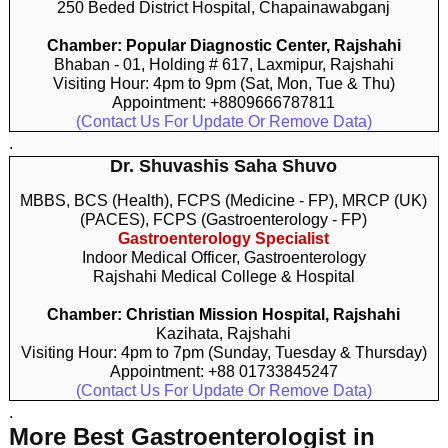
250 Beded District Hospital, Chapainawabganj
Chamber: Popular Diagnostic Center, Rajshahi
Bhaban - 01, Holding # 617, Laxmipur, Rajshahi
Visiting Hour: 4pm to 9pm (Sat, Mon, Tue & Thu)
Appointment: +8809666787811
(Contact Us For Update Or Remove Data)
.
Dr. Shuvashis Saha Shuvo
MBBS, BCS (Health), FCPS (Medicine - FP), MRCP (UK)
(PACES), FCPS (Gastroenterology - FP)
Gastroenterology Specialist
Indoor Medical Officer, Gastroenterology
Rajshahi Medical College & Hospital
Chamber: Christian Mission Hospital, Rajshahi
Kazihata, Rajshahi
Visiting Hour: 4pm to 7pm (Sunday, Tuesday & Thursday)
Appointment: +88 01733845247
(Contact Us For Update Or Remove Data)
.
More Best Gastroenterologist in