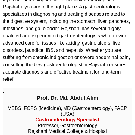
Rajshahi, you are in the right place. A gastroenterologist
specializes in diagnosing and treating diseases related to
the digestive system, including the stomach, liver, pancreas,
intestines, and gallbladder. Rajshahi has several highly
qualified and experienced gastroenterologists who provide
advanced care for issues like acidity, gastric ulcers, liver
disorders, jaundice, IBS, and hepatitis. Whether you are
suffering from chronic indigestion or severe abdominal pain,
consulting the best gastroenterologist in Rajshahi ensures
accurate diagnosis and effective treatment for long-term
relief.
.
Prof. Dr. Md. Abdul Alim
MBBS, FCPS (Medicine), MD (Gastroenterology), FACP
(USA)
Gastroenterology Specialist
Professor, Gastroenterology
Rajshahi Medical College & Hospital