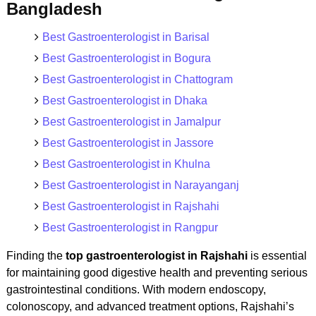
Bangladesh
Best Gastroenterologist in Barisal
Best Gastroenterologist in Bogura
Best Gastroenterologist in Chattogram
Best Gastroenterologist in Dhaka
Best Gastroenterologist in Jamalpur
Best Gastroenterologist in Jassore
Best Gastroenterologist in Khulna
Best Gastroenterologist in Narayanganj
Best Gastroenterologist in Rajshahi
Best Gastroenterologist in Rangpur
Finding the
top gastroenterologist in Rajshahi
is essential
for maintaining good digestive health and preventing serious
gastrointestinal conditions. With modern endoscopy,
colonoscopy, and advanced treatment options, Rajshahi’s