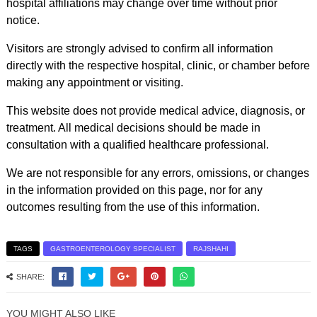
hospital affiliations may change over time without prior
notice.
Visitors are strongly advised to confirm all information
directly with the respective hospital, clinic, or chamber before
making any appointment or visiting.
This website does not provide medical advice, diagnosis, or
treatment. All medical decisions should be made in
consultation with a qualified healthcare professional.
We are not responsible for any errors, omissions, or changes
in the information provided on this page, nor for any
outcomes resulting from the use of this information.
TAGS
GASTROENTEROLOGY SPECIALIST
RAJSHAHI
SHARE:
YOU MIGHT ALSO LIKE