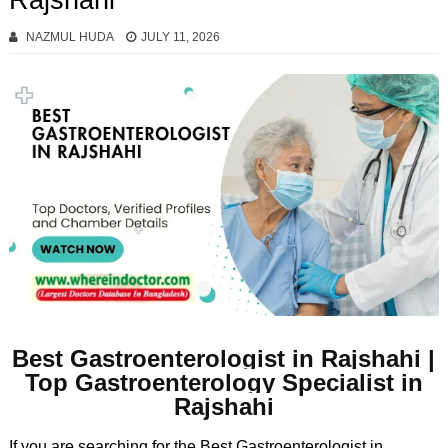
Rajshahi
NAZMUL HUDA
JULY 11, 2026
Best Gastroenterologist in Rajshahi |
Top Gastroenterology Specialist in
Rajshahi
If you are searching for the Best Gastroenterologist in