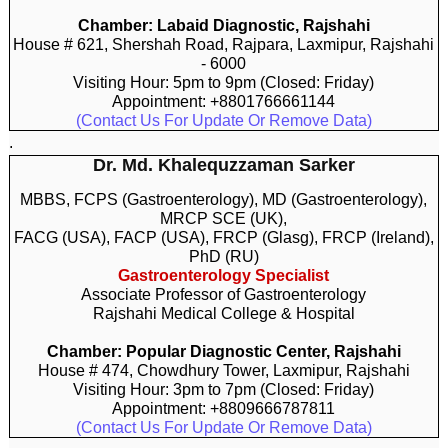
Chamber: Labaid Diagnostic, Rajshahi
House # 621, Shershah Road, Rajpara, Laxmipur, Rajshahi
- 6000
Visiting Hour: 5pm to 9pm (Closed: Friday)
Appointment: +8801766661144
(Contact Us For Update Or Remove Data)
.
Dr. Md. Khalequzzaman Sarker
MBBS, FCPS (Gastroenterology), MD (Gastroenterology),
MRCP SCE (UK),
FACG (USA), FACP (USA), FRCP (Glasg), FRCP (Ireland),
PhD (RU)
Gastroenterology Specialist
Associate Professor of Gastroenterology
Rajshahi Medical College & Hospital
Chamber: Popular Diagnostic Center, Rajshahi
House # 474, Chowdhury Tower, Laxmipur, Rajshahi
Visiting Hour: 3pm to 7pm (Closed: Friday)
Appointment: +8809666787811
(Contact Us For Update Or Remove Data)