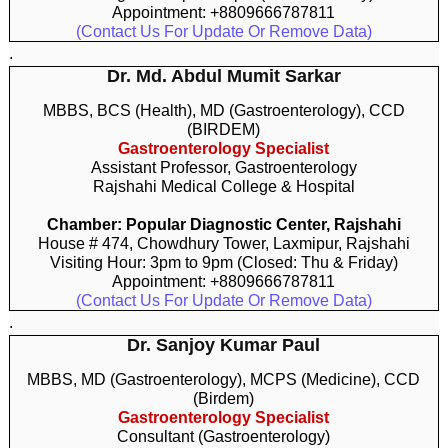
Appointment: +8809666787811
(Contact Us For Update Or Remove Data)
.
Dr. Md. Abdul Mumit Sarkar
MBBS, BCS (Health), MD (Gastroenterology), CCD
(BIRDEM)
Gastroenterology Specialist
Assistant Professor, Gastroenterology
Rajshahi Medical College & Hospital
Chamber: Popular Diagnostic Center, Rajshahi
House # 474, Chowdhury Tower, Laxmipur, Rajshahi
Visiting Hour: 3pm to 9pm (Closed: Thu & Friday)
Appointment: +8809666787811
(Contact Us For Update Or Remove Data)
.
Dr. Sanjoy Kumar Paul
MBBS, MD (Gastroenterology), MCPS (Medicine), CCD
(Birdem)
Gastroenterology Specialist
Consultant (Gastroenterology)