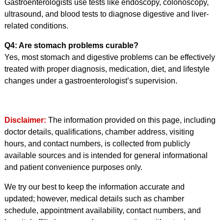
Gastroenterologists use tests like endoscopy, colonoscopy,
ultrasound, and blood tests to diagnose digestive and liver-
related conditions.
Q4: Are stomach problems curable?
Yes, most stomach and digestive problems can be effectively
treated with proper diagnosis, medication, diet, and lifestyle
changes under a gastroenterologist’s supervision.
Disclaimer:
The information provided on this page, including
doctor details, qualifications, chamber address, visiting
hours, and contact numbers, is collected from publicly
available sources and is intended for general informational
and patient convenience purposes only.
We try our best to keep the information accurate and
updated; however, medical details such as chamber
schedule, appointment availability, contact numbers, and