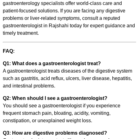
gastroenterology specialists offer world-class care and
patient-focused solutions. If you are facing any digestive
problems or liver-related symptoms, consult a reputed
gastroenterologist in Rajshahi today for expert guidance and
timely treatment.
FAQ:
Q1: What does a gastroenterologist treat?
A gastroenterologist treats diseases of the digestive system
such as gastritis, acid reflux, ulcers, liver disease, hepatitis,
and intestinal problems.
Q2: When should I see a gastroenterologist?
You should see a gastroenterologist if you experience
frequent stomach pain, bloating, acidity, vomiting,
constipation, or unexplained weight loss.
Q3: How are digestive problems diagnosed?