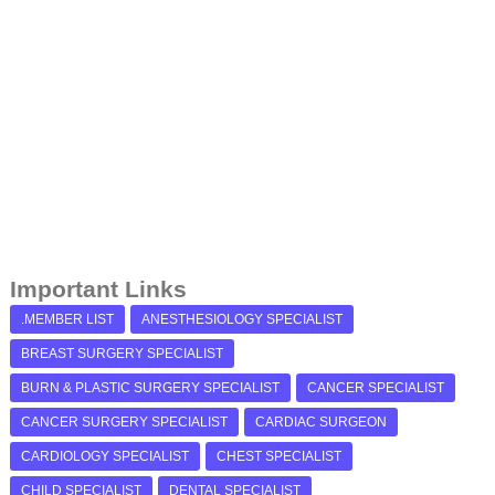
Important Links
.MEMBER LIST
ANESTHESIOLOGY SPECIALIST
BREAST SURGERY SPECIALIST
BURN & PLASTIC SURGERY SPECIALIST
CANCER SPECIALIST
CANCER SURGERY SPECIALIST
CARDIAC SURGEON
CARDIOLOGY SPECIALIST
CHEST SPECIALIST
CHILD SPECIALIST
DENTAL SPECIALIST