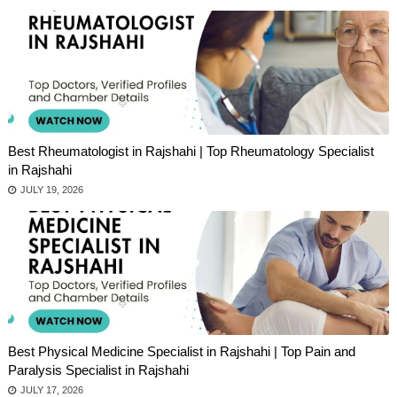
Best Rheumatologist in Rajshahi | Top Rheumatology Specialist
in Rajshahi
JULY 19, 2026
Best Physical Medicine Specialist in Rajshahi | Top Pain and
Paralysis Specialist in Rajshahi
JULY 17, 2026