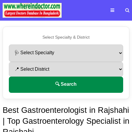
Select Specialty & District
🔍 Search
Best Gastroenterologist in Rajshahi
| Top Gastroenterology Specialist in