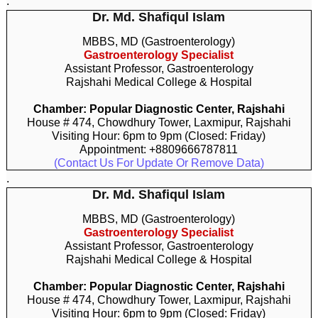
.
Dr. Md. Shafiqul Islam
MBBS, MD (Gastroenterology)
Gastroenterology Specialist
Assistant Professor, Gastroenterology
Rajshahi Medical College & Hospital
Chamber: Popular Diagnostic Center, Rajshahi
House # 474, Chowdhury Tower, Laxmipur, Rajshahi
Visiting Hour: 6pm to 9pm (Closed: Friday)
Appointment: +8809666787811
(Contact Us For Update Or Remove Data)
.
Dr. Md. Shafiqul Islam
MBBS, MD (Gastroenterology)
Gastroenterology Specialist
Assistant Professor, Gastroenterology
Rajshahi Medical College & Hospital
Chamber: Popular Diagnostic Center, Rajshahi
House # 474, Chowdhury Tower, Laxmipur, Rajshahi
Visiting Hour: 6pm to 9pm (Closed: Friday)