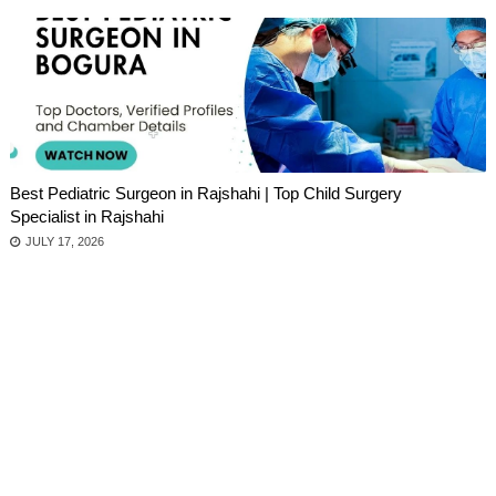
Best Pediatric Surgeon in Rajshahi | Top Child Surgery
Specialist in Rajshahi
JULY 17, 2026