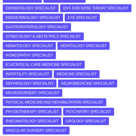
DERMATOLOGY SPECIALIST
ENT- EAR NOSE THROAT SPECIALIST
ENDOCRINOLOGY SPECIALIST
EYE SPECIALIST
GASTROENTEROLOGY SPECIALIST
GYNECOLOGY & OBSTETRICS SPECIALIST
HEMATOLOGY SPECIALIST
HEPATOLOGY SPECIALIST
HOMEOPATHY SPECIALIST
ICU/CRITICAL CARE MEDICINE SPECIALIST
INFERTILITY SPECIALIST
MEDICINE SPECIALIST
NEPHROLOGY SPECIALIST
NEUROMEDICINE SPECIALIST
NEUROSURGERY SPECIALIST
PHYSICAL MEDICINE AND REHABILITATION SPECIALIST
PHYSIOTHERAPY SPECIALIST
PSYCHIATRY SPECIALIST
RHEUMATOLOGY SPECIALIST
UROLOGY SPECIALIST
VASCULAR SURGERY SPECIALIST