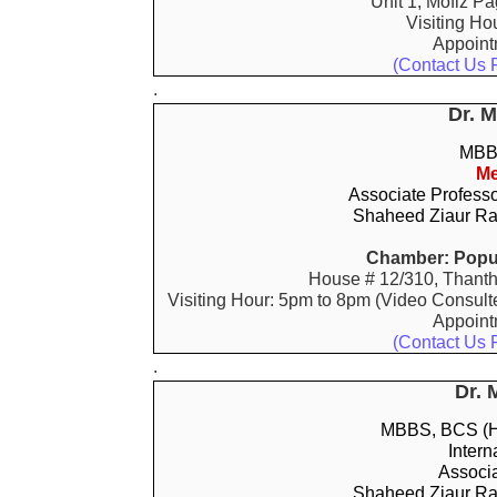
Unit 1, Mofiz P
Visiting Ho
Appoin
(Contact Us 
.
Dr. 
MBBS
Me
Associate Profess
Shaheed Ziaur Ra
Chamber: Popul
House # 12/310, Thanth
Visiting Hour: 5pm to 8pm (Video Consult
Appoin
(Contact Us 
.
Dr. 
MBBS, BCS (He
Intern
Associa
Shaheed Ziaur Ra