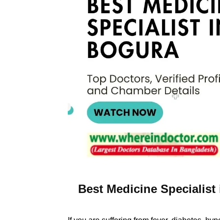
Best Medicine Specialist