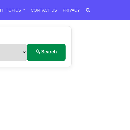
TH TOPICS
CONTACT US
PRIVACY
🔍 Search