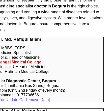
ertension, chest pain, thyroid problems, arthritis, or other
edicine specialist doctor in Bogura
is the right choice.
iagnosing and treating a wide range of diseases related to
neys, liver, and digestive system. With proper investigations
cine doctors in Bogura ensure comprehensive care to
ing.
Dr. Md. Rafiqul Islam
MBBS, FCPS
dicine Specialist
sor & Head of Medicine
engal Medical College
fessor & Head of Medicine
ur Rahman Medical College
ar Diagnostic Center, Bogura
r Thanthania Bus Stand). Bogura
 4pm (Only 2nd Friday of every month)
ointment: 01777066361
For Update Or Remove Data)
 Khan Abul Kalam Azad