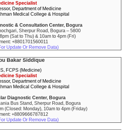
dicine Specialist
essor, Department of Medicine
hman Medical College & Hospital
gnostic & Consultation Center, Bogura
ochgari, Sherpur Road, Bogura – 5800
 8pm (Sat to Thu) & 10am to 4pm (Fri)
tment: +8801701560011
For Update Or Remove Data)
bu Bakar Siddique
, FCPS (Medicine)
dicine Specialist
essor, Department of Medicine
hman Medical College & Hospital
lar Diagnostic Center, Bogura
ania Bus Stand, Sherpur Road, Bogura
pm (Closed: Monday), 10am to 4pm (Friday)
tment: +8809666787812
For Update Or Remove Data)