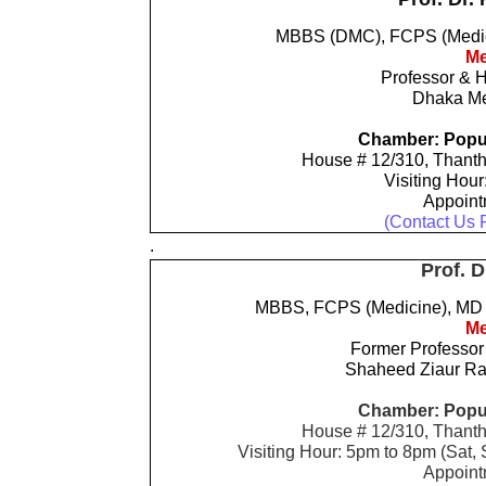
MBBS (DMC), FCPS (Medici
Me
Professor & 
Dhaka Me
Chamber: Popul
House # 12/310, Thanth
Visiting Hour
Appoin
(Contact Us 
.
Prof. D
MBBS, FCPS (Medicine), MD (
Me
Former Professor
Shaheed Ziaur Ra
Chamber: Popul
House # 12/310, Thanth
Visiting Hour: 5pm to 8pm (Sat
Appoin