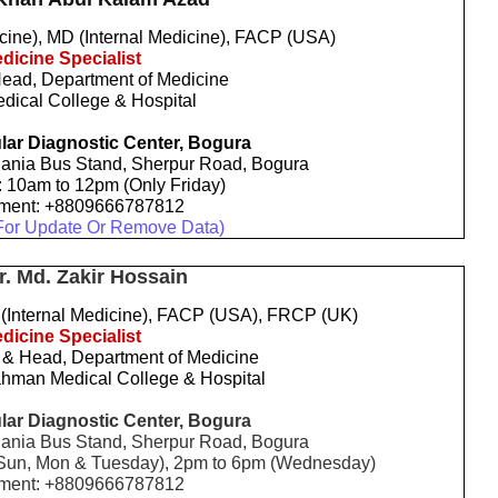
ne), MD (Internal Medicine), FACP (USA)
dicine Specialist
Head, Department of Medicine
dical College & Hospital
ar Diagnostic Center, Bogura
ania Bus Stand, Sherpur Road, Bogura
: 10am to 12pm (Only Friday)
tment: +8809666787812
For Update Or Remove Data)
r. Md. Zakir Hossain
Internal Medicine), FACP (USA), FRCP (UK)
dicine Specialist
 & Head, Department of Medicine
hman Medical College & Hospital
ar Diagnostic Center, Bogura
ania Bus Stand, Sherpur Road, Bogura
, Sun, Mon & Tuesday), 2pm to 6pm (Wednesday)
tment: +8809666787812