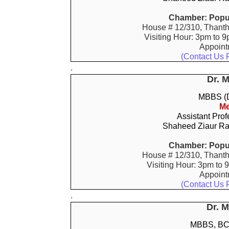
Chamber: Popul
House # 12/310, Thanth
Visiting Hour: 3pm to 9
Appoin
(Contact Us 
.
Dr. 
MBBS (D
Me
Assistant Prof
Shaheed Ziaur Ra
Chamber: Popul
House # 12/310, Thanth
Visiting Hour: 3pm to 
Appoin
(Contact Us 
.
Dr. 
MBBS, BCS