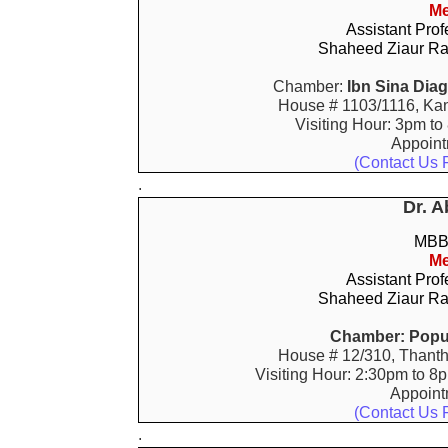
Me
Assistant Prof
Shaheed Ziaur Ra
Chamber:
Ibn Sina Dia
House # 1103/1116, Kan
Visiting Hour: 3pm to
Appoin
(Contact Us 
.
Dr. A
MBBS
Me
Assistant Prof
Shaheed Ziaur Ra
Chamber:
Popu
House # 12/310, Thanth
Visiting Hour: 2:30pm to 8
Appoin
(Contact Us 
.