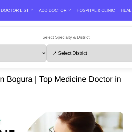
DOCTOR LIST
ADD DOCTOR
HOSPITAL & CLINIC
HEAL
Select Specialty & District
in Bogura | Top Medicine Doctor in