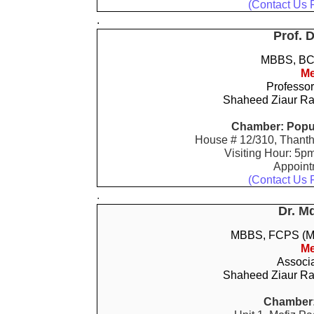
(Contact Us 
.
Prof. 
MBBS, BCS
Me
Professor
Shaheed Ziaur Ra
Chamber: Popul
House # 12/310, Thanth
Visiting Hour: 5p
Appoin
(Contact Us 
.
Dr. M
MBBS, FCPS (M
Me
Associa
Shaheed Ziaur Ra
Chamber