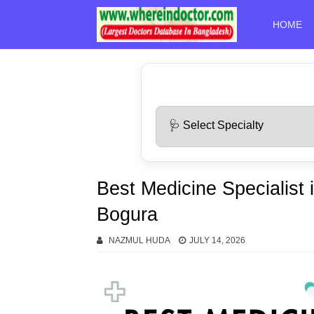
HOME
Best Medicine Specialist 
Bogura
NAZMUL HUDA
JULY 14, 2026