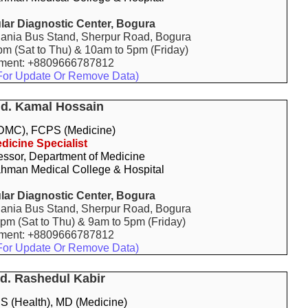
ar Diagnostic Center, Bogura
ania Bus Stand, Sherpur Road, Bogura
pm (Sat to Thu) & 10am to 5pm (Friday)
tment: +8809666787812
For Update Or Remove Data)
Md. Kamal Hossain
MC), FCPS (Medicine)
dicine Specialist
essor, Department of Medicine
hman Medical College & Hospital
ar Diagnostic Center, Bogura
ania Bus Stand, Sherpur Road, Bogura
9pm (Sat to Thu) & 9am to 5pm (Friday)
tment: +8809666787812
For Update Or Remove Data)
Md. Rashedul Kabir
 (Health), MD (Medicine)