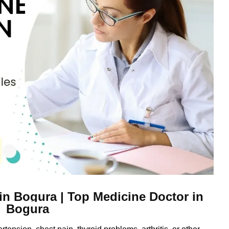
 in Bogura | Top Medicine Doctor in
Bogura