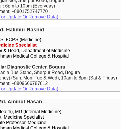
aglar Mor, Sherpur Road, Bogura
ur: 6pm to 10pm (Everyday)
tment: +8801752747770
For Update Or Remove Data)
Md. Halimur Rashid
, FCPS (Medicine)
dicine Specialist
or & Head, Department of Medicine
hman Medical College & Hospital
ar Diagnostic Center, Bogura
ania Bus Stand, Sherpur Road, Bogura
ency) (Sun, Mon, Tue & Wed), 10am to 8pm (Sat & Friday)
tment: +8809666787812
For Update Or Remove Data)
Md. Aminul Hasan
alth), MD (Internal Medicine)
al Medicine Specialist
te Professor, Medicine
hman Medical College & Hospital