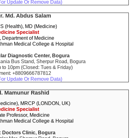
For Update Or Remove Data)
Dr. Md. Abdus Salam
 (Health), MD (Medicine)
dicine Specialist
, Department of Medicine
hman Medical College & Hospital
ar Diagnostic Center, Bogura
ania Bus Stand, Sherpur Road, Bogura
m to 10pm (Closed: Tues & Friday)
tment: +8809666787812
For Update Or Remove Data)
d. Mamunur Rashid
edicine), MRCP (LONDON, UK)
dicine Specialist
te Professor, Medicine
hman Medical College & Hospital
:
Doctors Clinic, Bogura