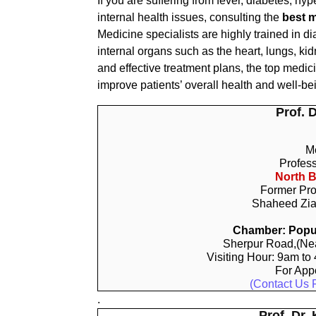
If you are suffering from fever, diabetes, hyp
internal health issues, consulting the
best m
Medicine specialists are highly trained in d
internal organs such as the heart, lungs, kid
and effective treatment plans, the top medi
improve patients’ overall health and well-be
Prof. 
Me
Profes
North B
Former Pro
Shaheed Zia
Chamber: Popul
Sherpur Road,(Nea
Visiting Hour: 9am to
For App
(Contact Us 
.
Prof. Dr.