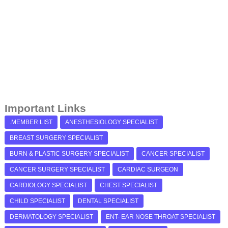
Important Links
.MEMBER LIST
ANESTHESIOLOGY SPECIALIST
BREAST SURGERY SPECIALIST
BURN & PLASTIC SURGERY SPECIALIST
CANCER SPECIALIST
CANCER SURGERY SPECIALIST
CARDIAC SURGEON
CARDIOLOGY SPECIALIST
CHEST SPECIALIST
CHILD SPECIALIST
DENTAL SPECIALIST
DERMATOLOGY SPECIALIST
ENT- EAR NOSE THROAT SPECIALIST