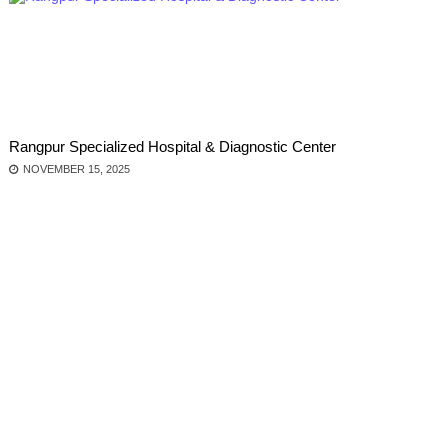
Rangpur Specialized Hospital & Diagnostic Center
NOVEMBER 15, 2025