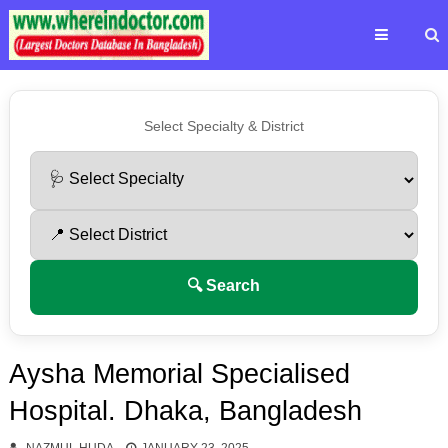
Select Specialty & District
🔍 Search
Aysha Memorial Specialised
Hospital. Dhaka, Bangladesh