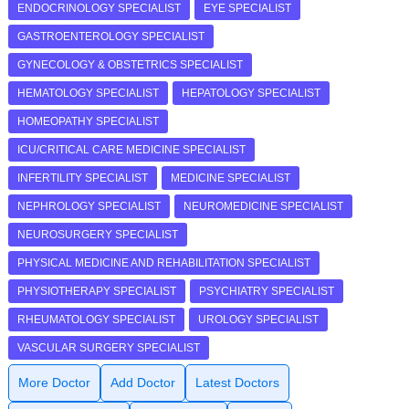
ENDOCRINOLOGY SPECIALIST
EYE SPECIALIST
GASTROENTEROLOGY SPECIALIST
GYNECOLOGY & OBSTETRICS SPECIALIST
HEMATOLOGY SPECIALIST
HEPATOLOGY SPECIALIST
HOMEOPATHY SPECIALIST
ICU/CRITICAL CARE MEDICINE SPECIALIST
INFERTILITY SPECIALIST
MEDICINE SPECIALIST
NEPHROLOGY SPECIALIST
NEUROMEDICINE SPECIALIST
NEUROSURGERY SPECIALIST
PHYSICAL MEDICINE AND REHABILITATION SPECIALIST
PHYSIOTHERAPY SPECIALIST
PSYCHIATRY SPECIALIST
RHEUMATOLOGY SPECIALIST
UROLOGY SPECIALIST
VASCULAR SURGERY SPECIALIST
More Doctor
Add Doctor
Latest Doctors