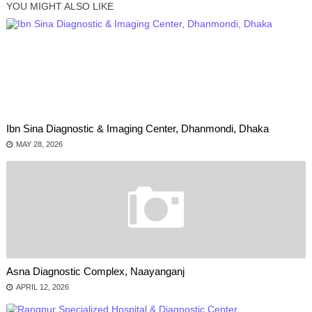
YOU MIGHT ALSO LIKE
Ibn Sina Diagnostic & Imaging Center, Dhanmondi, Dhaka
MAY 28, 2026
Asna Diagnostic Complex, Naayanganj
APRIL 12, 2026