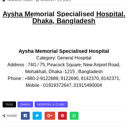
NAZMUL HUDA
JANUARY 23, 2025
Aysha Memorial Specialised Hospital.
Dhaka, Bangladesh
Aysha Memorial Specialised Hospital
Category:
General Hospital
Address :
74G / 75, Peacock Square, New Airport Road,
Mohakhali, Dhaka -1215 , Bangladesh
Phone :
+880-2-9122689, 9122690, 8142370, 8142371,
Mobile - 01919372647, 01915490004
TAGS
DHAKA
HOSPITAL & CLINIC
SHARE: