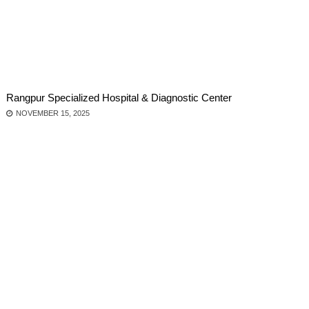
Rangpur Specialized Hospital & Diagnostic Center
NOVEMBER 15, 2025