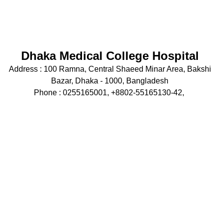
Dhaka Medical College Hospital
Address :
100 Ramna, Central Shaeed Minar Area, Bakshi
Bazar, Dhaka - 1000, Bangladesh
Phone : 0255165001, +8802-55165130-42,