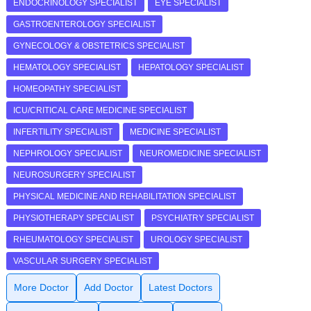
ENDOCRINOLOGY SPECIALIST
EYE SPECIALIST
GASTROENTEROLOGY SPECIALIST
GYNECOLOGY & OBSTETRICS SPECIALIST
HEMATOLOGY SPECIALIST
HEPATOLOGY SPECIALIST
HOMEOPATHY SPECIALIST
ICU/CRITICAL CARE MEDICINE SPECIALIST
INFERTILITY SPECIALIST
MEDICINE SPECIALIST
NEPHROLOGY SPECIALIST
NEUROMEDICINE SPECIALIST
NEUROSURGERY SPECIALIST
PHYSICAL MEDICINE AND REHABILITATION SPECIALIST
PHYSIOTHERAPY SPECIALIST
PSYCHIATRY SPECIALIST
RHEUMATOLOGY SPECIALIST
UROLOGY SPECIALIST
VASCULAR SURGERY SPECIALIST
More Doctor
Add Doctor
Latest Doctors