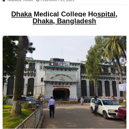
NAZMUL HUDA
FEBRUARY 25, 2025
Dhaka Medical College Hospital,
Dhaka, Bangladesh