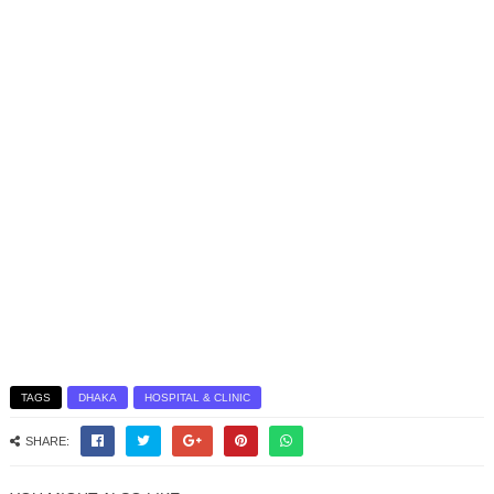
TAGS
DHAKA
HOSPITAL & CLINIC
SHARE: