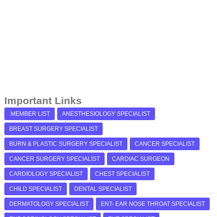
Important Links
.MEMBER LIST
ANESTHESIOLOGY SPECIALIST
BREAST SURGERY SPECIALIST
BURN & PLASTIC SURGERY SPECIALIST
CANCER SPECIALIST
CANCER SURGERY SPECIALIST
CARDIAC SURGEON
CARDIOLOGY SPECIALIST
CHEST SPECIALIST
CHILD SPECIALIST
DENTAL SPECIALIST
DERMATOLOGY SPECIALIST
ENT- EAR NOSE THROAT SPECIALIST