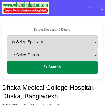
Select Specialty & District
🔍 Search
Dhaka Medical College Hospital,
Dhaka, Bangladesh