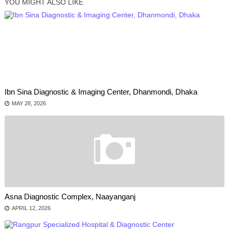
YOU MIGHT ALSO LIKE
Ibn Sina Diagnostic & Imaging Center, Dhanmondi, Dhaka
MAY 28, 2026
Asna Diagnostic Complex, Naayanganj
APRIL 12, 2026