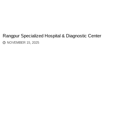
Rangpur Specialized Hospital & Diagnostic Center
NOVEMBER 15, 2025