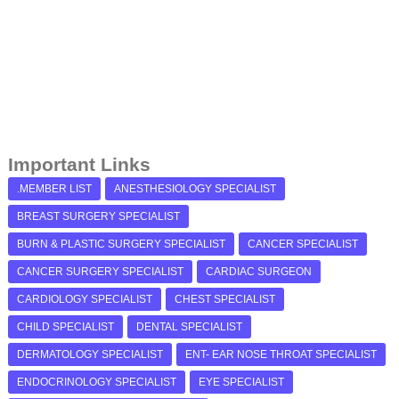
Important Links
.MEMBER LIST
ANESTHESIOLOGY SPECIALIST
BREAST SURGERY SPECIALIST
BURN & PLASTIC SURGERY SPECIALIST
CANCER SPECIALIST
CANCER SURGERY SPECIALIST
CARDIAC SURGEON
CARDIOLOGY SPECIALIST
CHEST SPECIALIST
CHILD SPECIALIST
DENTAL SPECIALIST
DERMATOLOGY SPECIALIST
ENT- EAR NOSE THROAT SPECIALIST
ENDOCRINOLOGY SPECIALIST
EYE SPECIALIST