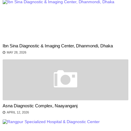
Ibn Sina Diagnostic & Imaging Center, Dhanmondi, Dhaka
MAY 28, 2026
Asna Diagnostic Complex, Naayanganj
APRIL 12, 2026