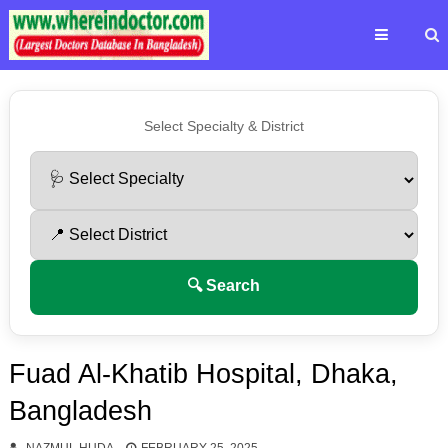
Select Specialty & District
🔍 Search
Fuad Al-Khatib Hospital, Dhaka,
Bangladesh