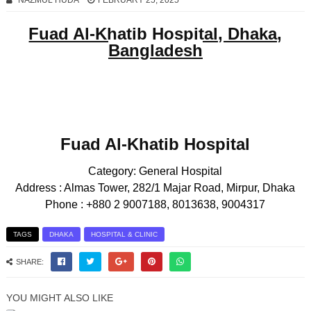
NAZMUL HUDA
FEBRUARY 25, 2025
Fuad Al-Khatib Hospital, Dhaka,
Bangladesh
Fuad Al-Khatib Hospital
Category:
General Hospital
Address :
Almas Tower, 282/1 Majar Road, Mirpur, Dhaka
Phone :
+880 2 9007188, 8013638, 9004317
TAGS
DHAKA
HOSPITAL & CLINIC
SHARE:
YOU MIGHT ALSO LIKE