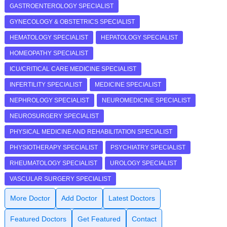
GASTROENTEROLOGY SPECIALIST
GYNECOLOGY & OBSTETRICS SPECIALIST
HEMATOLOGY SPECIALIST
HEPATOLOGY SPECIALIST
HOMEOPATHY SPECIALIST
ICU/CRITICAL CARE MEDICINE SPECIALIST
INFERTILITY SPECIALIST
MEDICINE SPECIALIST
NEPHROLOGY SPECIALIST
NEUROMEDICINE SPECIALIST
NEUROSURGERY SPECIALIST
PHYSICAL MEDICINE AND REHABILITATION SPECIALIST
PHYSIOTHERAPY SPECIALIST
PSYCHIATRY SPECIALIST
RHEUMATOLOGY SPECIALIST
UROLOGY SPECIALIST
VASCULAR SURGERY SPECIALIST
More Doctor
Add Doctor
Latest Doctors
Featured Doctors
Get Featured
Contact