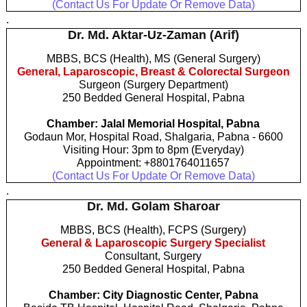
(Contact Us For Update Or Remove Data)
.
Dr. Md. Aktar-Uz-Zaman (Arif)
MBBS, BCS (Health), MS (General Surgery)
General, Laparoscopic, Breast & Colorectal Surgeon
Surgeon (Surgery Department)
250 Bedded General Hospital, Pabna
Chamber: Jalal Memorial Hospital, Pabna
Godaun Mor, Hospital Road, Shalgaria, Pabna - 6600
Visiting Hour: 3pm to 8pm (Everyday)
Appointment: +8801764011657
(Contact Us For Update Or Remove Data)
.
Dr. Md. Golam Sharoar
MBBS, BCS (Health), FCPS (Surgery)
General & Laparoscopic Surgery Specialist
Consultant, Surgery
250 Bedded General Hospital, Pabna
Chamber: City Diagnostic Center, Pabna