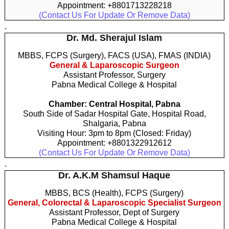
Appointment: +8801713228218
(Contact Us For Update Or Remove Data)
.
Dr. Md. Sherajul Islam
MBBS, FCPS (Surgery), FACS (USA), FMAS (INDIA)
General & Laparoscopic Surgeon
Assistant Professor, Surgery
Pabna Medical College & Hospital
Chamber: Central Hospital, Pabna
South Side of Sadar Hospital Gate, Hospital Road,
Shalgaria, Pabna
Visiting Hour: 3pm to 8pm (Closed: Friday)
Appointment: +8801322912612
(Contact Us For Update Or Remove Data)
.
Dr. A.K.M Shamsul Haque
MBBS, BCS (Health), FCPS (Surgery)
General, Colorectal & Laparoscopic Specialist Surgeon
Assistant Professor, Dept of Surgery
Pabna Medical College & Hospital