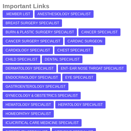
Important Links
.MEMBER LIST
ANESTHESIOLOGY SPECIALIST
BREAST SURGERY SPECIALIST
BURN & PLASTIC SURGERY SPECIALIST
CANCER SPECIALIST
CANCER SURGERY SPECIALIST
CARDIAC SURGEON
CARDIOLOGY SPECIALIST
CHEST SPECIALIST
CHILD SPECIALIST
DENTAL SPECIALIST
DERMATOLOGY SPECIALIST
ENT- EAR NOSE THROAT SPECIALIST
ENDOCRINOLOGY SPECIALIST
EYE SPECIALIST
GASTROENTEROLOGY SPECIALIST
GYNECOLOGY & OBSTETRICS SPECIALIST
HEMATOLOGY SPECIALIST
HEPATOLOGY SPECIALIST
HOMEOPATHY SPECIALIST
ICU/CRITICAL CARE MEDICINE SPECIALIST