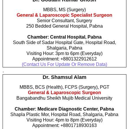
MBBS, MS (Surgery)
General & Laparoscopic Specialist Surgeon
Senior Consultant, Surgery
250 Bedded General Hospital, Pabna
Chamber: Central Hospital, Pabna
South Side of Sadar Hospital Gate, Hospital Road,
Shalgaria, Pabna
Visiting Hour: 3pm to 6pm (Everyday)
Appointment: +8801322912612
(Contact Us For Update Or Remove Data)
.
Dr. Shamsul Alam
MBBS, BCS (Health), FCPS (Surgery), PGT
General & Laparoscopic Surgeon
Bangabandhu Sheikh Mujib Medical University
Chamber: Medicare Diagnostic Center, Pabna
Shapla Plastic Mor, Hospital Road, Shalgaria, Pabna
Visiting Hour: 4pm to 8pm (Everyday)
Appointment: +8801718930163