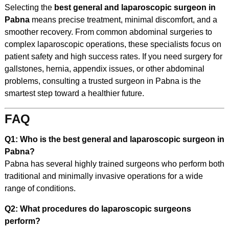
Selecting the
best general and laparoscopic surgeon in
Pabna
means precise treatment, minimal discomfort, and a
smoother recovery. From common abdominal surgeries to
complex laparoscopic operations, these specialists focus on
patient safety and high success rates. If you need surgery for
gallstones, hernia, appendix issues, or other abdominal
problems, consulting a trusted surgeon in Pabna is the
smartest step toward a healthier future.
FAQ
Q1: Who is the best general and laparoscopic surgeon in
Pabna?
Pabna has several highly trained surgeons who perform both
traditional and minimally invasive operations for a wide
range of conditions.
Q2: What procedures do laparoscopic surgeons
perform?