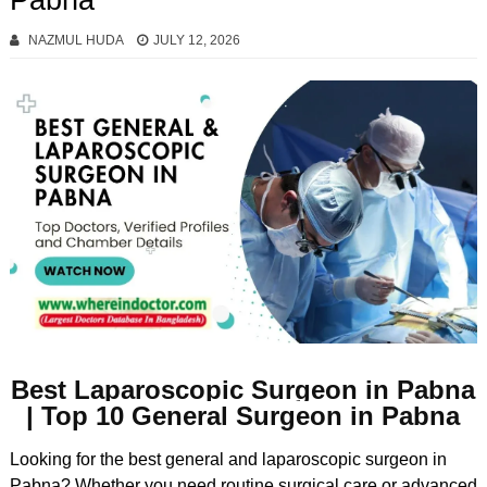
Pabna
NAZMUL HUDA
JULY 12, 2026
Best Laparoscopic Surgeon in Pabna
| Top 10 General Surgeon in Pabna
Looking for the best general and laparoscopic surgeon in
Pabna? Whether you need routine surgical care or advanced