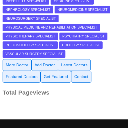
INFERTILITY SPECIALIST
MEDICINE SPECIALIST
NEPHROLOGY SPECIALIST
NEUROMEDICINE SPECIALIST
NEUROSURGERY SPECIALIST
PHYSICAL MEDICINE AND REHABILITATION SPECIALIST
PHYSIOTHERAPY SPECIALIST
PSYCHIATRY SPECIALIST
RHEUMATOLOGY SPECIALIST
UROLOGY SPECIALIST
VASCULAR SURGERY SPECIALIST
More Doctor
Add Doctor
Latest Doctors
Featured Doctors
Get Featured
Contact
Total Pageviews