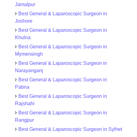
Jamalpur
Best General & Laparoscopic Surgeon in
Joshore
Best General & Laparoscopic Surgeon in
Khulna
Best General & Laparoscopic Surgeon in
Mymensingh
Best General & Laparoscopic Surgeon in
Narayanganj
Best General & Laparoscopic Surgeon in
Pabna
Best General & Laparoscopic Surgeon in
Rajshahi
Best General & Laparoscopic Surgeon in
Rangpur
Best General & Laparoscopic Surgeon in Sylhet