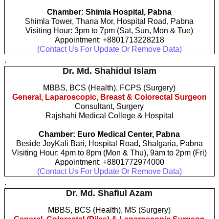
Chamber: Shimla Hospital, Pabna
Shimla Tower, Thana Mor, Hospital Road, Pabna
Visiting Hour: 3pm to 7pm (Sat, Sun, Mon & Tue)
Appointment: +8801713228218
(Contact Us For Update Or Remove Data)
.
Dr. Md. Shahidul Islam
MBBS, BCS (Health), FCPS (Surgery)
General, Laparoscopic, Breast & Colorectal Surgeon
Consultant, Surgery
Rajshahi Medical College & Hospital
Chamber: Euro Medical Center, Pabna
Beside JoyKali Bari, Hospital Road, Shalgaria, Pabna
Visiting Hour: 4pm to 8pm (Mon & Thu), 9am to 2pm (Fri)
Appointment: +8801772974000
(Contact Us For Update Or Remove Data)
.
Dr. Md. Shafiul Azam
MBBS, BCS (Health), MS (Surgery)