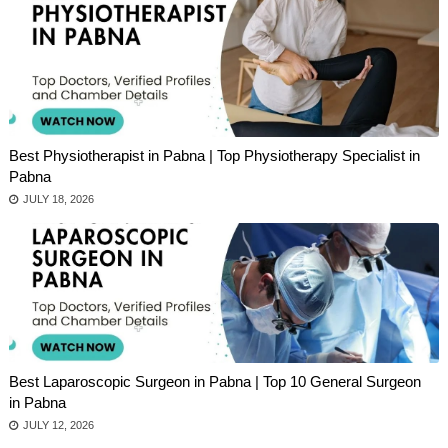
Best Physiotherapist in Pabna | Top Physiotherapy Specialist in
Pabna
JULY 18, 2026
Best Laparoscopic Surgeon in Pabna | Top 10 General Surgeon
in Pabna
JULY 12, 2026