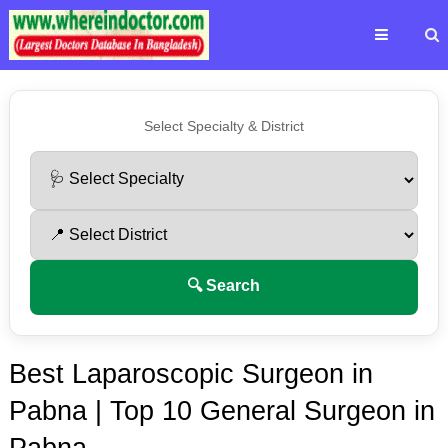
Select Specialty & District
🔍 Search
Best Laparoscopic Surgeon in
Pabna | Top 10 General Surgeon in