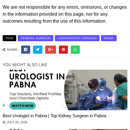
We are not responsible for any errors, omissions, or changes
in the information provided on this page, nor for any
outcomes resulting from the use of this information.
TAGS
GENERAL SURGEON
LAPAROSCOPIC SURGEON
PABNA
SHARE:
YOU MIGHT ALSO LIKE
Best Urologist in Pabna | Top Kidney Surgeon in Pabna
JULY 20, 2026