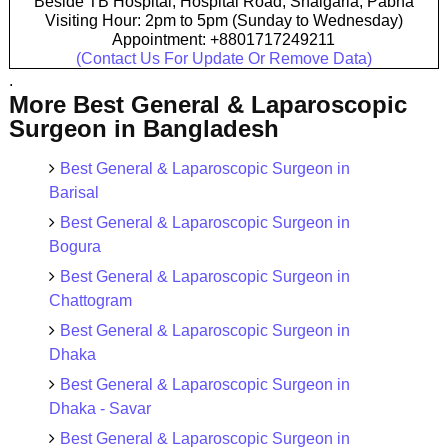
Beside TB Hospital, Hospital Road, Shalgaria, Pabna
Visiting Hour: 2pm to 5pm (Sunday to Wednesday)
Appointment: +8801717249211
(Contact Us For Update Or Remove Data)
.
More Best General & Laparoscopic
Surgeon in Bangladesh
Best General & Laparoscopic Surgeon in
Barisal
Best General & Laparoscopic Surgeon in
Bogura
Best General & Laparoscopic Surgeon in
Chattogram
Best General & Laparoscopic Surgeon in
Dhaka
Best General & Laparoscopic Surgeon in
Dhaka - Savar
Best General & Laparoscopic Surgeon in