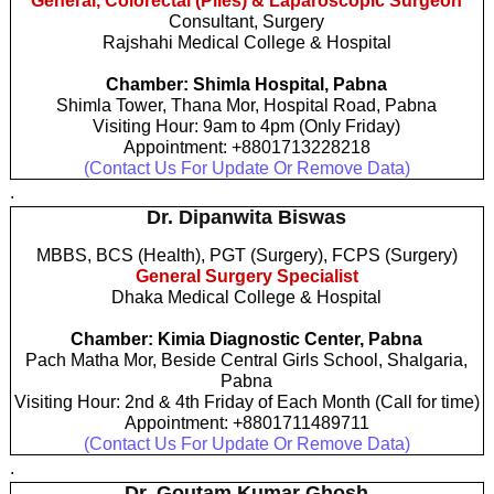
General, Colorectal (Piles) & Laparoscopic Surgeon
Consultant, Surgery
Rajshahi Medical College & Hospital
Chamber: Shimla Hospital, Pabna
Shimla Tower, Thana Mor, Hospital Road, Pabna
Visiting Hour: 9am to 4pm (Only Friday)
Appointment: +8801713228218
(Contact Us For Update Or Remove Data)
.
Dr. Dipanwita Biswas
MBBS, BCS (Health), PGT (Surgery), FCPS (Surgery)
General Surgery Specialist
Dhaka Medical College & Hospital
Chamber: Kimia Diagnostic Center, Pabna
Pach Matha Mor, Beside Central Girls School, Shalgaria,
Pabna
Visiting Hour: 2nd & 4th Friday of Each Month (Call for time)
Appointment: +8801711489711
(Contact Us For Update Or Remove Data)
.
Dr. Goutam Kumar Ghosh