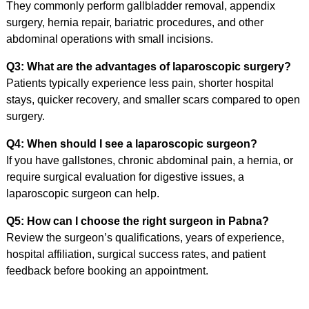
They commonly perform gallbladder removal, appendix
surgery, hernia repair, bariatric procedures, and other
abdominal operations with small incisions.
Q3: What are the advantages of laparoscopic surgery?
Patients typically experience less pain, shorter hospital
stays, quicker recovery, and smaller scars compared to open
surgery.
Q4: When should I see a laparoscopic surgeon?
If you have gallstones, chronic abdominal pain, a hernia, or
require surgical evaluation for digestive issues, a
laparoscopic surgeon can help.
Q5: How can I choose the right surgeon in Pabna?
Review the surgeon’s qualifications, years of experience,
hospital affiliation, surgical success rates, and patient
feedback before booking an appointment.