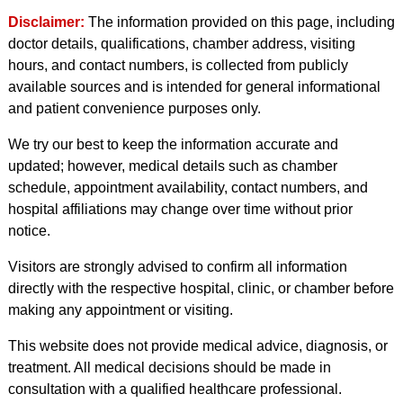
Disclaimer:
The information provided on this page, including
doctor details, qualifications, chamber address, visiting
hours, and contact numbers, is collected from publicly
available sources and is intended for general informational
and patient convenience purposes only.
We try our best to keep the information accurate and
updated; however, medical details such as chamber
schedule, appointment availability, contact numbers, and
hospital affiliations may change over time without prior
notice.
Visitors are strongly advised to confirm all information
directly with the respective hospital, clinic, or chamber before
making any appointment or visiting.
This website does not provide medical advice, diagnosis, or
treatment. All medical decisions should be made in
consultation with a qualified healthcare professional.