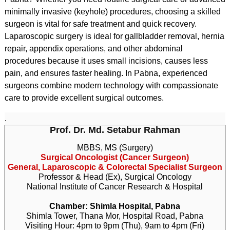
minimally invasive (keyhole) procedures, choosing a skilled
surgeon is vital for safe treatment and quick recovery.
Laparoscopic surgery is ideal for gallbladder removal, hernia
repair, appendix operations, and other abdominal
procedures because it uses small incisions, causes less
pain, and ensures faster healing. In Pabna, experienced
surgeons combine modern technology with compassionate
care to provide excellent surgical outcomes.
.
Prof. Dr. Md. Setabur Rahman
MBBS, MS (Surgery)
Surgical Oncologist (Cancer Surgeon)
General, Laparoscopic & Colorectal Specialist Surgeon
Professor & Head (Ex), Surgical Oncology
National Institute of Cancer Research & Hospital
Chamber: Shimla Hospital, Pabna
Shimla Tower, Thana Mor, Hospital Road, Pabna
Visiting Hour: 4pm to 9pm (Thu), 9am to 4pm (Fri)