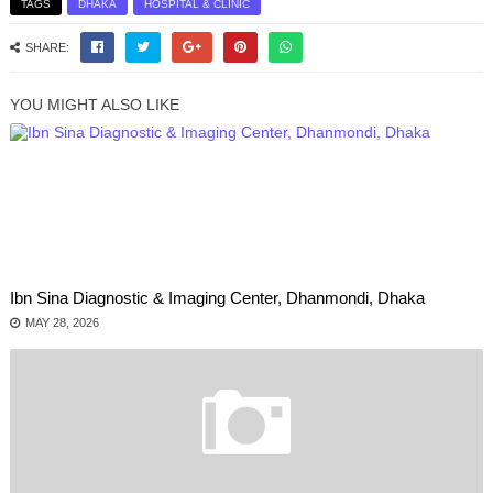
TAGS
DHAKA
HOSPITAL & CLINIC
SHARE:
YOU MIGHT ALSO LIKE
Ibn Sina Diagnostic & Imaging Center, Dhanmondi, Dhaka
MAY 28, 2026