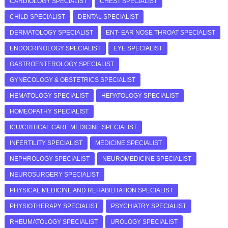
CARDIOLOGY SPECIALIST
CHEST SPECIALIST
CHILD SPECIALIST
DENTAL SPECIALIST
DERMATOLOGY SPECIALIST
ENT- EAR NOSE THROAT SPECIALIST
ENDOCRINOLOGY SPECIALIST
EYE SPECIALIST
GASTROENTEROLOGY SPECIALIST
GYNECOLOGY & OBSTETRICS SPECIALIST
HEMATOLOGY SPECIALIST
HEPATOLOGY SPECIALIST
HOMEOPATHY SPECIALIST
ICU/CRITICAL CARE MEDICINE SPECIALIST
INFERTILITY SPECIALIST
MEDICINE SPECIALIST
NEPHROLOGY SPECIALIST
NEUROMEDICINE SPECIALIST
NEUROSURGERY SPECIALIST
PHYSICAL MEDICINE AND REHABILITATION SPECIALIST
PHYSIOTHERAPY SPECIALIST
PSYCHIATRY SPECIALIST
RHEUMATOLOGY SPECIALIST
UROLOGY SPECIALIST