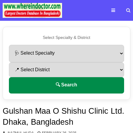
Select Specialty & District
🔍 Search
Gulshan Maa O Shishu Clinic Ltd.
Dhaka, Bangladesh