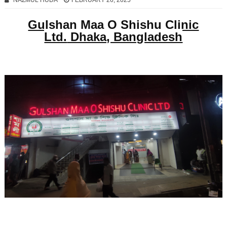
NAZMUL HUDA
FEBRUARY 26, 2025
Gulshan Maa O Shishu Clinic
Ltd.
Dhaka, Bangladesh