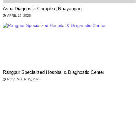
Asna Diagnostic Complex, Naayanganj
APRIL 12, 2026
Rangpur Specialized Hospital & Diagnostic Center
NOVEMBER 15, 2025