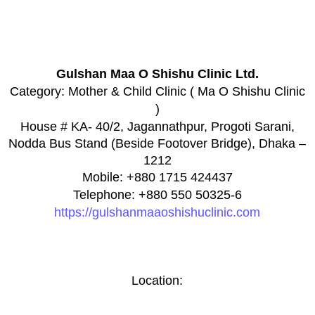
Gulshan Maa O Shishu Clinic Ltd.
Category:
Mother & Child Clinic ( Ma O Shishu Clinic
)
House # KA- 40/2, Jagannathpur, Progoti Sarani,
Nodda Bus Stand (Beside Footover Bridge), Dhaka –
1212
Mobile: +880 1715 424437
Telephone: +880 550 50325-6
https://gulshanmaaoshishuclinic.com
Location: