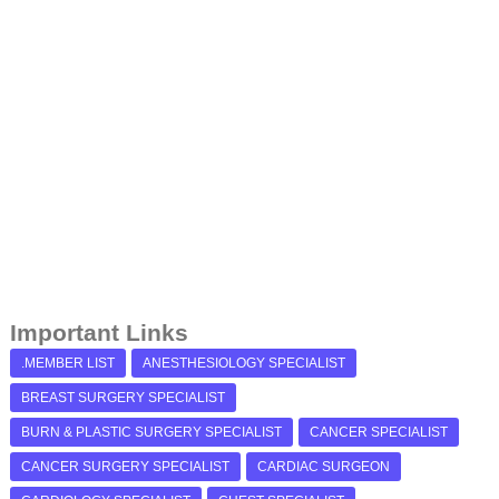
Important Links
.MEMBER LIST
ANESTHESIOLOGY SPECIALIST
BREAST SURGERY SPECIALIST
BURN & PLASTIC SURGERY SPECIALIST
CANCER SPECIALIST
CANCER SURGERY SPECIALIST
CARDIAC SURGEON