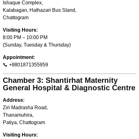
Ishaque Complex,
Kalabagan, Hathazari Bus Stand,
Chattogram
Visiting Hours:
8:00 PM – 10:00 PM
(Sunday, Tuesday & Thursday)
Appointment:
📞 +8801871355959
Chamber 3: Shantirhat Maternity
General Hospital & Diagnostic Centre
Address:
Ziri Madrasha Road,
Thanamuhira,
Patiya, Chattogram
Visiting Hours: