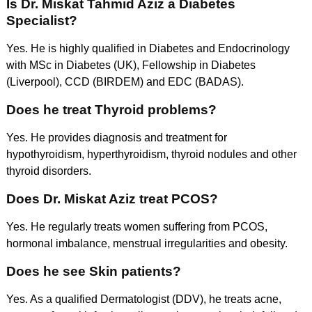
Is Dr. Miskat Tahmid Aziz a Diabetes
Specialist?
Yes. He is highly qualified in Diabetes and Endocrinology
with MSc in Diabetes (UK), Fellowship in Diabetes
(Liverpool), CCD (BIRDEM) and EDC (BADAS).
Does he treat Thyroid problems?
Yes. He provides diagnosis and treatment for
hypothyroidism, hyperthyroidism, thyroid nodules and other
thyroid disorders.
Does Dr. Miskat Aziz treat PCOS?
Yes. He regularly treats women suffering from PCOS,
hormonal imbalance, menstrual irregularities and obesity.
Does he see Skin patients?
Yes. As a qualified Dermatologist (DDV), he treats acne,