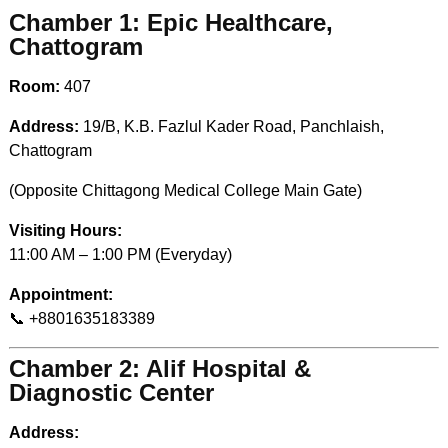
Chamber 1: Epic Healthcare,
Chattogram
Room:
407
Address:
19/B, K.B. Fazlul Kader Road, Panchlaish,
Chattogram
(Opposite Chittagong Medical College Main Gate)
Visiting Hours:
11:00 AM – 1:00 PM (Everyday)
Appointment:
📞 +8801635183389
Chamber 2: Alif Hospital &
Diagnostic Center
Address: