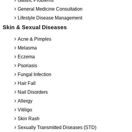
Gastric Problems
General Medicine Consultation
Lifestyle Disease Management
Skin & Sexual Diseases
Acne & Pimples
Melasma
Eczema
Psoriasis
Fungal Infection
Hair Fall
Nail Disorders
Allergy
Vitiligo
Skin Rash
Sexually Transmitted Diseases (STD)