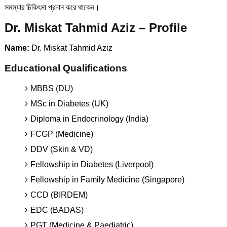
সমস্যার চিকিৎসা প্রদান করে থাকেন।
Dr. Miskat Tahmid Aziz – Profile
Name:
Dr. Miskat Tahmid Aziz
Educational Qualifications
MBBS (DU)
MSc in Diabetes (UK)
Diploma in Endocrinology (India)
FCGP (Medicine)
DDV (Skin & VD)
Fellowship in Diabetes (Liverpool)
Fellowship in Family Medicine (Singapore)
CCD (BIRDEM)
EDC (BADAS)
PGT (Medicine & Paediatric)