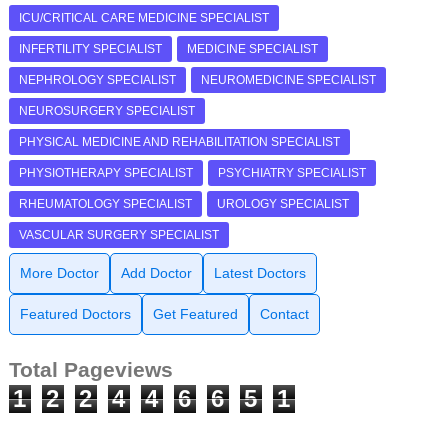
ICU/CRITICAL CARE MEDICINE SPECIALIST
INFERTILITY SPECIALIST
MEDICINE SPECIALIST
NEPHROLOGY SPECIALIST
NEUROMEDICINE SPECIALIST
NEUROSURGERY SPECIALIST
PHYSICAL MEDICINE AND REHABILITATION SPECIALIST
PHYSIOTHERAPY SPECIALIST
PSYCHIATRY SPECIALIST
RHEUMATOLOGY SPECIALIST
UROLOGY SPECIALIST
VASCULAR SURGERY SPECIALIST
More Doctor
Add Doctor
Latest Doctors
Featured Doctors
Get Featured
Contact
Total Pageviews
1
2
2
4
4
6
6
5
1