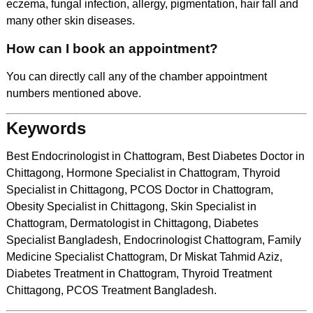
eczema, fungal infection, allergy, pigmentation, hair fall and
many other skin diseases.
How can I book an appointment?
You can directly call any of the chamber appointment
numbers mentioned above.
Keywords
Best Endocrinologist in Chattogram, Best Diabetes Doctor in
Chittagong, Hormone Specialist in Chattogram, Thyroid
Specialist in Chittagong, PCOS Doctor in Chattogram,
Obesity Specialist in Chittagong, Skin Specialist in
Chattogram, Dermatologist in Chittagong, Diabetes
Specialist Bangladesh, Endocrinologist Chattogram, Family
Medicine Specialist Chattogram, Dr Miskat Tahmid Aziz,
Diabetes Treatment in Chattogram, Thyroid Treatment
Chittagong, PCOS Treatment Bangladesh.