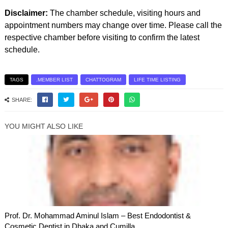
Disclaimer:
The chamber schedule, visiting hours and
appointment numbers may change over time. Please call the
respective chamber before visiting to confirm the latest
schedule.
TAGS
.MEMBER LIST
CHATTOGRAM
LIFE TIME LISTING
SHARE:
YOU MIGHT ALSO LIKE
Prof. Dr. Mohammad Aminul Islam – Best Endodontist &
Cosmetic Dentist in Dhaka and Cumilla