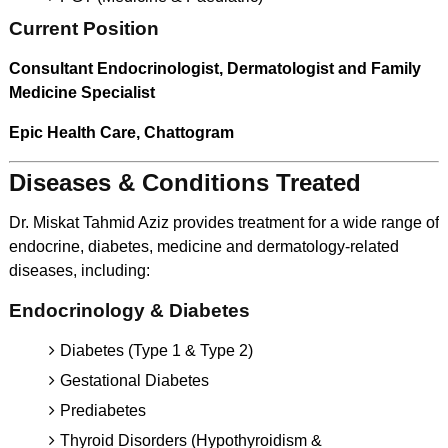
Current Position
Consultant Endocrinologist, Dermatologist and Family
Medicine Specialist
Epic Health Care, Chattogram
Diseases & Conditions Treated
Dr. Miskat Tahmid Aziz provides treatment for a wide range of
endocrine, diabetes, medicine and dermatology-related
diseases, including:
Endocrinology & Diabetes
Diabetes (Type 1 & Type 2)
Gestational Diabetes
Prediabetes
Thyroid Disorders (Hypothyroidism &