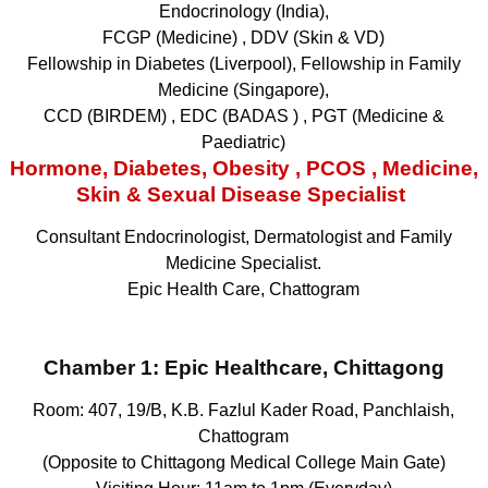
Endocrinology (India),
FCGP (Medicine) , DDV (Skin & VD)
Fellowship in Diabetes (Liverpool), Fellowship in Family
Medicine (Singapore),
CCD (BIRDEM) , EDC (BADAS ) , PGT (Medicine &
Paediatric)
Hormone, Diabetes, Obesity , PCOS , Medicine,
Skin & Sexual Disease Specialist
Consultant Endocrinologist, Dermatologist and Family
Medicine Specialist.
Epic Health Care, Chattogram
Chamber 1:
Epic Healthcare, Chittagong
Room: 407, 19/B, K.B. Fazlul Kader Road, Panchlaish,
Chattogram
(Opposite to Chittagong Medical College Main Gate)