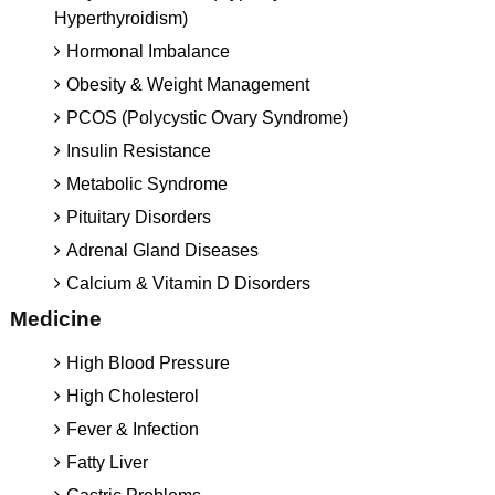
Hyperthyroidism)
Hormonal Imbalance
Obesity & Weight Management
PCOS (Polycystic Ovary Syndrome)
Insulin Resistance
Metabolic Syndrome
Pituitary Disorders
Adrenal Gland Diseases
Calcium & Vitamin D Disorders
Medicine
High Blood Pressure
High Cholesterol
Fever & Infection
Fatty Liver