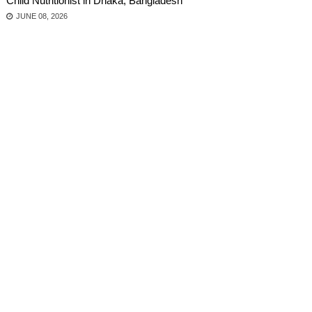
Child Nutritionist in Dhaka, Bangladesh
JUNE 08, 2026