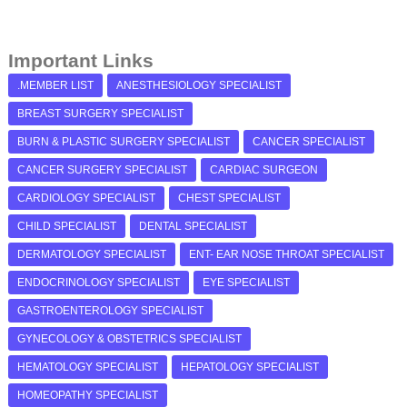
Important Links
.MEMBER LIST
ANESTHESIOLOGY SPECIALIST
BREAST SURGERY SPECIALIST
BURN & PLASTIC SURGERY SPECIALIST
CANCER SPECIALIST
CANCER SURGERY SPECIALIST
CARDIAC SURGEON
CARDIOLOGY SPECIALIST
CHEST SPECIALIST
CHILD SPECIALIST
DENTAL SPECIALIST
DERMATOLOGY SPECIALIST
ENT- EAR NOSE THROAT SPECIALIST
ENDOCRINOLOGY SPECIALIST
EYE SPECIALIST
GASTROENTEROLOGY SPECIALIST
GYNECOLOGY & OBSTETRICS SPECIALIST
HEMATOLOGY SPECIALIST
HEPATOLOGY SPECIALIST
HOMEOPATHY SPECIALIST