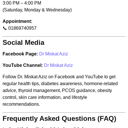
3:00 PM – 4:00 PM
(Saturday, Monday & Wednesday)
Appointment:
📞 01869740957
Social Media
Facebook Page:
Dr Miskat Aziz
YouTube Channel:
Dr Miskat Aziz
Follow Dr. Miskat Aziz on Facebook and YouTube to get
regular health tips, diabetes awareness, hormone-related
advice, thyroid management, PCOS guidance, obesity
control, skin care information, and lifestyle
recommendations.
Frequently Asked Questions (FAQ)