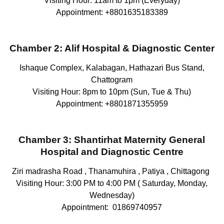
Visiting Hour: 11am to 1pm (Everyday)
Appointment: +8801635183389
Chamber 2: Alif Hospital & Diagnostic Center
Ishaque Complex, Kalabagan, Hathazari Bus Stand,
Chattogram
Visiting Hour: 8pm to 10pm (Sun, Tue & Thu)
Appointment: +8801871355959
Chamber 3:
Shantirhat Maternity General
Hospital and Diagnostic Centre
Ziri madrasha Road , Thanamuhira , Patiya , Chittagong
Visiting Hour: 3:00 PM to 4:00 PM ( Saturday, Monday,
Wednesday)
Appointment: 01869740957