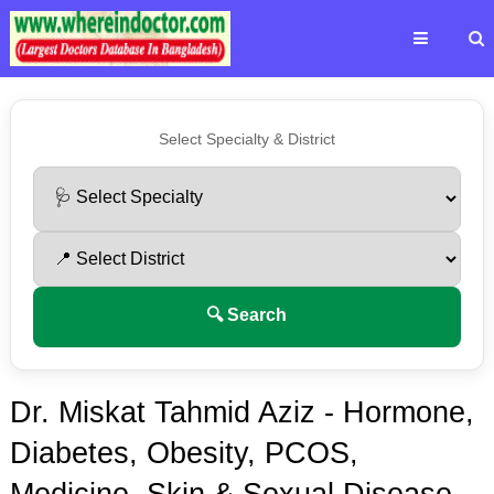
Select Specialty & District
🔍 Search
Dr. Miskat Tahmid Aziz - Hormone,
Diabetes, Obesity, PCOS,