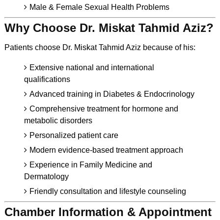
Male & Female Sexual Health Problems
Why Choose Dr. Miskat Tahmid Aziz?
Patients choose Dr. Miskat Tahmid Aziz because of his:
Extensive national and international
qualifications
Advanced training in Diabetes & Endocrinology
Comprehensive treatment for hormone and
metabolic disorders
Personalized patient care
Modern evidence-based treatment approach
Experience in Family Medicine and
Dermatology
Friendly consultation and lifestyle counseling
Chamber Information & Appointment