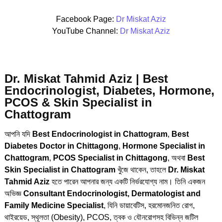
Facebook Page:
Dr Miskat Aziz
YouTube Channel:
Dr Miskat Aziz
Dr. Miskat Tahmid Aziz | Best
Endocrinologist, Diabetes, Hormone,
PCOS & Skin Specialist in
Chattogram
আপনি যদি
Best Endocrinologist in Chattogram
,
Best
Diabetes Doctor in Chittagong
,
Hormone Specialist in
Chattogram
,
PCOS Specialist in Chittagong
, অথবা
Best
Skin Specialist in Chattogram
খুঁজে থাকেন, তাহলে
Dr. Miskat
Tahmid Aziz
হতে পারেন আপনার জন্য একটি নির্ভরযোগ্য নাম। তিনি একজন
অভিজ্ঞ
Consultant Endocrinologist, Dermatologist and
Family Medicine Specialist
, যিনি ডায়াবেটিস, হরমোনজনিত রোগ,
থাইরয়েড, স্থূলতা (Obesity), PCOS, ত্বক ও যৌনরোগসহ বিভিন্ন জটিল