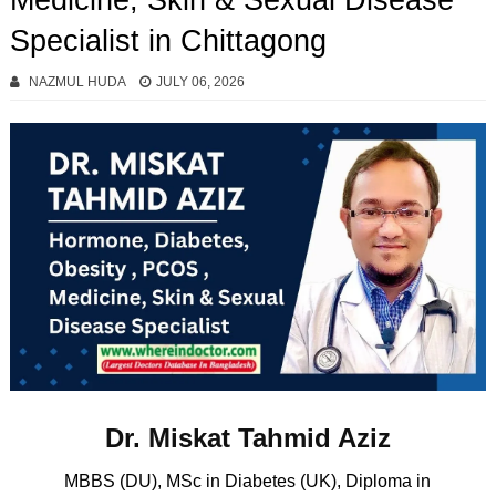
Medicine, Skin & Sexual Disease
Specialist in Chittagong
NAZMUL HUDA
JULY 06, 2026
Dr. Miskat Tahmid Aziz
MBBS (DU), MSc in Diabetes (UK), Diploma in