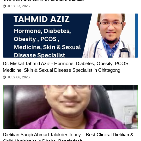
JULY 23, 2026
Dr. Miskat Tahmid Aziz - Hormone, Diabetes, Obesity, PCOS,
Medicine, Skin & Sexual Disease Specialist in Chittagong
JULY 06, 2026
Dietitian Sanjib Ahmad Talukder Tonoy – Best Clinical Dietitian &