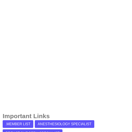
Important Links
.MEMBER LIST
ANESTHESIOLOGY SPECIALIST