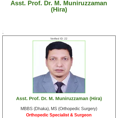
Asst. Prof. Dr. M. Muniruzzaman
(Hira)
.
Verified ID: 22
Asst. Prof. Dr. M. Muniruzzaman (Hira)
MBBS (Dhaka), MS (Orthopedic Surgery)
Orthopedic Specialist & Surgeon