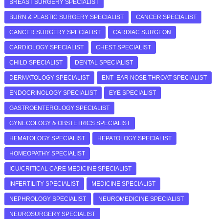
BREAST SURGERY SPECIALIST
BURN & PLASTIC SURGERY SPECIALIST
CANCER SPECIALIST
CANCER SURGERY SPECIALIST
CARDIAC SURGEON
CARDIOLOGY SPECIALIST
CHEST SPECIALIST
CHILD SPECIALIST
DENTAL SPECIALIST
DERMATOLOGY SPECIALIST
ENT- EAR NOSE THROAT SPECIALIST
ENDOCRINOLOGY SPECIALIST
EYE SPECIALIST
GASTROENTEROLOGY SPECIALIST
GYNECOLOGY & OBSTETRICS SPECIALIST
HEMATOLOGY SPECIALIST
HEPATOLOGY SPECIALIST
HOMEOPATHY SPECIALIST
ICU/CRITICAL CARE MEDICINE SPECIALIST
INFERTILITY SPECIALIST
MEDICINE SPECIALIST
NEPHROLOGY SPECIALIST
NEUROMEDICINE SPECIALIST
NEUROSURGERY SPECIALIST