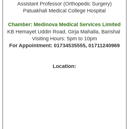
Assistant Professor (Orthopedic Surgery)
Patuakhali Medical College Hospital
Chamber: Medinova Medical Services Limited
KB Hemayet Uddin Road, Girja Mahalla, Barishal
Visiting Hours: 5pm to 10pm
For Appointment: 01734535555, 01711240969
Location: