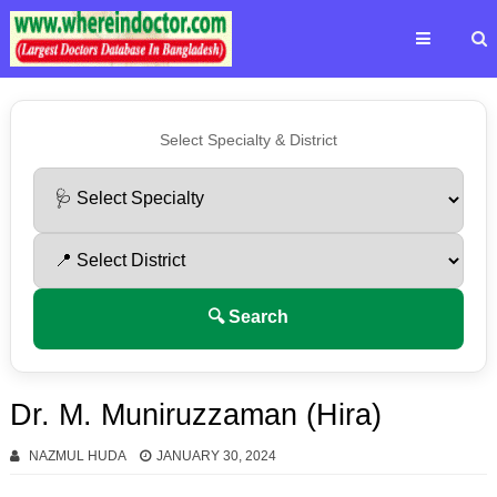
Select Specialty & District
🔍 Search
Dr. M. Muniruzzaman (Hira)
NAZMUL HUDA
JANUARY 30, 2024