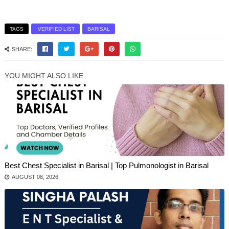
TAGS
.VERIFIED LIST
BARISAL
SHARE:
YOU MIGHT ALSO LIKE
Best Chest Specialist in Barisal | Top Pulmonologist in Barisal
AUGUST 08, 2026