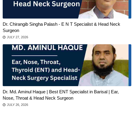
Dr. Chirangib Singha Palash - E N T Specialist & Head Neck
Surgeon
JULY 27, 2026
Dr. Md. Aminul Haque | Best ENT Specialist in Barisal | Ear,
Nose, Throat & Head Neck Surgeon
JULY 26, 2026