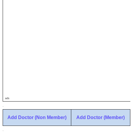
ads
.
Add Doctor (Non Member)
Add Doctor (Member)
.