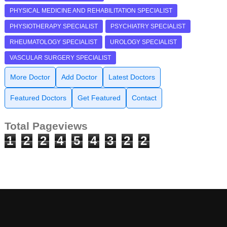
PHYSICAL MEDICINE AND REHABILITATION SPECIALIST
PHYSIOTHERAPY SPECIALIST
PSYCHIATRY SPECIALIST
RHEUMATOLOGY SPECIALIST
UROLOGY SPECIALIST
VASCULAR SURGERY SPECIALIST
More Doctor
Add Doctor
Latest Doctors
Featured Doctors
Get Featured
Contact
Total Pageviews
1
2
2
4
5
4
3
2
2