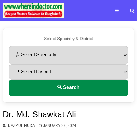
Select Specialty & District
🔍 Search
Dr. Md. Shawkat Ali
NAZMUL HUDA
JANUARY 23, 2024