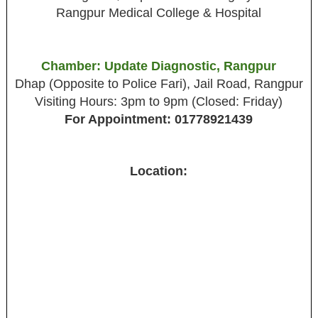
Rangpur Medical College & Hospital
Chamber: Update Diagnostic, Rangpur
Dhap (Opposite to Police Fari), Jail Road, Rangpur
Visiting Hours: 3pm to 9pm (Closed: Friday)
For Appointment: 01778921439
Location: