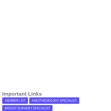
Important Links
.MEMBER LIST
ANESTHESIOLOGY SPECIALIST
BREAST SURGERY SPECIALIST