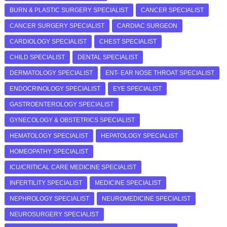
BURN & PLASTIC SURGERY SPECIALIST
CANCER SPECIALIST
CANCER SURGERY SPECIALIST
CARDIAC SURGEON
CARDIOLOGY SPECIALIST
CHEST SPECIALIST
CHILD SPECIALIST
DENTAL SPECIALIST
DERMATOLOGY SPECIALIST
ENT- EAR NOSE THROAT SPECIALIST
ENDOCRINOLOGY SPECIALIST
EYE SPECIALIST
GASTROENTEROLOGY SPECIALIST
GYNECOLOGY & OBSTETRICS SPECIALIST
HEMATOLOGY SPECIALIST
HEPATOLOGY SPECIALIST
HOMEOPATHY SPECIALIST
ICU/CRITICAL CARE MEDICINE SPECIALIST
INFERTILITY SPECIALIST
MEDICINE SPECIALIST
NEPHROLOGY SPECIALIST
NEUROMEDICINE SPECIALIST
NEUROSURGERY SPECIALIST