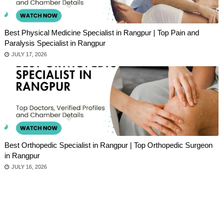
Best Physical Medicine Specialist in Rangpur | Top Pain and
Paralysis Specialist in Rangpur
JULY 17, 2026
Best Orthopedic Specialist in Rangpur | Top Orthopedic Surgeon
in Rangpur
JULY 16, 2026