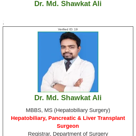
Dr. Md. Shawkat Ali
.
Verified ID: 19
Dr. Md. Shawkat Ali
MBBS, MS (Hepatobiliary Surgery)
Hepatobiliary, Pancreatic & Liver Transplant
Surgeon
Registrar, Department of Surgery