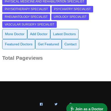
PHYSICAL MEDICINE AND REHABILITATION SPECIALIST
PHYSIOTHERAPY SPECIALIST
PSYCHIATRY SPECIALIST
RHEUMATOLOGY SPECIALIST
UROLOGY SPECIALIST
VASCULAR SURGERY SPECIALIST
More Doctor
Add Doctor
Latest Doctors
Featured Doctors
Get Featured
Contact
Total Pageviews
🩺 Join as a Doctor