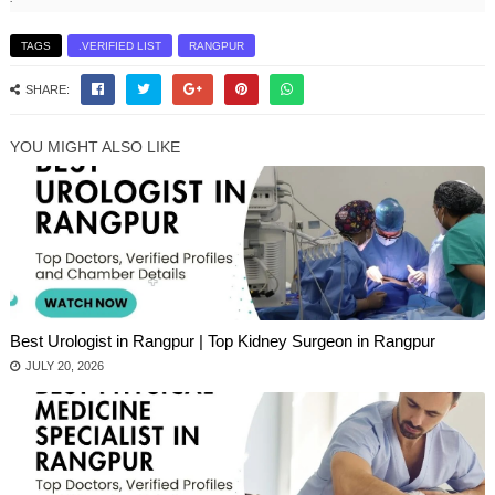
TAGS
.VERIFIED LIST
RANGPUR
SHARE:
YOU MIGHT ALSO LIKE
Best Urologist in Rangpur | Top Kidney Surgeon in Rangpur
JULY 20, 2026