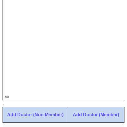
ads
.
Add Doctor (Non Member)
Add Doctor (Member)
.