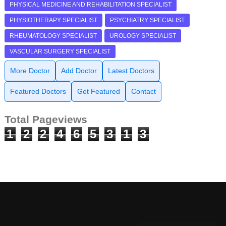
PHYSICAL MEDICINE AND REHABILITATION SPECIALIST
PHYSIOTHERAPY SPECIALIST
PSYCHIATRY SPECIALIST
RHEUMATOLOGY SPECIALIST
UROLOGY SPECIALIST
VASCULAR SURGERY SPECIALIST
More Doctor
Add Doctor
Latest Doctors
Featured Doctors
Get Featured
Contact
Total Pageviews
1
2
2
4
6
5
3
1
3