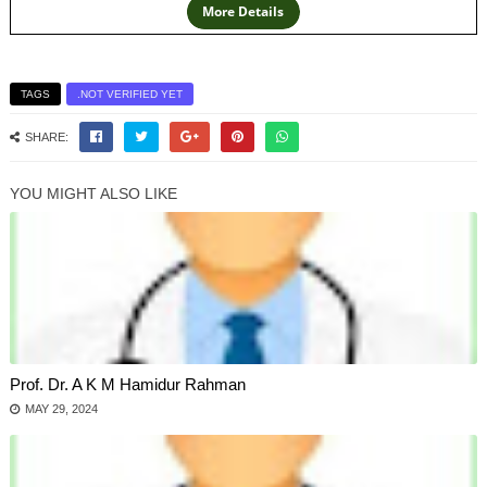
TAGS
.NOT VERIFIED YET
SHARE:
YOU MIGHT ALSO LIKE
Prof. Dr. A K M Hamidur Rahman
MAY 29, 2024