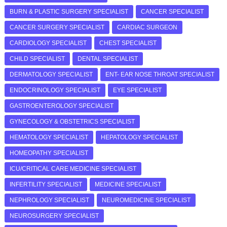
BURN & PLASTIC SURGERY SPECIALIST
CANCER SPECIALIST
CANCER SURGERY SPECIALIST
CARDIAC SURGEON
CARDIOLOGY SPECIALIST
CHEST SPECIALIST
CHILD SPECIALIST
DENTAL SPECIALIST
DERMATOLOGY SPECIALIST
ENT- EAR NOSE THROAT SPECIALIST
ENDOCRINOLOGY SPECIALIST
EYE SPECIALIST
GASTROENTEROLOGY SPECIALIST
GYNECOLOGY & OBSTETRICS SPECIALIST
HEMATOLOGY SPECIALIST
HEPATOLOGY SPECIALIST
HOMEOPATHY SPECIALIST
ICU/CRITICAL CARE MEDICINE SPECIALIST
INFERTILITY SPECIALIST
MEDICINE SPECIALIST
NEPHROLOGY SPECIALIST
NEUROMEDICINE SPECIALIST
NEUROSURGERY SPECIALIST