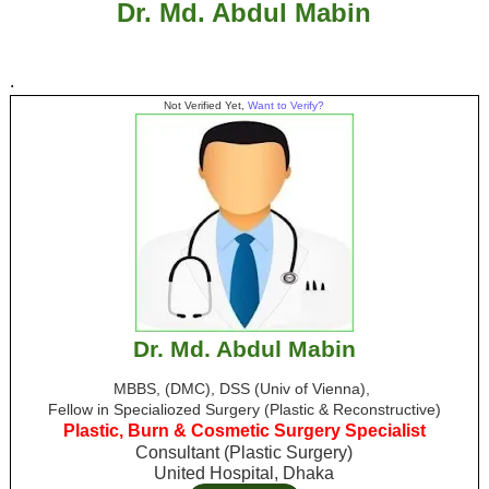
Dr. Md. Abdul Mabin
.
Not Verified Yet,
Want to Verify?
Dr. Md. Abdul Mabin
MBBS, (DMC), DSS (Univ of Vienna),
Fellow in Specialiozed Surgery (Plastic & Reconstructive)
Plastic, Burn & Cosmetic Surgery Specialist
Consultant (Plastic Surgery)
United Hospital, Dhaka