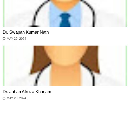
Dr. Swapan Kumar Nath
MAY 29, 2024
Dr. Jahan Afroza Khanam
MAY 29, 2024