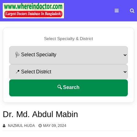
Select Specialty & District
🔍 Search
Dr. Md. Abdul Mabin
NAZMUL HUDA
MAY 09, 2024