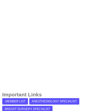
Important Links
.MEMBER LIST
ANESTHESIOLOGY SPECIALIST
BREAST SURGERY SPECIALIST