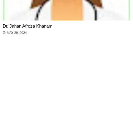
Dr. Jahan Afroza Khanam
MAY 29, 2024