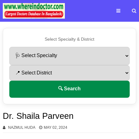
Select Specialty & District
🔍 Search
Dr. Shaila Parveen
NAZMUL HUDA
MAY 02, 2024