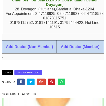
Chamber: Ibn Sina D.Lab & Consultation Center,
Doyagonj.
28, Doyagonj (Hut lane),Gandaria, Dhaka-1204.
For Appointment: 2-47118925, 02-47118927, 02-47118528,
01878115751,
01878115752, 01817141191, 01799444422, Hot Line:
10615.
.
Add Doctor (Non Member)
Add Doctor (Member)
.
TAGS
.NOT VERIFIED YET
SHARE:
YOU MIGHT ALSO LIKE