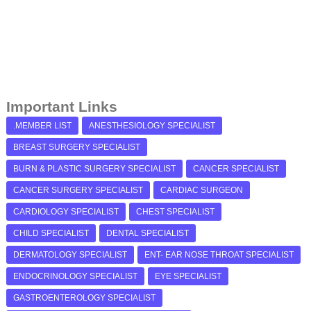
Important Links
.MEMBER LIST
ANESTHESIOLOGY SPECIALIST
BREAST SURGERY SPECIALIST
BURN & PLASTIC SURGERY SPECIALIST
CANCER SPECIALIST
CANCER SURGERY SPECIALIST
CARDIAC SURGEON
CARDIOLOGY SPECIALIST
CHEST SPECIALIST
CHILD SPECIALIST
DENTAL SPECIALIST
DERMATOLOGY SPECIALIST
ENT- EAR NOSE THROAT SPECIALIST
ENDOCRINOLOGY SPECIALIST
EYE SPECIALIST
GASTROENTEROLOGY SPECIALIST