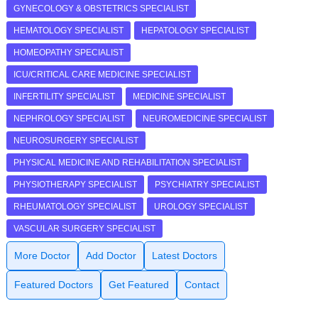
GYNECOLOGY & OBSTETRICS SPECIALIST
HEMATOLOGY SPECIALIST
HEPATOLOGY SPECIALIST
HOMEOPATHY SPECIALIST
ICU/CRITICAL CARE MEDICINE SPECIALIST
INFERTILITY SPECIALIST
MEDICINE SPECIALIST
NEPHROLOGY SPECIALIST
NEUROMEDICINE SPECIALIST
NEUROSURGERY SPECIALIST
PHYSICAL MEDICINE AND REHABILITATION SPECIALIST
PHYSIOTHERAPY SPECIALIST
PSYCHIATRY SPECIALIST
RHEUMATOLOGY SPECIALIST
UROLOGY SPECIALIST
VASCULAR SURGERY SPECIALIST
More Doctor
Add Doctor
Latest Doctors
Featured Doctors
Get Featured
Contact