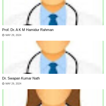
Prof. Dr. A K M Hamidur Rahman
MAY 29, 2024
Dr. Swapan Kumar Nath
MAY 29, 2024