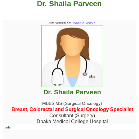
Dr. Shaila Parveen
.
Not Verified Yet,
Want to Verify?
Dr. Shaila Parveen
MBBS,MS (Surgical Oncology)
Breast, Colorectal and Surgical Oncology Specialist
Consultant (Surgery)
Dhaka Medical College Hospital
ads