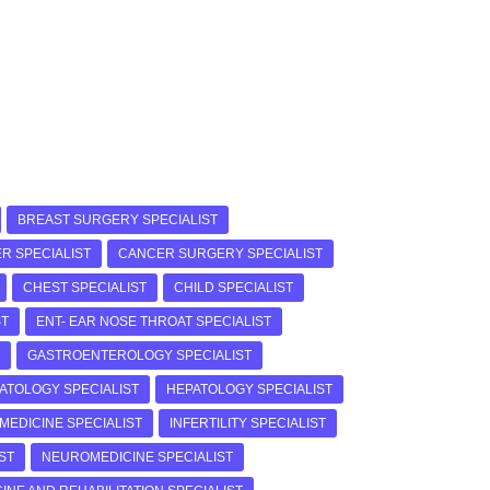
BREAST SURGERY SPECIALIST
R SPECIALIST
CANCER SURGERY SPECIALIST
CHEST SPECIALIST
CHILD SPECIALIST
ST
ENT- EAR NOSE THROAT SPECIALIST
GASTROENTEROLOGY SPECIALIST
ATOLOGY SPECIALIST
HEPATOLOGY SPECIALIST
 MEDICINE SPECIALIST
INFERTILITY SPECIALIST
ST
NEUROMEDICINE SPECIALIST