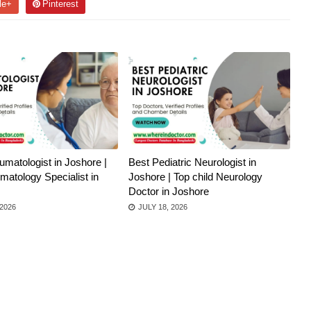
le+
Pinterest
matologist in Joshore |
Best Pediatric Neurologist in
atology Specialist in
Joshore | Top child Neurology
Doctor in Joshore
 2026
JULY 18, 2026