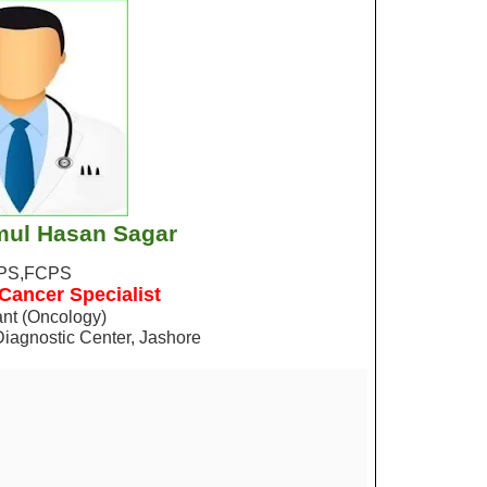
mul Hasan Sagar
PS,FCPS
 Cancer Specialist
nt (Oncology)
Diagnostic Center, Jashore