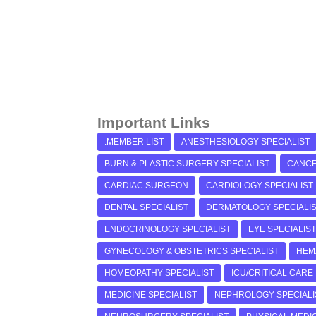
Important Links
.MEMBER LIST
ANESTHESIOLOGY SPECIALIST
BURN & PLASTIC SURGERY SPECIALIST
CANCE
CARDIAC SURGEON
CARDIOLOGY SPECIALIST
DENTAL SPECIALIST
DERMATOLOGY SPECIALI
ENDOCRINOLOGY SPECIALIST
EYE SPECIALIST
GYNECOLOGY & OBSTETRICS SPECIALIST
HEM
HOMEOPATHY SPECIALIST
ICU/CRITICAL CARE
MEDICINE SPECIALIST
NEPHROLOGY SPECIALI