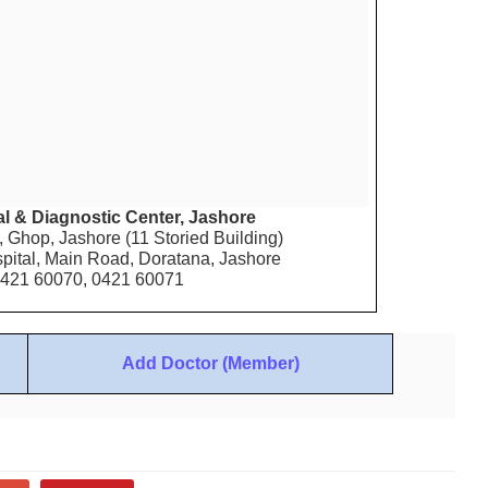
l & Diagnostic Center, Jashore
 Ghop, Jashore (11 Storied Building)
pital, Main Road, Doratana, Jashore
0421 60070, 0421 60071
Add Doctor (Member)