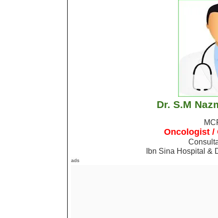
Dr. S.M Naz
MC
Oncologist /
Consulta
Ibn Sina Hospital & 
ads