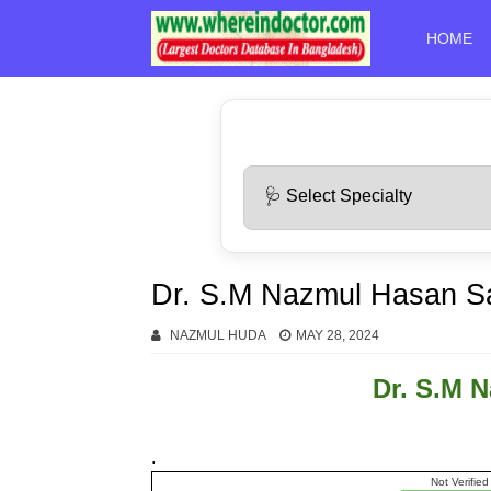
HOME
Dr. S.M Nazmul Hasan S
NAZMUL HUDA
MAY 28, 2024
Dr. S.M 
.
Not Verified