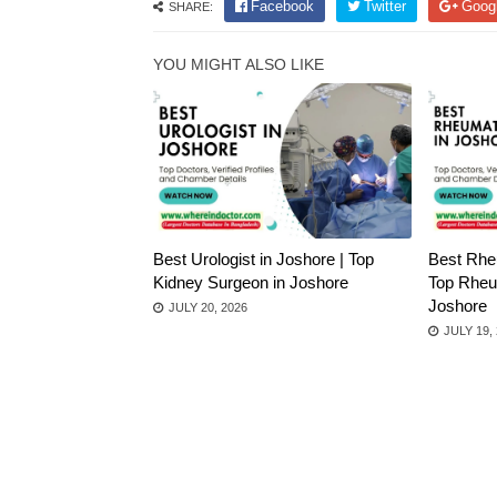
Facebook
Twitter
Goog
SHARE:
YOU MIGHT ALSO LIKE
Best Urologist in Joshore | Top
Best Rheu
Kidney Surgeon in Joshore
Top Rheum
Joshore
JULY 20, 2026
JULY 19,