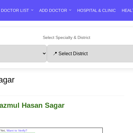
DOCTOR LIST
ADD DOCTOR
HOSPITAL & CLINIC
HEAL
Select Specialty & District
agar
Nazmul Hasan Sagar
 Yet,
Want to Verify?