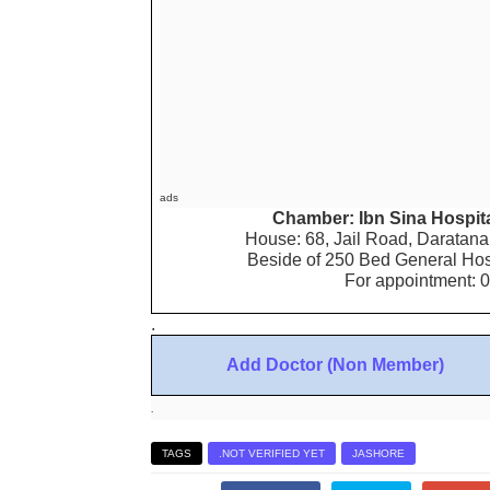
ads
Chamber: Ibn Sina Hospita
House: 68, Jail Road, Daratana,
Beside of 250 Bed General Hos
For appointment: 
.
Add Doctor (Non Member)
.
TAGS
.NOT VERIFIED YET
JASHORE