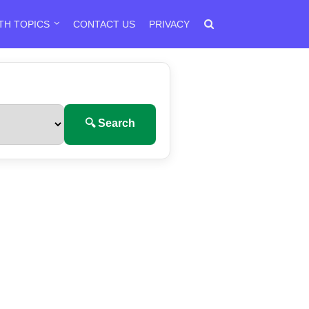
TH TOPICS
CONTACT US
PRIVACY
🔍 Search