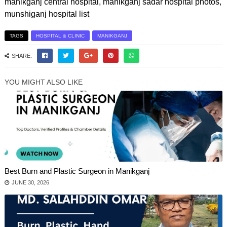
manikganj central hospital, manikganj sadar hospital photos,
munshiganj hospital list
TAGS
HOSPITAL & CLINIC
MANIKGANJ
SHARE:
YOU MIGHT ALSO LIKE
Best Burn and Plastic Surgeon in Manikganj
JUNE 30, 2026