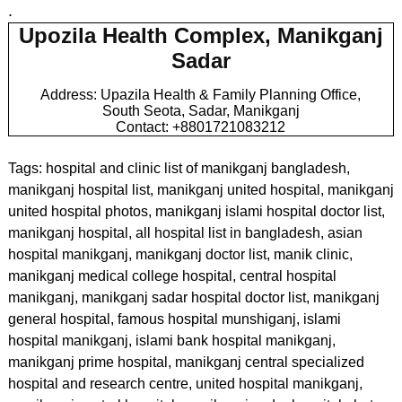
.
Upozila Health Complex, Manikganj
Sadar
Address: Upazila Health & Family Planning Office,
South Seota, Sadar, Manikganj
Contact: +8801721083212
Tags: hospital and clinic list of manikganj bangladesh,
manikganj hospital list, manikganj united hospital, manikganj
united hospital photos, manikganj islami hospital doctor list,
manikganj hospital, all hospital list in bangladesh, asian
hospital manikganj, manikganj doctor list, manik clinic,
manikganj medical college hospital, central hospital
manikganj, manikganj sadar hospital doctor list, manikganj
general hospital, famous hospital munshiganj, islami
hospital manikganj, islami bank hospital manikganj,
manikganj prime hospital, manikganj central specialized
hospital and research centre, united hospital manikganj,