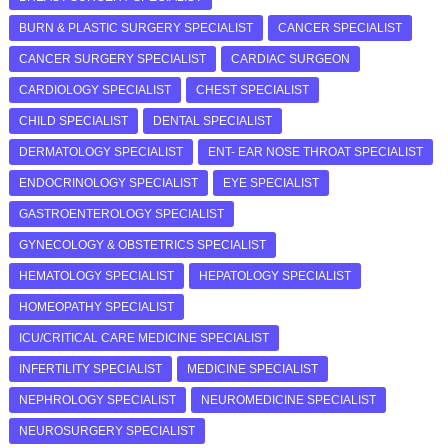
BURN & PLASTIC SURGERY SPECIALIST
CANCER SPECIALIST
CANCER SURGERY SPECIALIST
CARDIAC SURGEON
CARDIOLOGY SPECIALIST
CHEST SPECIALIST
CHILD SPECIALIST
DENTAL SPECIALIST
DERMATOLOGY SPECIALIST
ENT- EAR NOSE THROAT SPECIALIST
ENDOCRINOLOGY SPECIALIST
EYE SPECIALIST
GASTROENTEROLOGY SPECIALIST
GYNECOLOGY & OBSTETRICS SPECIALIST
HEMATOLOGY SPECIALIST
HEPATOLOGY SPECIALIST
HOMEOPATHY SPECIALIST
ICU/CRITICAL CARE MEDICINE SPECIALIST
INFERTILITY SPECIALIST
MEDICINE SPECIALIST
NEPHROLOGY SPECIALIST
NEUROMEDICINE SPECIALIST
NEUROSURGERY SPECIALIST