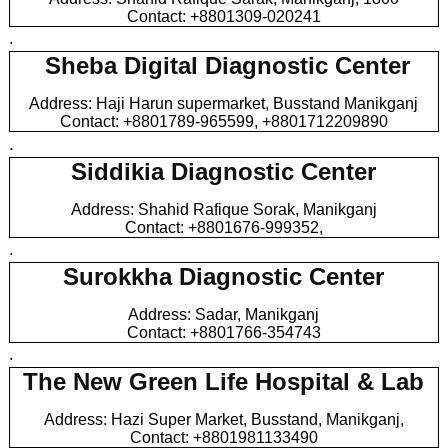
Contact: +8801309-020241
.
Sheba Digital Diagnostic Center
Address: Haji Harun supermarket, Busstand Manikganj
Contact: +8801789-965599, +8801712209890
.
Siddikia Diagnostic Center
Address: Shahid Rafique Sorak, Manikganj
Contact: +8801676-999352,
.
Surokkha Diagnostic Center
Address: Sadar, Manikganj
Contact: +8801766-354743
.
The New Green Life Hospital & Lab
Address: Hazi Super Market, Busstand, Manikganj,
Contact: +8801981133490