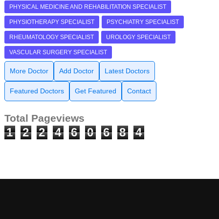
PHYSICAL MEDICINE AND REHABILITATION SPECIALIST
PHYSIOTHERAPY SPECIALIST
PSYCHIATRY SPECIALIST
RHEUMATOLOGY SPECIALIST
UROLOGY SPECIALIST
VASCULAR SURGERY SPECIALIST
More Doctor
Add Doctor
Latest Doctors
Featured Doctors
Get Featured
Contact
Total Pageviews
1
2
2
4
6
0
6
8
4