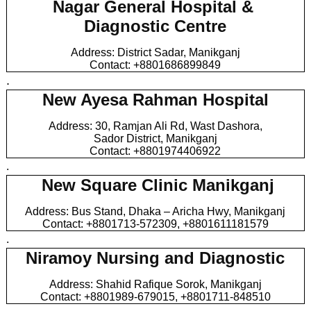
Nagar General Hospital &
Diagnostic Centre
Address: District Sadar, Manikganj
Contact: +8801686899849
.
New Ayesa Rahman Hospital
Address: 30, Ramjan Ali Rd, Wast Dashora,
Sador District, Manikganj
Contact: +8801974406922
.
New Square Clinic Manikganj
Address: Bus Stand, Dhaka – Aricha Hwy, Manikganj
Contact: +8801713-572309, +8801611181579
.
Niramoy Nursing and Diagnostic
Address: Shahid Rafique Sorok, Manikganj
Contact: +8801989-679015, +8801711-848510