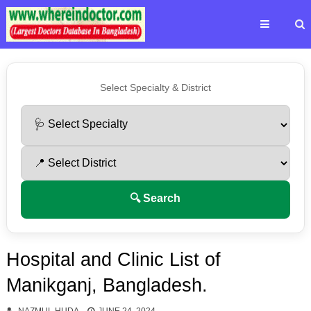
Select Specialty & District
🔍 Search
Hospital and Clinic List of
Manikganj, Bangladesh.