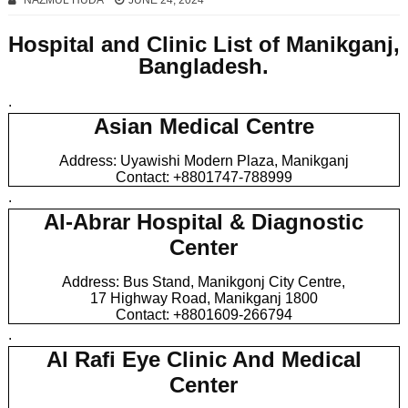
NAZMUL HUDA
JUNE 24, 2024
Hospital and Clinic List of Manikganj,
Bangladesh.
.
Asian Medical Centre
Address: Uyawishi Modern Plaza, Manikganj
Contact: +8801747-788999
.
Al-Abrar Hospital & Diagnostic
Center
Address: Bus Stand, Manikgonj City Centre,
17 Highway Road, Manikganj 1800
Contact: +8801609-266794
.
Al Rafi Eye Clinic And Medical
Center