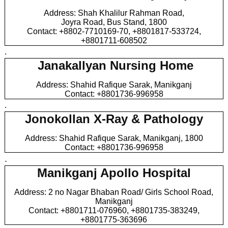
Address: Shah Khalilur Rahman Road,
Joyra Road, Bus Stand, 1800
Contact: +8802-7710169-70, +8801817-533724,
+8801711-608502
.
Janakallyan Nursing Home
Address: Shahid Rafique Sarak, Manikganj
Contact: +8801736-996958
.
Jonokollan X-Ray & Pathology
Address: Shahid Rafique Sarak, Manikganj, 1800
Contact: +8801736-996958
.
Manikganj Apollo Hospital
Address: 2 no Nagar Bhaban Road/ Girls School Road,
Manikganj
Contact: +8801711-076960, +8801735-383249,
+8801775-363696