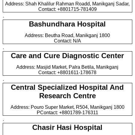
Address: Shah Khalilur Rahman Roadd, Manikganj Sadar,
Contact: +8801715-781409
.
Bashundhara Hospital
Address: Beutha Road, Manikganj 1800
Contact: N/A
.
Care and Cure Diagnostic Center
Address: Masjid Market, Palra Betila, Manikganj
Contact: +8801611-178678
.
Central Specialized Hospital And
Research Centre
Address: Pouro Super Market, R504, Manikganj 1800
PContact: +8801789-176311
.
Chasir Hasi Hospital