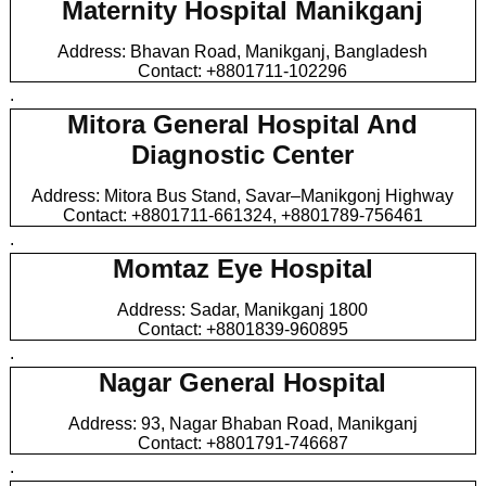
Maternity Hospital Manikganj
Address: Bhavan Road, Manikganj, Bangladesh
Contact: +8801711-102296
.
Mitora General Hospital And
Diagnostic Center
Address: Mitora Bus Stand, Savar–Manikgonj Highway
Contact: +8801711-661324, +8801789-756461
.
Momtaz Eye Hospital
Address: Sadar, Manikganj 1800
Contact: +8801839-960895
.
Nagar General Hospital
Address: 93, Nagar Bhaban Road, Manikganj
Contact: +8801791-746687
.