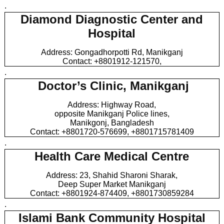
.
Diamond Diagnostic Center and
Hospital
Address: Gongadhorpotti Rd, Manikganj
Contact: +8801912-121570,
.
Doctor’s Clinic, Manikganj
Address: Highway Road,
opposite Manikganj Police lines,
Manikgonj, Bangladesh
Contact: +8801720-576699, +8801715781409
.
Health Care Medical Centre
Address: 23, Shahid Sharoni Sharak,
Deep Super Market Manikganj
Contact: +8801924-874409, +8801730859284
.
Islami Bank Community Hospital