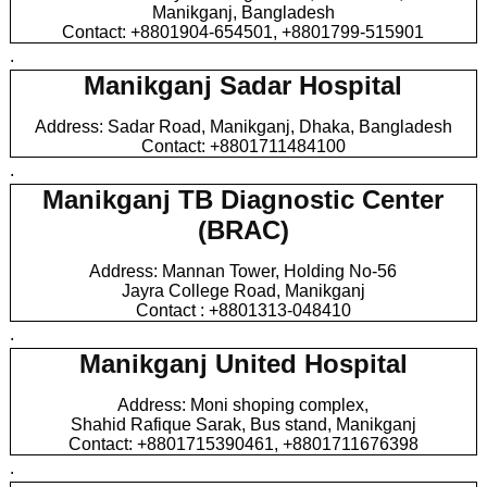
Manikganj, Bangladesh
Contact: +8801904-654501, +8801799-515901
.
Manikganj Sadar Hospital
Address: Sadar Road, Manikganj, Dhaka, Bangladesh
Contact: +8801711484100
.
Manikganj TB Diagnostic Center
(BRAC)
Address: Mannan Tower, Holding No-56
Jayra College Road, Manikganj
Contact : +8801313-048410
.
Manikganj United Hospital
Address: Moni shoping complex,
Shahid Rafique Sarak, Bus stand, Manikganj
Contact: +8801715390461, +8801711676398
.