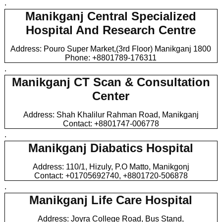
.
Manikganj Central Specialized
Hospital And Research Centre
Address: Pouro Super Market,(3rd Floor) Manikganj 1800
Phone: +8801789-176311
.
Manikganj CT Scan & Consultation
Center
Address: Shah Khalilur Rahman Road, Manikganj
Contact: +8801747-006778
.
Manikganj Diabatics Hospital
Address: 110/1, Hizuly, P.O Matto, Manikgonj
Contact: +01705692740, +8801720-506878
.
Manikganj Life Care Hospital
Address: Joyra College Road, Bus Stand,