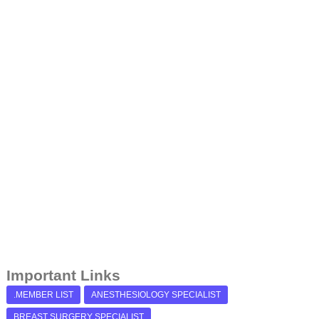
Important Links
.MEMBER LIST
ANESTHESIOLOGY SPECIALIST
BREAST SURGERY SPECIALIST