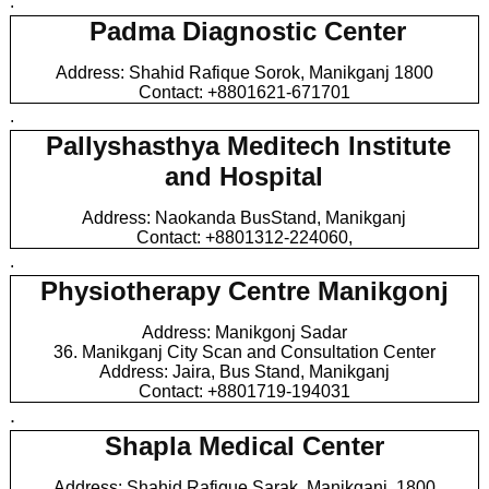
.
Padma Diagnostic Center
Address: Shahid Rafique Sorok, Manikganj 1800
Contact: +8801621-671701
.
Pallyshasthya Meditech Institute
and Hospital
Address: Naokanda BusStand, Manikganj
Contact: +8801312-224060,
.
Physiotherapy Centre Manikgonj
Address: Manikgonj Sadar
36. Manikganj City Scan and Consultation Center
Address: Jaira, Bus Stand, Manikganj
Contact: +8801719-194031
.
Shapla Medical Center
Address: Shahid Rafique Sarak, Manikganj, 1800