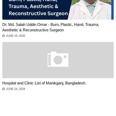
Dr. Md. Salah Uddin Omar - Burn, Plastic, Hand, Trauma,
Aesthetic & Reconstructive Surgeon
JUNE 15, 2026
Hospital and Clinic List of Manikganj, Bangladesh.
JUNE 24, 2024