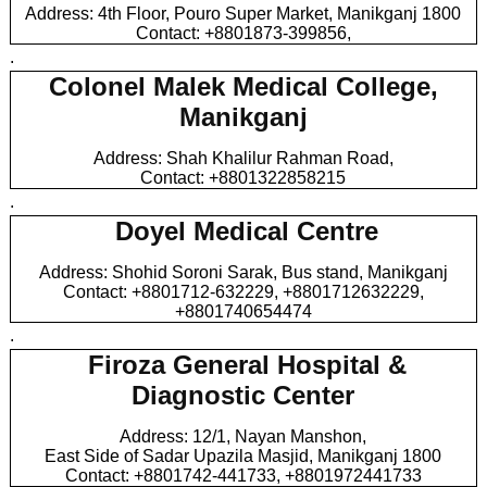
Address: 4th Floor, Pouro Super Market, Manikganj 1800
Contact: +8801873-399856,
.
Colonel Malek Medical College,
Manikganj
Address: Shah Khalilur Rahman Road,
Contact: +8801322858215
.
Doyel Medical Centre
Address: Shohid Soroni Sarak, Bus stand, Manikganj
Contact: +8801712-632229, +8801712632229,
+8801740654474
.
Firoza General Hospital &
Diagnostic Center
Address: 12/1, Nayan Manshon,
East Side of Sadar Upazila Masjid, Manikganj 1800
Contact: +8801742-441733, +8801972441733