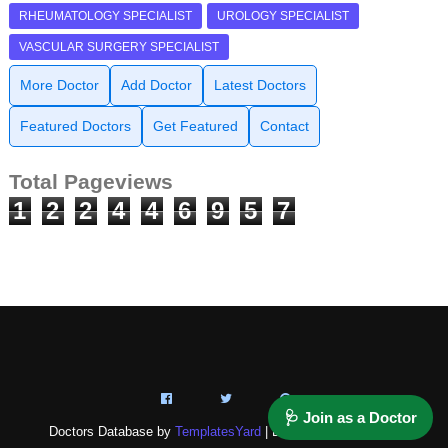
RHEUMATOLOGY SPECIALIST
UROLOGY SPECIALIST
VASCULAR SURGERY SPECIALIST
More Doctor
Add Doctor
Latest Doctors
Featured Doctors
Get Featured
Contact
Total Pageviews
1
2
2
4
4
6
9
5
7
🩺 Join as a Doctor
Doctors Database by
TemplatesYard
| Distributed by
NAZ-IT