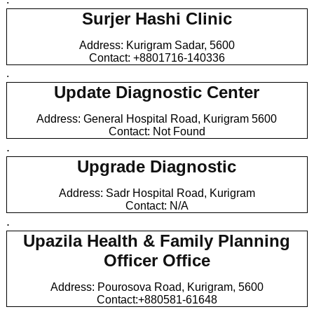
Surjer Hashi Clinic
Address: Kurigram Sadar, 5600
Contact: +8801716-140336
.
Update Diagnostic Center
Address: General Hospital Road, Kurigram 5600
Contact: Not Found
.
Upgrade Diagnostic
Address: Sadr Hospital Road, Kurigram
Contact: N/A
.
Upazila Health & Family Planning
Officer Office
Address: Pourosova Road, Kurigram, 5600
Contact:+880581-61648