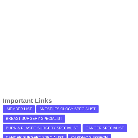
Important Links
.MEMBER LIST
ANESTHESIOLOGY SPECIALIST
BREAST SURGERY SPECIALIST
BURN & PLASTIC SURGERY SPECIALIST
CANCER SPECIALIST
CANCER SURGERY SPECIALIST
CARDIAC SURGEON