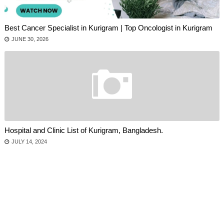
Best Cancer Specialist in Kurigram | Top Oncologist in Kurigram
JUNE 30, 2026
Hospital and Clinic List of Kurigram, Bangladesh.
JULY 14, 2024