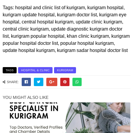
Tags: hospital and clinic list of kurigram, kurigram hospital,
kurigram update hospital, kurigram doctor list, kurigram eye
hospital, central hospital kurigram, update clinic kurigram,
central clinic kurigram, update diagnostic kurigram doctor
list, kurigram popular hospital, khan clinic kurigram, kurigram
popular hospital doctor list, popular hospital kurigram,
update hospital kurigram, kurigram sadar hospital doctor list
TAGS
HOSPITAL & CLINIC
KURIGRAM
SHARE:
YOU MIGHT ALSO LIKE