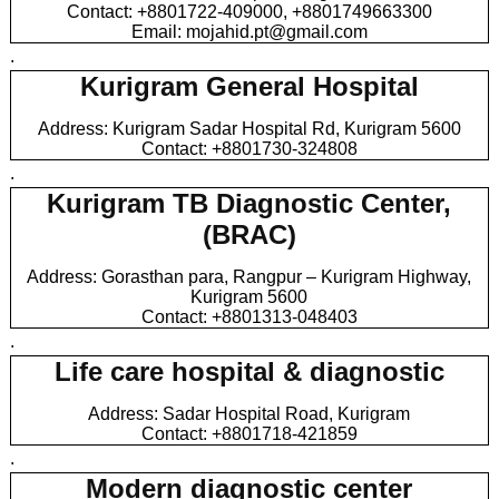
Contact: +8801722-409000, +8801749663300
Email: mojahid.pt@gmail.com
.
Kurigram General Hospital
Address: Kurigram Sadar Hospital Rd, Kurigram 5600
Contact: +8801730-324808
.
Kurigram TB Diagnostic Center,
(BRAC)
Address: Gorasthan para, Rangpur – Kurigram Highway,
Kurigram 5600
Contact: +8801313-048403
.
Life care hospital & diagnostic
Address: Sadar Hospital Road, Kurigram
Contact: +8801718-421859
.
Modern diagnostic center