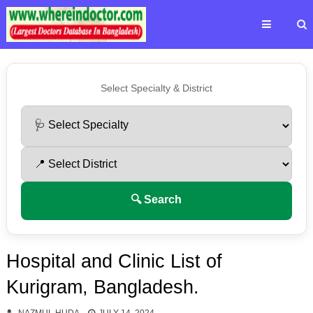
Select Specialty & District
🔍 Search
Hospital and Clinic List of
Kurigram, Bangladesh.