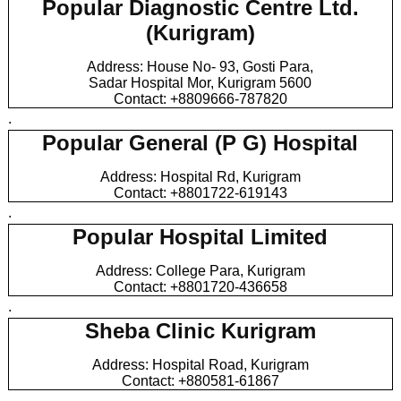
Popular Diagnostic Centre Ltd.
(Kurigram)
Address: House No- 93, Gosti Para,
Sadar Hospital Mor, Kurigram 5600
Contact: +8809666-787820
.
Popular General (P G) Hospital
Address: Hospital Rd, Kurigram
Contact: +8801722-619143
.
Popular Hospital Limited
Address: College Para, Kurigram
Contact: +8801720-436658
.
Sheba Clinic Kurigram
Address: Hospital Road, Kurigram
Contact: +880581-61867
.