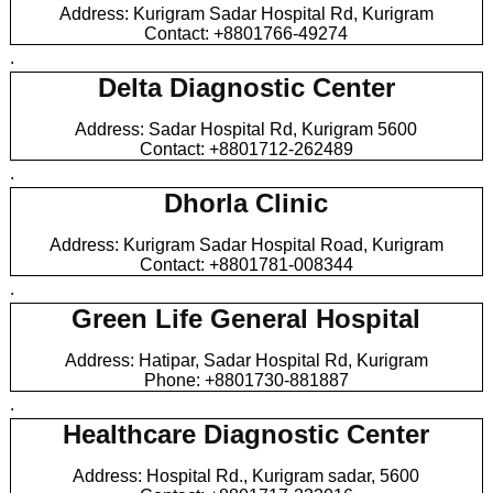
Address: Kurigram Sadar Hospital Rd, Kurigram
Contact: +8801766-49274
.
Delta Diagnostic Center
Address: Sadar Hospital Rd, Kurigram 5600
Contact: +8801712-262489
.
Dhorla Clinic
Address: Kurigram Sadar Hospital Road, Kurigram
Contact: +8801781-008344
.
Green Life General Hospital
Address: Hatipar, Sadar Hospital Rd, Kurigram
Phone: +8801730-881887
.
Healthcare Diagnostic Center
Address: Hospital Rd., Kurigram sadar, 5600