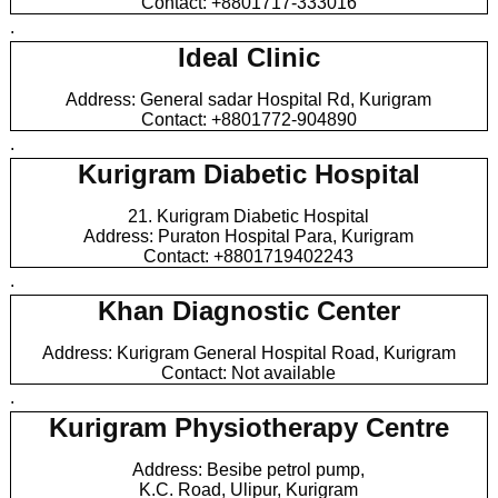
Contact: +8801717-333016
.
Ideal Clinic
Address: General sadar Hospital Rd, Kurigram
Contact: +8801772-904890
.
Kurigram Diabetic Hospital
21. Kurigram Diabetic Hospital
Address: Puraton Hospital Para, Kurigram
Contact: +8801719402243
.
Khan Diagnostic Center
Address: Kurigram General Hospital Road, Kurigram
Contact: Not available
.
Kurigram Physiotherapy Centre
Address: Besibe petrol pump,
K.C. Road, Ulipur, Kurigram