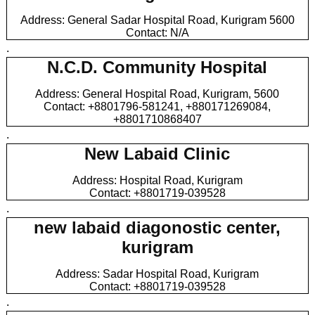
Address: General Sadar Hospital Road, Kurigram 5600
Contact: N/A
.
N.C.D. Community Hospital
Address: General Hospital Road, Kurigram, 5600
Contact: +8801796-581241, +880171269084,
+8801710868407
.
New Labaid Clinic
Address: Hospital Road, Kurigram
Contact: +8801719-039528
.
new labaid diagonostic center,
kurigram
Address: Sadar Hospital Road, Kurigram
Contact: +8801719-039528
.