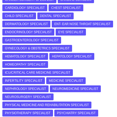
CARDIOLOGY SPECIALIST
CHEST SPECIALIST
CHILD SPECIALIST
DENTAL SPECIALIST
DERMATOLOGY SPECIALIST
ENT- EAR NOSE THROAT SPECIALIST
ENDOCRINOLOGY SPECIALIST
EYE SPECIALIST
GASTROENTEROLOGY SPECIALIST
GYNECOLOGY & OBSTETRICS SPECIALIST
HEMATOLOGY SPECIALIST
HEPATOLOGY SPECIALIST
HOMEOPATHY SPECIALIST
ICU/CRITICAL CARE MEDICINE SPECIALIST
INFERTILITY SPECIALIST
MEDICINE SPECIALIST
NEPHROLOGY SPECIALIST
NEUROMEDICINE SPECIALIST
NEUROSURGERY SPECIALIST
PHYSICAL MEDICINE AND REHABILITATION SPECIALIST
PHYSIOTHERAPY SPECIALIST
PSYCHIATRY SPECIALIST