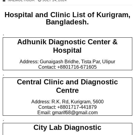
NAZMUL HUDA
JULY 14, 2024
Hospital and Clinic List of Kurigram,
Bangladesh.
.
Adhunik Diagnostic Center &
Hospital
Address: Gunaigash Bridhe, Tista Par, Ulipur
Contact: +8801716-671605
.
Central Clinic and Diagnostic
Centre
Address: R.K. Rd, Kurigram, 5600
Contact: +8801717-441879
Email: gmarif68@gmail.com
.
City Lab Diagnostic