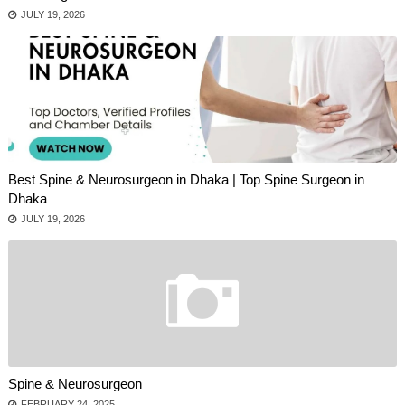
JULY 19, 2026
Best Spine & Neurosurgeon in Dhaka | Top Spine Surgeon in
Dhaka
JULY 19, 2026
Spine & Neurosurgeon
FEBRUARY 24, 2025