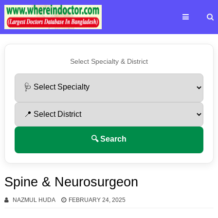
Select Specialty & District
🔍 Search
Spine & Neurosurgeon
NAZMUL HUDA
FEBRUARY 24, 2025