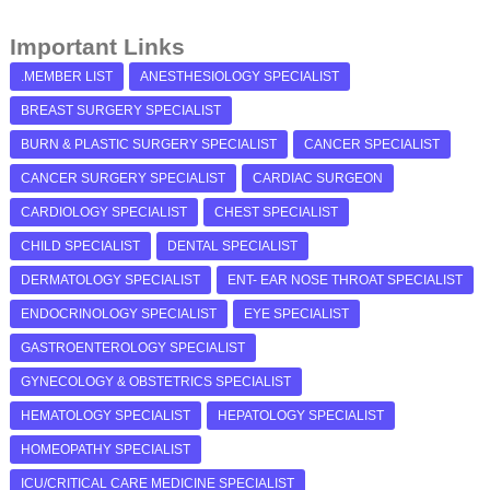
Important Links
.MEMBER LIST
ANESTHESIOLOGY SPECIALIST
BREAST SURGERY SPECIALIST
BURN & PLASTIC SURGERY SPECIALIST
CANCER SPECIALIST
CANCER SURGERY SPECIALIST
CARDIAC SURGEON
CARDIOLOGY SPECIALIST
CHEST SPECIALIST
CHILD SPECIALIST
DENTAL SPECIALIST
DERMATOLOGY SPECIALIST
ENT- EAR NOSE THROAT SPECIALIST
ENDOCRINOLOGY SPECIALIST
EYE SPECIALIST
GASTROENTEROLOGY SPECIALIST
GYNECOLOGY & OBSTETRICS SPECIALIST
HEMATOLOGY SPECIALIST
HEPATOLOGY SPECIALIST
HOMEOPATHY SPECIALIST
ICU/CRITICAL CARE MEDICINE SPECIALIST