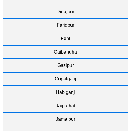
Dinajpur
Faridpur
Feni
Gaibandha
Gazipur
Gopalganj
Habiganj
Jaipurhat
Jamalpur