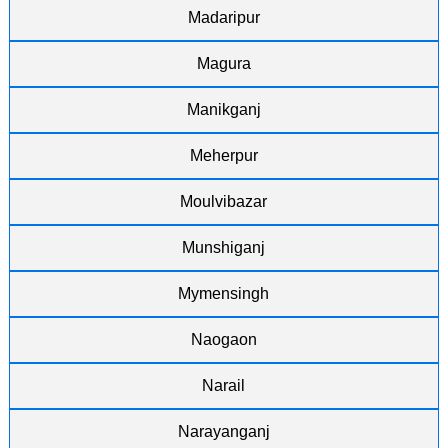
Madaripur
Magura
Manikganj
Meherpur
Moulvibazar
Munshiganj
Mymensingh
Naogaon
Narail
Narayanganj