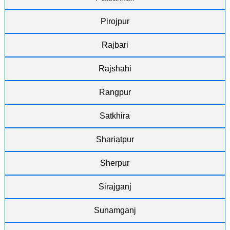
Pirojpur
Rajbari
Rajshahi
Rangpur
Satkhira
Shariatpur
Sherpur
Sirajganj
Sunamganj