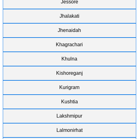
Jessore
Jhalakati
Jhenaidah
Khagrachari
Khulna
Kishoreganj
Kurigram
Kushtia
Lakshmipur
Lalmonirhat