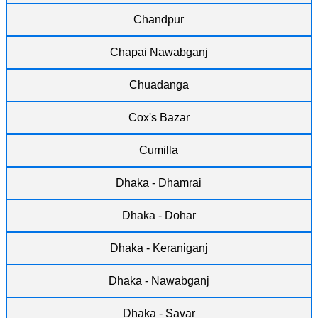
Chandpur
Chapai Nawabganj
Chuadanga
Cox's Bazar
Cumilla
Dhaka - Dhamrai
Dhaka - Dohar
Dhaka - Keraniganj
Dhaka - Nawabganj
Dhaka - Savar