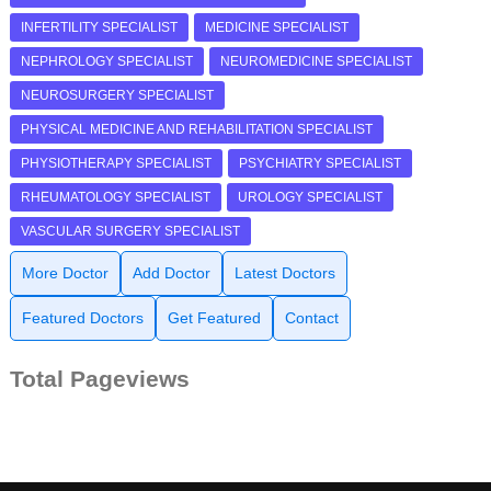
INFERTILITY SPECIALIST
MEDICINE SPECIALIST
NEPHROLOGY SPECIALIST
NEUROMEDICINE SPECIALIST
NEUROSURGERY SPECIALIST
PHYSICAL MEDICINE AND REHABILITATION SPECIALIST
PHYSIOTHERAPY SPECIALIST
PSYCHIATRY SPECIALIST
RHEUMATOLOGY SPECIALIST
UROLOGY SPECIALIST
VASCULAR SURGERY SPECIALIST
More Doctor
Add Doctor
Latest Doctors
Featured Doctors
Get Featured
Contact
Total Pageviews