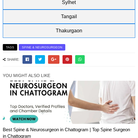
Sylhet
Tangail
Thakurgaon
TAGS
SPINE & NEUROSURGEON
SHARE:
YOU MIGHT ALSO LIKE
Best Spine & Neurosurgeon in Chattogram | Top Spine Surgeon
in Chattogram