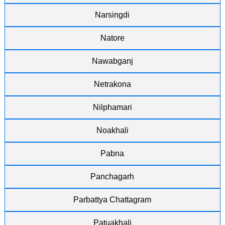
Narsingdi
Natore
Nawabganj
Netrakona
Nilphamari
Noakhali
Pabna
Panchagarh
Parbattya Chattagram
Patuakhali