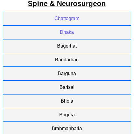
Spine & Neurosurgeon
Chattogram
Dhaka
Bagerhat
Bandarban
Barguna
Barisal
Bhola
Bogura
Brahmanbaria