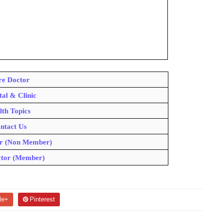
e Doctor
tal & Clinic
lth Topics
ntact Us
r (Non Member)
tor (Member)
le+
Pinterest