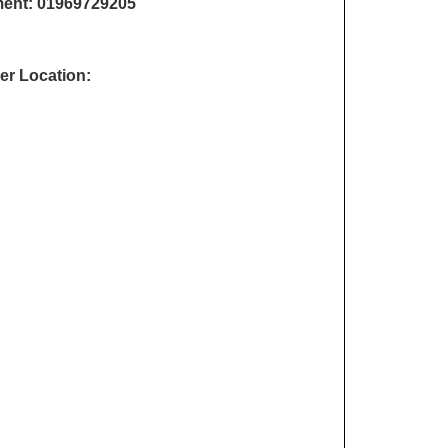
ment:
01969729205
r Location: