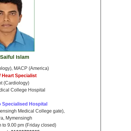
 Saiful Islam
ology), MACP (America)
 Heart Specialist
t (Cardiology)
cal College Hospital
 Specialised Hospital
nsingh Medical College gate),
ra, Mymensingh
m to 9.00 pm (Friday closed)