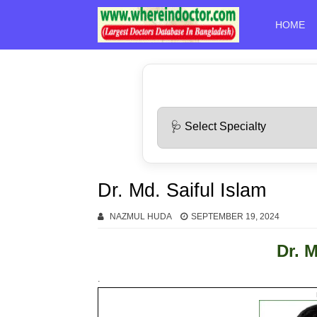
HOME
Dr. Md. Saiful Islam
NAZMUL HUDA
SEPTEMBER 19, 2024
Dr. M
.