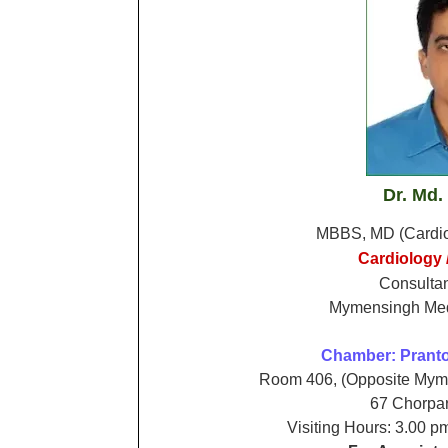
Dr. Md.
MBBS,
MD (Cardi
Cardiology /
Consultan
Mymensingh Medi
Chamber:
Pranto
Room 406, (Opposite Myme
67 Chorpa
Visiting Hours: 3.00 p