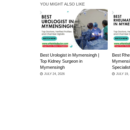
YOU MIGHT ALSO LIKE
Best Urologist in Mymensingh |
Best Rheu
Top Kidney Surgeon in
Mymensin
Mymensingh
Speciali
JULY 24, 2026
JULY 19,