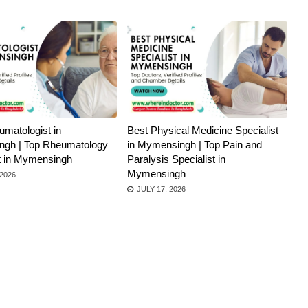
matologist in
Best Physical Medicine Specialist
gh | Top Rheumatology
in Mymensingh | Top Pain and
st in Mymensingh
Paralysis Specialist in
Mymensingh
 2026
JULY 17, 2026