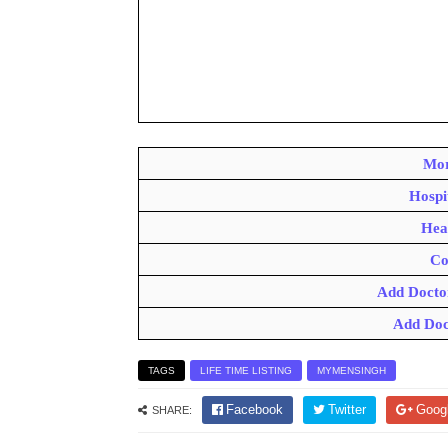
Mor
Hospi
Hea
Co
Add Docto
Add Doc
TAGS
LIFE TIME LISTING
MYMENSINGH
Facebook
Twitter
Goog
SHARE: