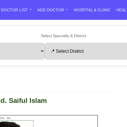
DOCTOR LIST
ADD DOCTOR
HOSPITAL & CLINIC
HEAL
Select Specialty & District
d. Saiful Islam
LTL - 01