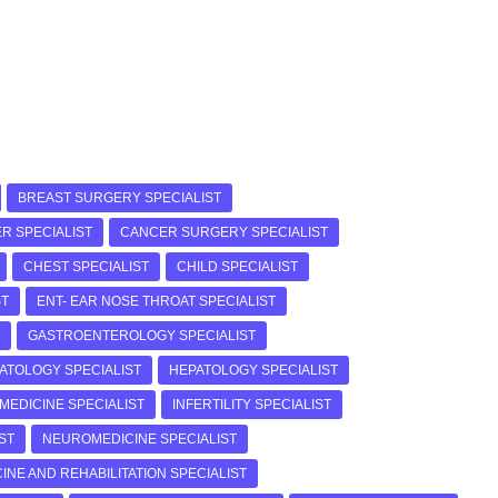
BREAST SURGERY SPECIALIST
R SPECIALIST
CANCER SURGERY SPECIALIST
CHEST SPECIALIST
CHILD SPECIALIST
ST
ENT- EAR NOSE THROAT SPECIALIST
GASTROENTEROLOGY SPECIALIST
ATOLOGY SPECIALIST
HEPATOLOGY SPECIALIST
 MEDICINE SPECIALIST
INFERTILITY SPECIALIST
ST
NEUROMEDICINE SPECIALIST
INE AND REHABILITATION SPECIALIST