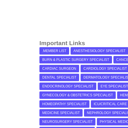
Important Links
.MEMBER LIST
ANESTHESIOLOGY SPECIALIST
BURN & PLASTIC SURGERY SPECIALIST
CANCE
CARDIAC SURGEON
CARDIOLOGY SPECIALIST
DENTAL SPECIALIST
DERMATOLOGY SPECIALI
ENDOCRINOLOGY SPECIALIST
EYE SPECIALIST
GYNECOLOGY & OBSTETRICS SPECIALIST
HEM
HOMEOPATHY SPECIALIST
ICU/CRITICAL CARE
MEDICINE SPECIALIST
NEPHROLOGY SPECIALI
NEUROSURGERY SPECIALIST
PHYSICAL MEDIC