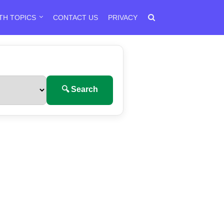
TH TOPICS
CONTACT US
PRIVACY
🔍 Search