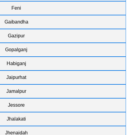
Feni
Gaibandha
Gazipur
Gopalganj
Habiganj
Jaipurhat
Jamalpur
Jessore
Jhalakati
Jhenaidah