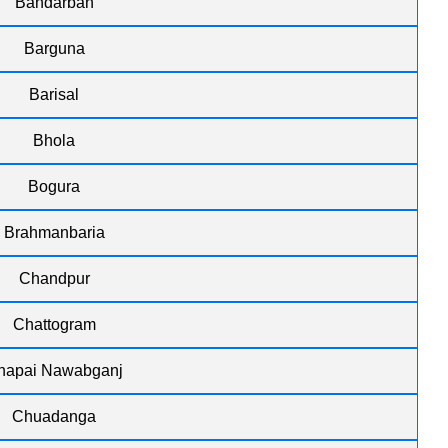
Bandarban
Barguna
Barisal
Bhola
Bogura
Brahmanbaria
Chandpur
Chattogram
hapai Nawabganj
Chuadanga