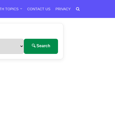
TH TOPICS
CONTACT US
PRIVACY
🔍 Search