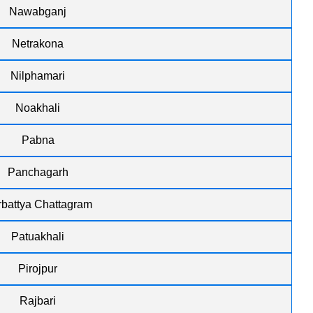
Nawabganj
Netrakona
Nilphamari
Noakhali
Pabna
Panchagarh
battya Chattagram
Patuakhali
Pirojpur
Rajbari