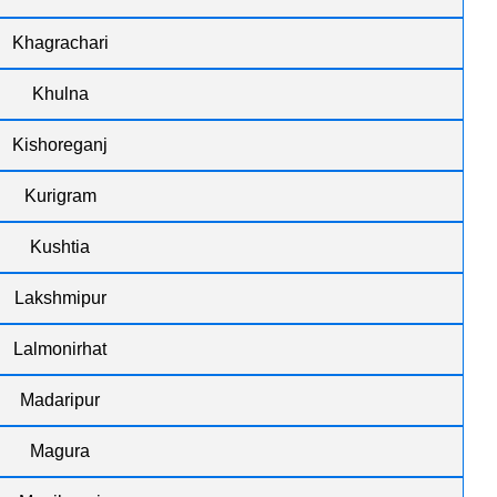
Khagrachari
Khulna
Kishoreganj
Kurigram
Kushtia
Lakshmipur
Lalmonirhat
Madaripur
Magura