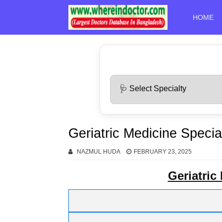
HOME
Geriatric Medicine Special
NAZMUL HUDA
FEBRUARY 23, 2025
Geriatric