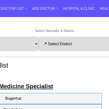
DOCTOR LIST
ADD DOCTOR
HOSPITAL & CLINIC
HEAL
Select Specialty & District
ist
 Medicine Specialist
Bagerhat