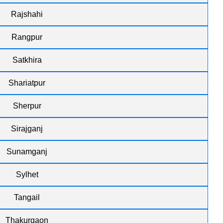
Rajshahi
Rangpur
Satkhira
Shariatpur
Sherpur
Sirajganj
Sunamganj
Sylhet
Tangail
Thakurgaon