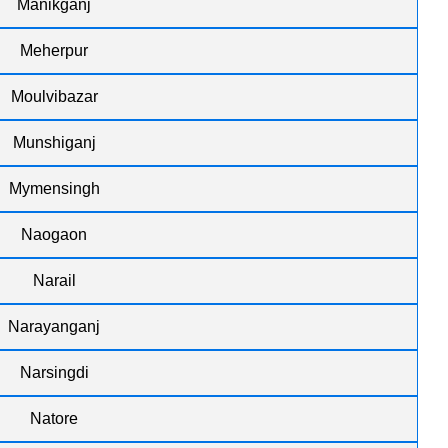
Manikganj
Meherpur
Moulvibazar
Munshiganj
Mymensingh
Naogaon
Narail
Narayanganj
Narsingdi
Natore