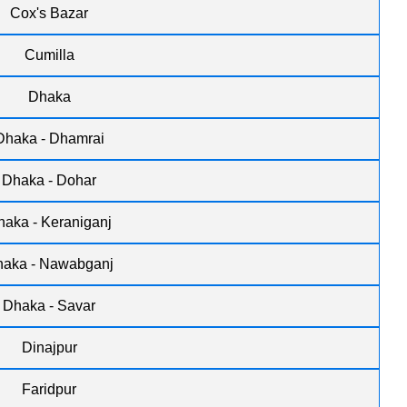
Cox's Bazar
Cumilla
Dhaka
Dhaka - Dhamrai
Dhaka - Dohar
haka - Keraniganj
aka - Nawabganj
Dhaka - Savar
Dinajpur
Faridpur