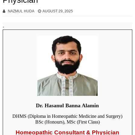
Physician
NAZMUL HUDA
AUGUST 29, 2025
.
Dr. Hasanul Banna Alamin
DHMS (Diploma in Homeopathic Medicine and Surgery)
BSc (Honours), MSc (First Class)
Homeopathic Consultant & Physician