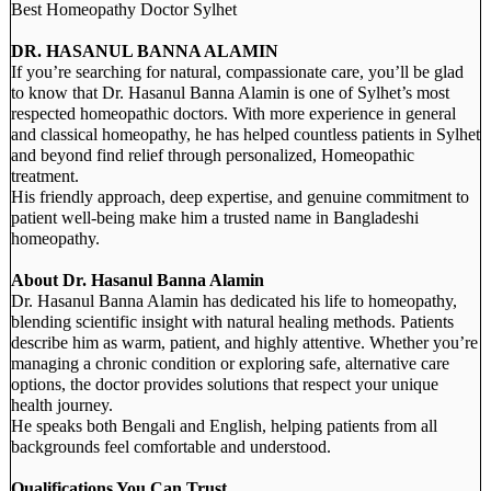
Best Homeopathy Doctor Sylhet
DR. HASANUL BANNA ALAMIN
If you’re searching for natural, compassionate care, you’ll be glad
to know that Dr. Hasanul Banna Alamin is one of Sylhet’s most
respected homeopathic doctors. With more experience in general
and classical homeopathy, he has helped countless patients in Sylhet
and beyond find relief through personalized, Homeopathic
treatment.
His friendly approach, deep expertise, and genuine commitment to
patient well-being make him a trusted name in Bangladeshi
homeopathy.
About Dr. Hasanul Banna Alamin
Dr. Hasanul Banna Alamin has dedicated his life to homeopathy,
blending scientific insight with natural healing methods. Patients
describe him as warm, patient, and highly attentive. Whether you’re
managing a chronic condition or exploring safe, alternative care
options, the doctor provides solutions that respect your unique
health journey.
He speaks both Bengali and English, helping patients from all
backgrounds feel comfortable and understood.
Qualifications You Can Trust