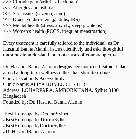
>>> Chronic pain (arthritis, back pain)
>>> Allergies and asthma
>>> Skin issues (eczema, acne)
>>> Digestive disorders (gastritis, IBS)
>>> Mental health (stress, anxiety, sleep problems)
>>> Women’s health (PCOS, irregular menstruation)
Every treatment is carefully tailored to the individual, as Dr.
Hasanul Banna Alamin listens attentively and asks thoughtful
questions to understand the root causes of your symptoms.
Dr. Hasanul Banna Alamin designs personalized treatment plans
aimed at long-term wellness rather than short-term fixes.
Clinic Location & Accessibility
Clinic Name: AFIYA HOMEO CENTER
Address: LOHARPARA, AMBORKHANA, Sylhet-3100,
Bangladesh
Founded by: Dr. Hasanul Banna Alamin
Best Homeopathy Doctor Sylhet
#BestHomeopathicDoctorSylhet
#BestHomeopathyDoctorSylhet
#Dr.HasanulBannaAlamin