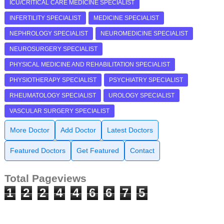
ICU/CRITICAL CARE MEDICINE SPECIALIST
INFERTILITY SPECIALIST
MEDICINE SPECIALIST
NEPHROLOGY SPECIALIST
NEUROMEDICINE SPECIALIST
NEUROSURGERY SPECIALIST
PHYSICAL MEDICINE AND REHABILITATION SPECIALIST
PHYSIOTHERAPY SPECIALIST
PSYCHIATRY SPECIALIST
RHEUMATOLOGY SPECIALIST
UROLOGY SPECIALIST
VASCULAR SURGERY SPECIALIST
More Doctor
Add Doctor
Latest Doctors
Featured Doctors
Get Featured
Contact
Total Pageviews
1
2
2
4
4
6
6
7
5