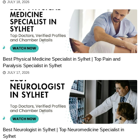
JULY 18, 2026
Best Physical Medicine Specialist in Sylhet | Top Pain and
Paralysis Specialist in Sylhet
JULY 17, 2026
Best Neurologist in Sylhet | Top Neuromedicine Specialist in
Sylhet