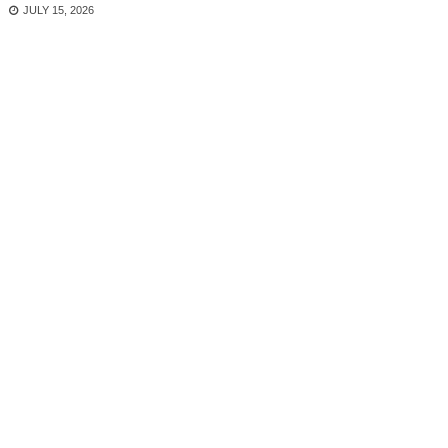
JULY 15, 2026