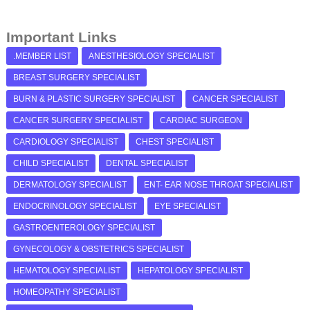
Important Links
.MEMBER LIST
ANESTHESIOLOGY SPECIALIST
BREAST SURGERY SPECIALIST
BURN & PLASTIC SURGERY SPECIALIST
CANCER SPECIALIST
CANCER SURGERY SPECIALIST
CARDIAC SURGEON
CARDIOLOGY SPECIALIST
CHEST SPECIALIST
CHILD SPECIALIST
DENTAL SPECIALIST
DERMATOLOGY SPECIALIST
ENT- EAR NOSE THROAT SPECIALIST
ENDOCRINOLOGY SPECIALIST
EYE SPECIALIST
GASTROENTEROLOGY SPECIALIST
GYNECOLOGY & OBSTETRICS SPECIALIST
HEMATOLOGY SPECIALIST
HEPATOLOGY SPECIALIST
HOMEOPATHY SPECIALIST