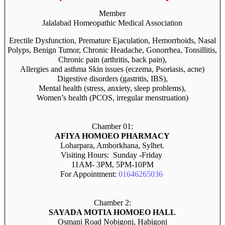
Member
Jalalabad Homeopathic Medical Association
Erectile Dysfunction, Premature Ejaculation, Hemorrhoids, Nasal
Polyps, Benign Tumor, Chronic Headache, Gonorrhea, Tonsillitis,
Chronic pain (arthritis, back pain),
Allergies and asthma Skin issues (eczema, Psoriasis, acne)
Digestive disorders (gastritis, IBS),
Mental health (stress, anxiety, sleep problems),
Women’s health (PCOS, irregular menstruation)
Chamber 01:
AFIYA HOMOEO PHARMACY
Loharpara, Amborkhana, Sylhet.
Visiting Hours: Sunday -Friday
11AM- 3PM, 5PM-10PM
For Appointment:
01646265036
Chamber 2:
SAYADA MOTIA HOMOEO HALL
Osmani Road Nobigonj, Habigonj