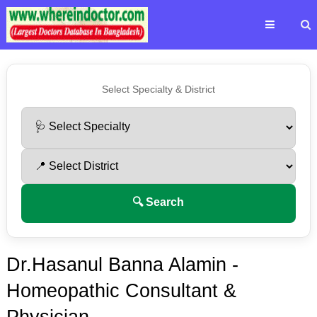
Select Specialty & District
🔍 Search
Dr.Hasanul Banna Alamin -
Homeopathic Consultant &