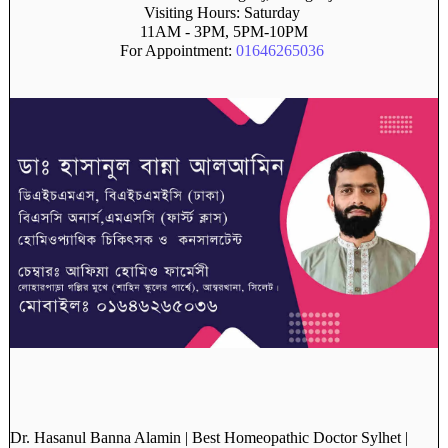
Visiting Hours: Saturday
11AM - 3PM, 5PM-10PM
For Appointment:
01646265036
Dr. Hasanul Banna Alamin | Best Homeopathic Doctor Sylhet |