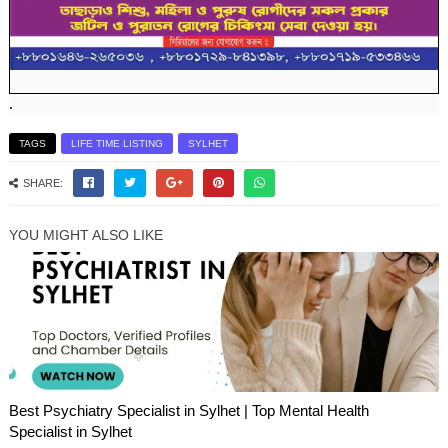
.
TAGS
LIFE TIME LISTING
SYLHET
SHARE:
YOU MIGHT ALSO LIKE
Best Psychiatry Specialist in Sylhet | Top Mental Health
Specialist in Sylhet