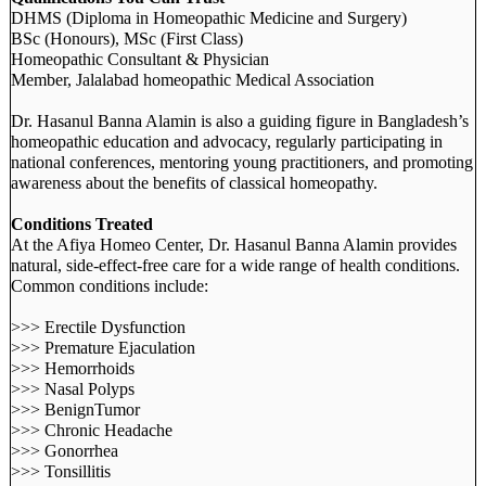
DHMS (Diploma in Homeopathic Medicine and Surgery)
BSc (Honours), MSc (First Class)
Homeopathic Consultant & Physician
Member, Jalalabad homeopathic Medical Association
Dr. Hasanul Banna Alamin is also a guiding figure in Bangladesh’s
homeopathic education and advocacy, regularly participating in
national conferences, mentoring young practitioners, and promoting
awareness about the benefits of classical homeopathy.
Conditions Treated
At the Afiya Homeo Center, Dr. Hasanul Banna Alamin provides
natural, side-effect-free care for a wide range of health conditions.
Common conditions include:
>>> Erectile Dysfunction
>>> Premature Ejaculation
>>> Hemorrhoids
>>> Nasal Polyps
>>> BenignTumor
>>> Chronic Headache
>>> Gonorrhea
>>> Tonsillitis