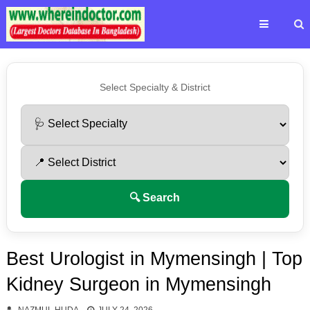
Select Specialty & District
🔍 Search
Best Urologist in Mymensingh | Top
Kidney Surgeon in Mymensingh