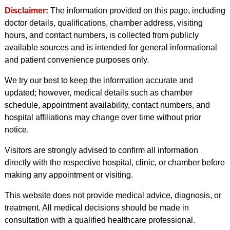
Disclaimer:
The information provided on this page, including
doctor details, qualifications, chamber address, visiting
hours, and contact numbers, is collected from publicly
available sources and is intended for general informational
and patient convenience purposes only.
We try our best to keep the information accurate and
updated; however, medical details such as chamber
schedule, appointment availability, contact numbers, and
hospital affiliations may change over time without prior
notice.
Visitors are strongly advised to confirm all information
directly with the respective hospital, clinic, or chamber before
making any appointment or visiting.
This website does not provide medical advice, diagnosis, or
treatment. All medical decisions should be made in
consultation with a qualified healthcare professional.