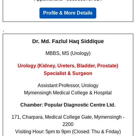
Profile & More Details
.
Dr. Md. Fazlul Haq Siddique
MBBS, MS (Urology)
Urology (Kidney, Ureters, Bladder, Prostate)
Specialist & Surgeon
Assistant Professor, Urology
Mymensingh Medical College & Hospital
Chamber: Popular Diagnostic Centre Ltd.
171, Charpara, Medical College Gate, Mymensingh -
2200
Visiting Hour: 5pm to 9pm (Closed: Thu & Friday)