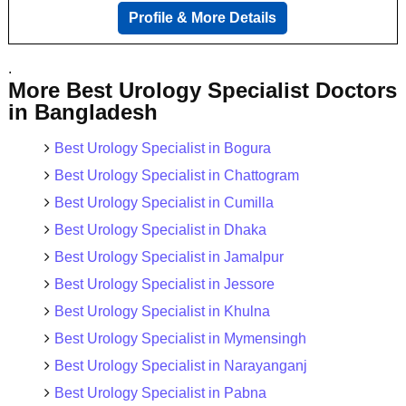
Profile & More Details
.
More Best Urology Specialist Doctors
in Bangladesh
Best Urology Specialist in Bogura
Best Urology Specialist in Chattogram
Best Urology Specialist in Cumilla
Best Urology Specialist in Dhaka
Best Urology Specialist in Jamalpur
Best Urology Specialist in Jessore
Best Urology Specialist in Khulna
Best Urology Specialist in Mymensingh
Best Urology Specialist in Narayanganj
Best Urology Specialist in Pabna