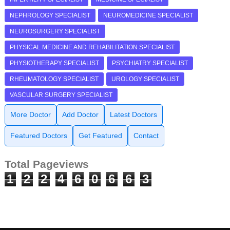
NEPHROLOGY SPECIALIST
NEUROMEDICINE SPECIALIST
NEUROSURGERY SPECIALIST
PHYSICAL MEDICINE AND REHABILITATION SPECIALIST
PHYSIOTHERAPY SPECIALIST
PSYCHIATRY SPECIALIST
RHEUMATOLOGY SPECIALIST
UROLOGY SPECIALIST
VASCULAR SURGERY SPECIALIST
More Doctor
Add Doctor
Latest Doctors
Featured Doctors
Get Featured
Contact
Total Pageviews
1
2
2
4
6
0
6
6
3