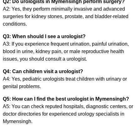
Q2: Do urologists in Mymensingh perform surgery?
A2: Yes, they perform minimally invasive and advanced
surgeries for kidney stones, prostate, and bladder-related
conditions.
Q3: When should I see a urologist?
A3: If you experience frequent urination, painful urination,
blood in urine, kidney pain, or male reproductive health
issues, you should consult a urologist.
Q4: Can children visit a urologist?
A4: Yes, pediatric urologists treat children with urinary or
genital problems.
Q5: How can I find the best urologist in Mymensingh?
A5: You can check reputed hospitals, diagnostic centers, or
doctor directories for experienced urology specialists in
Mymensingh.