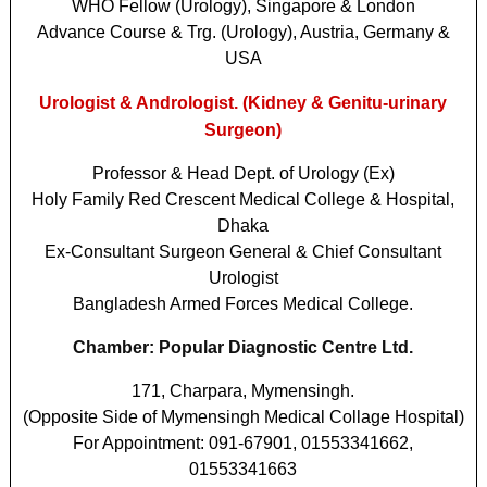
WHO Fellow (Urology), Singapore & London
Advance Course & Trg. (Urology), Austria, Germany &
USA
Urologist & Andrologist. (Kidney & Genitu-urinary
Surgeon)
Professor & Head Dept. of Urology (Ex)
Holy Family Red Crescent Medical College & Hospital,
Dhaka
Ex-Consultant Surgeon General & Chief Consultant
Urologist
Bangladesh Armed Forces Medical College.
Chamber: Popular Diagnostic Centre Ltd.
171, Charpara, Mymensingh.
(Opposite Side of Mymensingh Medical Collage Hospital)
For Appointment: 091-67901, 01553341662,
01553341663