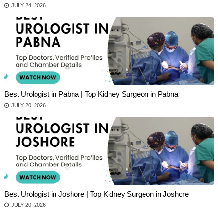
JULY 24, 2026
Best Urologist in Pabna | Top Kidney Surgeon in Pabna
JULY 20, 2026
Best Urologist in Joshore | Top Kidney Surgeon in Joshore
JULY 20, 2026