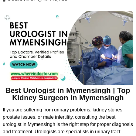
NAZMUL HUDA
JULY 24, 2026
Best Urologist in Mymensingh | Top
Kidney Surgeon in Mymensingh
If you are suffering from urinary problems, kidney stones,
prostate issues, or male infertility, consulting the best
urologist in Mymensingh is the right step for proper diagnosis
and treatment. Urologists are specialists in urinary tract