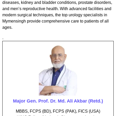
diseases, kidney and bladder conditions, prostate disorders,
and men’s reproductive health. With advanced facilities and
modern surgical techniques, the top urology specialists in
Mymensingh provide comprehensive care to patients of all
ages.
.
Major Gen. Prof. Dr. Md. Ali Akbar (Retd.)
MBBS, FCPS (BD), FCPS (PAK), FICS (USA)