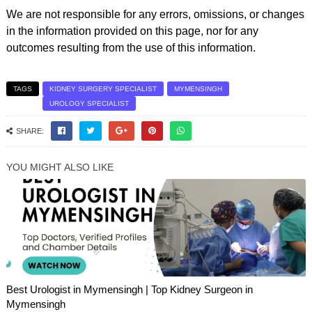
We are not responsible for any errors, omissions, or changes
in the information provided on this page, nor for any
outcomes resulting from the use of this information.
TAGS
KIDNEY SURGERY SPECIALIST
MYMENSINGH
UROLOGY SPECIALIST
SHARE:
YOU MIGHT ALSO LIKE
Best Urologist in Mymensingh | Top Kidney Surgeon in
Mymensingh