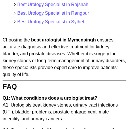
Best Urology Specialist in Rajshahi
Best Urology Specialist in Rangpur
Best Urology Specialist in Sylhet
Choosing the
best urologist in Mymensingh
ensures
accurate diagnosis and effective treatment for kidney,
bladder, and prostate diseases. Whether it is surgery for
kidney stones or long-term management of urinary disorders,
these specialists provide expert care to improve patients’
quality of life.
FAQ
Q1: What conditions does a urologist treat?
A1: Urologists treat kidney stones, urinary tract infections
(UTI), bladder problems, prostate enlargement, male
infertility, and urinary cancers.