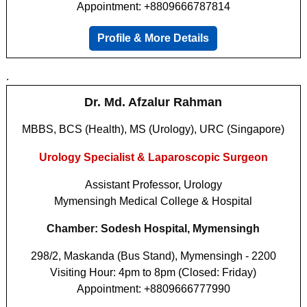
Appointment: +8809666787814
Profile & More Details
.
Dr. Md. Afzalur Rahman
MBBS, BCS (Health), MS (Urology), URC (Singapore)
Urology Specialist & Laparoscopic Surgeon
Assistant Professor, Urology
Mymensingh Medical College & Hospital
Chamber: Sodesh Hospital, Mymensingh
298/2, Maskanda (Bus Stand), Mymensingh - 2200
Visiting Hour: 4pm to 8pm (Closed: Friday)
Appointment: +8809666777990