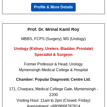
Profile & More Details
.
Prof. Dr. Mrinal Kanti Roy
MBBS, FCPS (Surgery), MS (Urology)
Urology (Kidney, Ureters, Bladder, Prostate)
Specialist & Surgeon
Former Professor & Head, Urology
Mymensingh Medical College & Hospital
Chamber: Popular Diagnostic Centre Ltd.
171, Charpara, Medical College Gate, Mymensingh -
2200
Visiting Hour: 11am to 2pm (Closed: Friday)
Appointment: +8809666787814