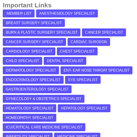
Important Links
.MEMBER LIST
ANESTHESIOLOGY SPECIALIST
BREAST SURGERY SPECIALIST
BURN & PLASTIC SURGERY SPECIALIST
CANCER SPECIALIST
CANCER SURGERY SPECIALIST
CARDIAC SURGEON
CARDIOLOGY SPECIALIST
CHEST SPECIALIST
CHILD SPECIALIST
DENTAL SPECIALIST
DERMATOLOGY SPECIALIST
ENT- EAR NOSE THROAT SPECIALIST
ENDOCRINOLOGY SPECIALIST
EYE SPECIALIST
GASTROENTEROLOGY SPECIALIST
GYNECOLOGY & OBSTETRICS SPECIALIST
HEMATOLOGY SPECIALIST
HEPATOLOGY SPECIALIST
HOMEOPATHY SPECIALIST
ICU/CRITICAL CARE MEDICINE SPECIALIST
INFERTILITY SPECIALIST
MEDICINE SPECIALIST