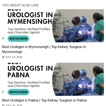
YOU MIGHT ALSO LIKE
Best Urologist in Mymensingh | Top Kidney Surgeon in
Mymensingh
JULY 24, 2026
Best Urologist in Pabna | Top Kidney Surgeon in Pabna
JULY 20, 2026