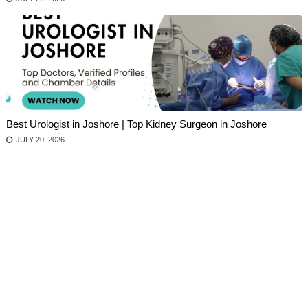
Best Urologist in Joshore | Top Kidney Surgeon in Joshore
JULY 20, 2026