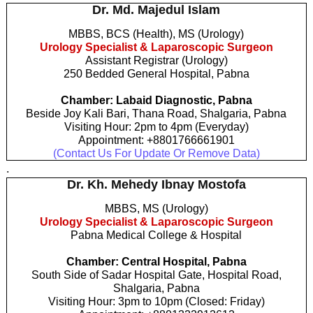
Dr. Md. Majedul Islam
MBBS, BCS (Health), MS (Urology)
Urology Specialist & Laparoscopic Surgeon
Assistant Registrar (Urology)
250 Bedded General Hospital, Pabna
Chamber: Labaid Diagnostic, Pabna
Beside Joy Kali Bari, Thana Road, Shalgaria, Pabna
Visiting Hour: 2pm to 4pm (Everyday)
Appointment: +8801766661901
(Contact Us For Update Or Remove Data)
.
Dr. Kh. Mehedy Ibnay Mostofa
MBBS, MS (Urology)
Urology Specialist & Laparoscopic Surgeon
Pabna Medical College & Hospital
Chamber: Central Hospital, Pabna
South Side of Sadar Hospital Gate, Hospital Road,
Shalgaria, Pabna
Visiting Hour: 3pm to 10pm (Closed: Friday)