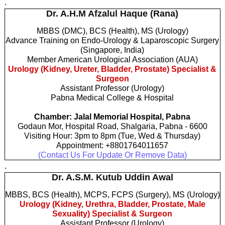
.
Dr. A.H.M Afzalul Haque (Rana)
MBBS (DMC), BCS (Health), MS (Urology)
Advance Training on Endo-Urology & Laparoscopic Surgery
(Singapore, India)
Member American Urological Association (AUA)
Urology (Kidney, Ureter, Bladder, Prostate) Specialist &
Surgeon
Assistant Professor (Urology)
Pabna Medical College & Hospital
Chamber: Jalal Memorial Hospital, Pabna
Godaun Mor, Hospital Road, Shalgaria, Pabna - 6600
Visiting Hour: 3pm to 8pm (Tue, Wed & Thursday)
Appointment: +8801764011657
(Contact Us For Update Or Remove Data)
.
Dr. A.S.M. Kutub Uddin Awal
MBBS, BCS (Health), MCPS, FCPS (Surgery), MS (Urology)
Urology (Kidney, Urethra, Bladder, Prostate, Male
Sexuality) Specialist & Surgeon
Assistant Professor (Urology)