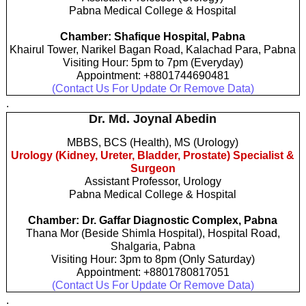
Pabna Medical College & Hospital
Chamber: Shafique Hospital, Pabna
Khairul Tower, Narikel Bagan Road, Kalachad Para, Pabna
Visiting Hour: 5pm to 7pm (Everyday)
Appointment: +8801744690481
(Contact Us For Update Or Remove Data)
.
Dr. Md. Joynal Abedin
MBBS, BCS (Health), MS (Urology)
Urology (Kidney, Ureter, Bladder, Prostate) Specialist &
Surgeon
Assistant Professor, Urology
Pabna Medical College & Hospital
Chamber: Dr. Gaffar Diagnostic Complex, Pabna
Thana Mor (Beside Shimla Hospital), Hospital Road,
Shalgaria, Pabna
Visiting Hour: 3pm to 8pm (Only Saturday)
Appointment: +8801780817051
(Contact Us For Update Or Remove Data)
.