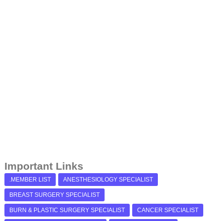
Important Links
.MEMBER LIST
ANESTHESIOLOGY SPECIALIST
BREAST SURGERY SPECIALIST
BURN & PLASTIC SURGERY SPECIALIST
CANCER SPECIALIST