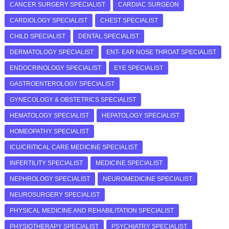
CANCER SURGERY SPECIALIST
CARDIAC SURGEON
CARDIOLOGY SPECIALIST
CHEST SPECIALIST
CHILD SPECIALIST
DENTAL SPECIALIST
DERMATOLOGY SPECIALIST
ENT- EAR NOSE THROAT SPECIALIST
ENDOCRINOLOGY SPECIALIST
EYE SPECIALIST
GASTROENTEROLOGY SPECIALIST
GYNECOLOGY & OBSTETRICS SPECIALIST
HEMATOLOGY SPECIALIST
HEPATOLOGY SPECIALIST
HOMEOPATHY SPECIALIST
ICU/CRITICAL CARE MEDICINE SPECIALIST
INFERTILITY SPECIALIST
MEDICINE SPECIALIST
NEPHROLOGY SPECIALIST
NEUROMEDICINE SPECIALIST
NEUROSURGERY SPECIALIST
PHYSICAL MEDICINE AND REHABILITATION SPECIALIST
PHYSIOTHERAPY SPECIALIST
PSYCHIATRY SPECIALIST