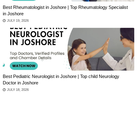
Best Rheumatologist in Joshore | Top Rheumatology Specialist
in Joshore
JULY 19, 2026
Best Pediatric Neurologist in Joshore | Top child Neurology
Doctor in Joshore
JULY 18, 2026