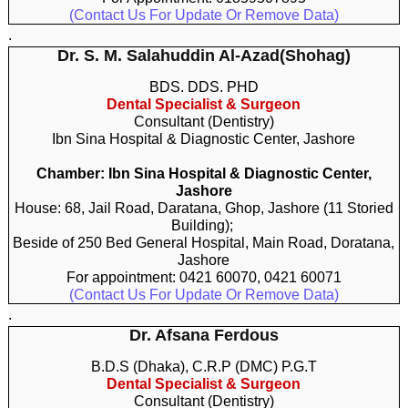
(Contact Us For Update Or Remove Data)
.
Dr. S. M. Salahuddin Al-Azad(Shohag)
BDS. DDS. PHD
Dental Specialist & Surgeon
Consultant (Dentistry)
Ibn Sina Hospital & Diagnostic Center, Jashore
Chamber: Ibn Sina Hospital & Diagnostic Center,
Jashore
House: 68, Jail Road, Daratana, Ghop, Jashore (11 Storied
Building);
Beside of 250 Bed General Hospital, Main Road, Doratana,
Jashore
For appointment: 0421 60070, 0421 60071
(Contact Us For Update Or Remove Data)
.
Dr. Afsana Ferdous
B.D.S (Dhaka), C.R.P (DMC) P.G.T
Dental Specialist & Surgeon
Consultant (Dentistry)