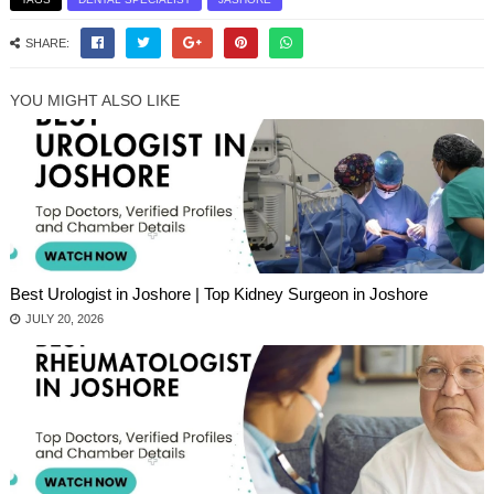
SHARE:
YOU MIGHT ALSO LIKE
Best Urologist in Joshore | Top Kidney Surgeon in Joshore
JULY 20, 2026