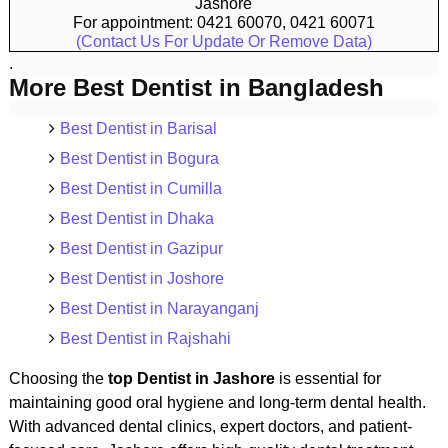
Jashore
For appointment: 0421 60070, 0421 60071
(Contact Us For Update Or Remove Data)
.
More Best Dentist in Bangladesh
Best Dentist in Barisal
Best Dentist in Bogura
Best Dentist in Cumilla
Best Dentist in Dhaka
Best Dentist in Gazipur
Best Dentist in Joshore
Best Dentist in Narayanganj
Best Dentist in Rajshahi
Choosing the
top Dentist in Jashore
is essential for
maintaining good oral hygiene and long-term dental health.
With advanced dental clinics, expert doctors, and patient-