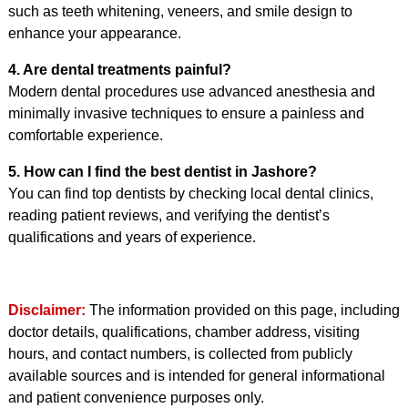
such as teeth whitening, veneers, and smile design to
enhance your appearance.
4. Are dental treatments painful?
Modern dental procedures use advanced anesthesia and
minimally invasive techniques to ensure a painless and
comfortable experience.
5. How can I find the best dentist in Jashore?
You can find top dentists by checking local dental clinics,
reading patient reviews, and verifying the dentist’s
qualifications and years of experience.
Disclaimer:
The information provided on this page, including
doctor details, qualifications, chamber address, visiting
hours, and contact numbers, is collected from publicly
available sources and is intended for general informational
and patient convenience purposes only.