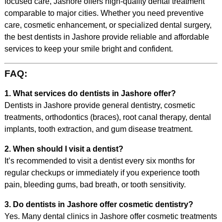
focused care, Jashore offers high-quality dental treatment
comparable to major cities. Whether you need preventive
care, cosmetic enhancement, or specialized dental surgery,
the best dentists in Jashore provide reliable and affordable
services to keep your smile bright and confident.
FAQ:
1. What services do dentists in Jashore offer?
Dentists in Jashore provide general dentistry, cosmetic
treatments, orthodontics (braces), root canal therapy, dental
implants, tooth extraction, and gum disease treatment.
2. When should I visit a dentist?
It’s recommended to visit a dentist every six months for
regular checkups or immediately if you experience tooth
pain, bleeding gums, bad breath, or tooth sensitivity.
3. Do dentists in Jashore offer cosmetic dentistry?
Yes. Many dental clinics in Jashore offer cosmetic treatments