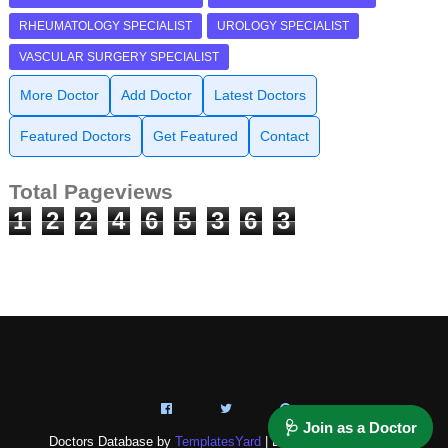
RHEUMATOLOGY SPECIALIST
UROLOGY SPECIALIST
VASCULAR SURGERY SPECIALIST
More Doctor
Add Doctor
Latest Doctors
Featured Doctors
Get Featured
Contact
Total Pageviews
1
2
2
4
6
5
3
6
3
🩺 Join as a Doctor
Doctors Database by
TemplatesYard
| Distributed by
NAZ-IT