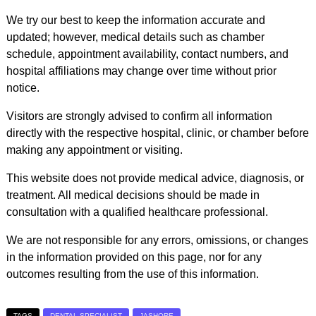
We try our best to keep the information accurate and
updated; however, medical details such as chamber
schedule, appointment availability, contact numbers, and
hospital affiliations may change over time without prior
notice.
Visitors are strongly advised to confirm all information
directly with the respective hospital, clinic, or chamber before
making any appointment or visiting.
This website does not provide medical advice, diagnosis, or
treatment. All medical decisions should be made in
consultation with a qualified healthcare professional.
We are not responsible for any errors, omissions, or changes
in the information provided on this page, nor for any
outcomes resulting from the use of this information.
TAGS
DENTAL SPECIALIST
JASHORE