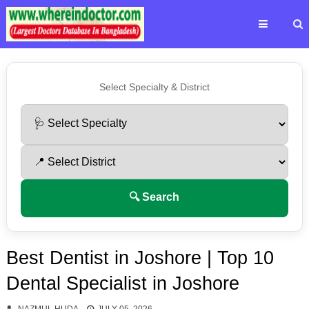
Select Specialty & District
🔍 Search
Best Dentist in Joshore | Top 10
Dental Specialist in Joshore