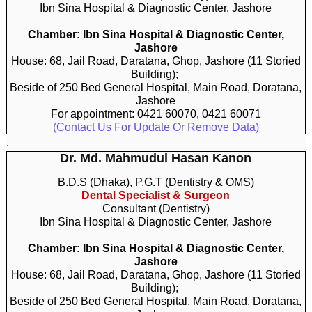
Ibn Sina Hospital & Diagnostic Center, Jashore
Chamber: Ibn Sina Hospital & Diagnostic Center,
Jashore
House: 68, Jail Road, Daratana, Ghop, Jashore (11 Storied
Building);
Beside of 250 Bed General Hospital, Main Road, Doratana,
Jashore
For appointment: 0421 60070, 0421 60071
(Contact Us For Update Or Remove Data)
.
Dr. Md. Mahmudul Hasan Kanon
B.D.S (Dhaka), P.G.T (Dentistry & OMS)
Dental Specialist & Surgeon
Consultant (Dentistry)
Ibn Sina Hospital & Diagnostic Center, Jashore
Chamber: Ibn Sina Hospital & Diagnostic Center,
Jashore
House: 68, Jail Road, Daratana, Ghop, Jashore (11 Storied
Building);
Beside of 250 Bed General Hospital, Main Road, Doratana,