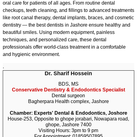
oral care for patients of all ages. From routine dental
checkups, teeth cleaning, and fillings to advanced treatments
like root canal therapy, dental implants, braces, and cosmetic
dentistry — the best dentists in Jashore ensure healthy and
beautiful smiles. Using modern equipment, painless
techniques, and personalized care, these dental
professionals offer world-class treatment in a comfortable
and hygienic environment.
.
Dr. Sharif Hossein
BDS, MS
Conservative Dentistry & Endodontics Specialist
Dental surgeon
Bagherpara Health complex, Jashore
Chamber: Experts' Dental & Endodontics, Joshore
House-253, Opposite to ghope jorabari, Nowapara road,
ghope, Jashore 7400
Visiting Hours: 3pm to 9 pm
For Appointment: 01859507895