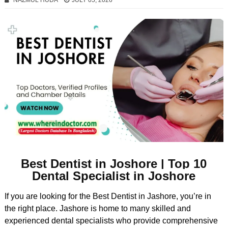
NAZMUL HUDA
JULY 05, 2026
Best Dentist in Joshore | Top 10
Dental Specialist in Joshore
If you are looking for the Best Dentist in Jashore, you’re in
the right place. Jashore is home to many skilled and
experienced dental specialists who provide comprehensive