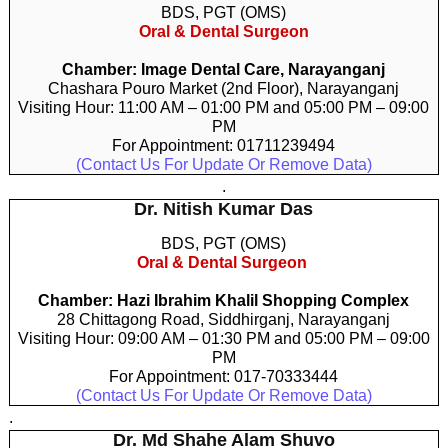
BDS, PGT (OMS)
Oral & Dental Surgeon
Chamber: Image Dental Care, Narayanganj
Chashara Pouro Market (2nd Floor), Narayanganj
Visiting Hour: 11:00 AM – 01:00 PM and 05:00 PM – 09:00
PM
For Appointment: 01711239494
(Contact Us For Update Or Remove Data)
.
Dr. Nitish Kumar Das
BDS, PGT (OMS)
Oral & Dental Surgeon
Chamber: Hazi Ibrahim Khalil Shopping Complex
28 Chittagong Road, Siddhirganj, Narayanganj
Visiting Hour: 09:00 AM – 01:30 PM and 05:00 PM – 09:00
PM
For Appointment: 017-70333444
(Contact Us For Update Or Remove Data)
.
Dr. Md Shahe Alam Shuvo