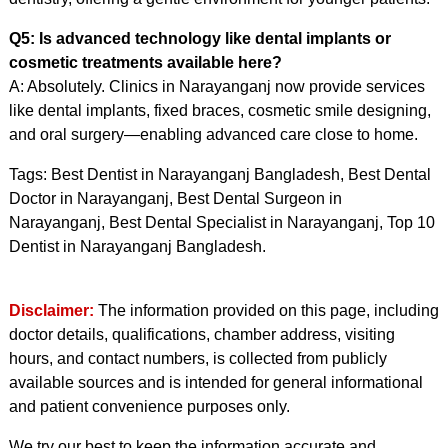
Q5: Is advanced technology like dental implants or
cosmetic treatments available here?
A: Absolutely. Clinics in Narayanganj now provide services
like dental implants, fixed braces, cosmetic smile designing,
and oral surgery—enabling advanced care close to home.
Tags: Best Dentist in Narayanganj Bangladesh, Best Dental
Doctor in Narayanganj, Best Dental Surgeon in
Narayanganj, Best Dental Specialist in Narayanganj, Top 10
Dentist in Narayanganj Bangladesh.
Disclaimer:
The information provided on this page, including
doctor details, qualifications, chamber address, visiting
hours, and contact numbers, is collected from publicly
available sources and is intended for general informational
and patient convenience purposes only.
We try our best to keep the information accurate and