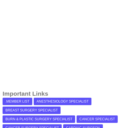
Important Links
.MEMBER LIST
ANESTHESIOLOGY SPECIALIST
BREAST SURGERY SPECIALIST
BURN & PLASTIC SURGERY SPECIALIST
CANCER SPECIALIST
CANCER SURGERY SPECIALIST
CARDIAC SURGEON