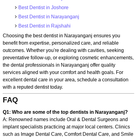
Best Dentist in Joshore
Best Dentist in Narayanganj
Best Dentist in Rajshahi
Choosing the best dentist in Narayanganj ensures you
benefit from expertise, personalized care, and reliable
outcomes. Whether you're dealing with cavities, seeking
preventative follow-up, or exploring cosmetic enhancements,
the dental professionals in Narayanganj offer quality
services aligned with your comfort and health goals. For
excellent dental care in your area, schedule a consultation
with a reputed dentist today.
FAQ
Q1: Who are some of the top dentists in Narayanganj?
A: Renowned names include Oral & Dental Surgeons and
implant specialists practicing at major local centers. Clinics
such as Image Dental Care, Comfort Dental Care, and Smile