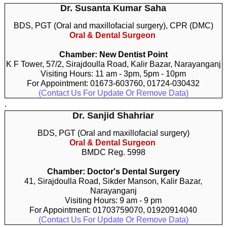
Dr. Susanta Kumar Saha
BDS, PGT (Oral and maxillofacial surgery), CPR (DMC)
Oral & Dental Surgeon
Chamber: New Dentist Point
K F Tower, 57/2, Sirajdoulla Road, Kalir Bazar, Narayanganj
Visiting Hours: 11 am - 3pm, 5pm - 10pm
For Appointment: 01673-603760, 01724-030432
(Contact Us For Update Or Remove Data)
.
Dr. Sanjid Shahriar
BDS, PGT (Oral and maxillofacial surgery)
Oral & Dental Surgeon
BMDC Reg. 5998
Chamber: Doctor's Dental Surgery
41, Sirajdoulla Road, Sikder Manson, Kalir Bazar,
Narayanganj
Visiting Hours: 9 am - 9 pm
For Appointment: 01703759070, 01920914040
(Contact Us For Update Or Remove Data)