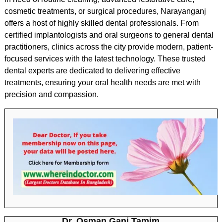
cosmetic treatments, or surgical procedures, Narayanganj
offers a host of highly skilled dental professionals. From
certified implantologists and oral surgeons to general dental
practitioners, clinics across the city provide modern, patient-
focused services with the latest technology. These trusted
dental experts are dedicated to delivering effective
treatments, ensuring your oral health needs are met with
precision and compassion.
Dr. Osman Gani Tamim