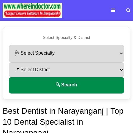
Select Specialty & District
🔍 Search
Best Dentist in Narayanganj | Top
10 Dental Specialist in