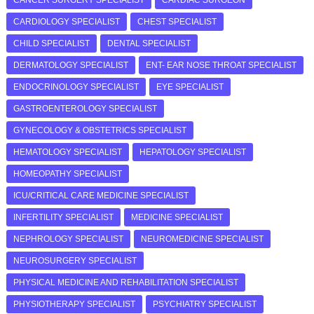
CARDIOLOGY SPECIALIST
CHEST SPECIALIST
CHILD SPECIALIST
DENTAL SPECIALIST
DERMATOLOGY SPECIALIST
ENT- EAR NOSE THROAT SPECIALIST
ENDOCRINOLOGY SPECIALIST
EYE SPECIALIST
GASTROENTEROLOGY SPECIALIST
GYNECOLOGY & OBSTETRICS SPECIALIST
HEMATOLOGY SPECIALIST
HEPATOLOGY SPECIALIST
HOMEOPATHY SPECIALIST
ICU/CRITICAL CARE MEDICINE SPECIALIST
INFERTILITY SPECIALIST
MEDICINE SPECIALIST
NEPHROLOGY SPECIALIST
NEUROMEDICINE SPECIALIST
NEUROSURGERY SPECIALIST
PHYSICAL MEDICINE AND REHABILITATION SPECIALIST
PHYSIOTHERAPY SPECIALIST
PSYCHIATRY SPECIALIST