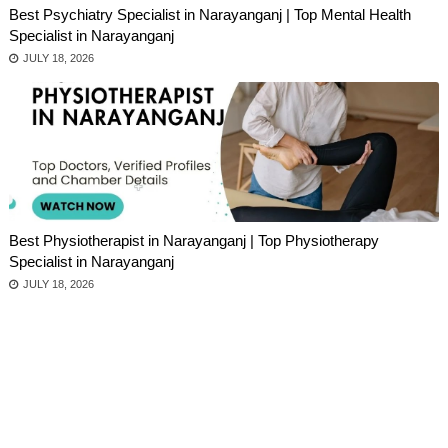
Best Psychiatry Specialist in Narayanganj | Top Mental Health
Specialist in Narayanganj
JULY 18, 2026
Best Physiotherapist in Narayanganj | Top Physiotherapy
Specialist in Narayanganj
JULY 18, 2026