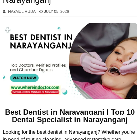
Narayanganj
NAZMUL HUDA
JULY 05, 2026
Best Dentist in Narayanganj | Top 10
Dental Specialist in Narayanganj
Looking for the best dentist in Narayanganj? Whether you're
in need of routine cleaning, advanced restorative care,