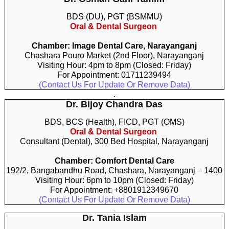
BDS (DU), PGT (BSMMU)
Oral & Dental Surgeon
Chamber: Image Dental Care, Narayanganj
Chashara Pouro Market (2nd Floor), Narayanganj
Visiting Hour: 4pm to 8pm (Closed: Friday)
For Appointment: 01711239494
(Contact Us For Update Or Remove Data)
.
Dr. Bijoy Chandra Das
BDS, BCS (Health), FICD, PGT (OMS)
Oral & Dental Surgeon
Consultant (Dental), 300 Bed Hospital, Narayanganj
Chamber: Comfort Dental Care
192/2, Bangabandhu Road, Chashara, Narayanganj – 1400
Visiting Hour: 6pm to 10pm (Closed: Friday)
For Appointment: +8801912349670
(Contact Us For Update Or Remove Data)
.
Dr. Tania Islam