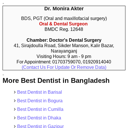
.
Dr. Monira Akter
BDS, PGT (Oral and maxillofacial surgery)
Oral & Dental Surgeon
BMDC Reg. 12648
Chamber: Doctor's Dental Surgery
41, Sirajdoulla Road, Sikder Manson, Kalir Bazar,
Narayanganj
Visiting Hours: 9 am - 9 pm
For Appointment: 01703759070, 01920914040
(Contact Us For Update Or Remove Data)
.
More Best Dentist in Bangladesh
Best Dentist in Barisal
Best Dentist in Bogura
Best Dentist in Cumilla
Best Dentist in Dhaka
Best Dentist in Gazipur