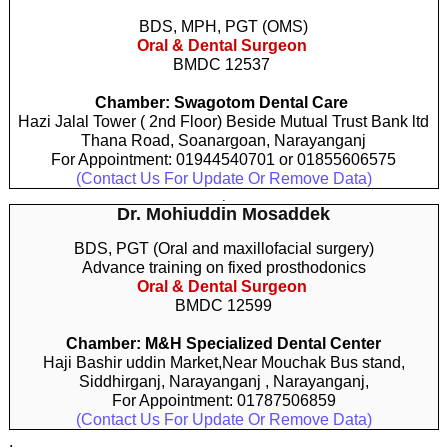
BDS, MPH, PGT (OMS)
Oral & Dental Surgeon
BMDC 12537
Chamber: Swagotom Dental Care
Hazi Jalal Tower ( 2nd Floor) Beside Mutual Trust Bank ltd
Thana Road, Soanargoan, Narayanganj
For Appointment: 01944540701 or 01855606575
(Contact Us For Update Or Remove Data)
.
Dr. Mohiuddin Mosaddek
BDS, PGT (Oral and maxillofacial surgery)
Advance training on fixed prosthodonics
Oral & Dental Surgeon
BMDC 12599
Chamber: M&H Specialized Dental Center
Haji Bashir uddin Market,Near Mouchak Bus stand,
Siddhirganj, Narayanganj , Narayanganj,
For Appointment: 01787506859
(Contact Us For Update Or Remove Data)
.