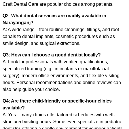
Craft Dental Care are popular choices among patients.
Q2: What dental services are readily available in
Narayanganj?
A: A wide range—from routine cleanings, fillings, and root
canals to dental implants, cosmetic procedures such as
smile design, and surgical extractions.
Q3: How can I choose a good dentist locally?
A: Look for professionals with verified qualifications,
specialized training (e.g., in implants or maxillofacial
surgery), modern office environments, and flexible visiting
hours. Personal recommendations and online reviews can
also help guide your choice.
Q4: Are there child-friendly or specific-hour clinics
available?
A: Yes—many clinics offer tailored schedules with well-
structured visiting hours. Some even specialize in pediatric
dentistry, offering a gentle environment for younger patients.