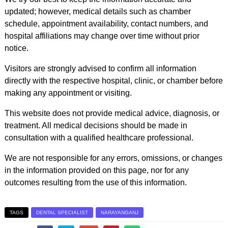
updated; however, medical details such as chamber
schedule, appointment availability, contact numbers, and
hospital affiliations may change over time without prior
notice.
Visitors are strongly advised to confirm all information
directly with the respective hospital, clinic, or chamber before
making any appointment or visiting.
This website does not provide medical advice, diagnosis, or
treatment. All medical decisions should be made in
consultation with a qualified healthcare professional.
We are not responsible for any errors, omissions, or changes
in the information provided on this page, nor for any
outcomes resulting from the use of this information.
TAGS
DENTAL SPECIALIST
NARAYANGANJ