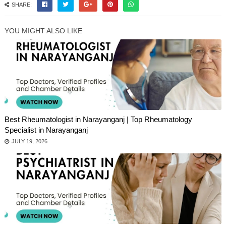
SHARE:
YOU MIGHT ALSO LIKE
Best Rheumatologist in Narayanganj | Top Rheumatology
Specialist in Narayanganj
JULY 19, 2026